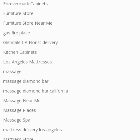
Forevermark Cabinets
Furniture Store
Furniture Store Near Me
gas fire place
Glendale CA Florist delivery
Kitchen Cabinets
Los Angeles Mattresses
massage
massage diamond bar
massage diamond bar california
Massage Near Me
Massage Places
Massage Spa
mattress delivery los angeles
Mattress Store