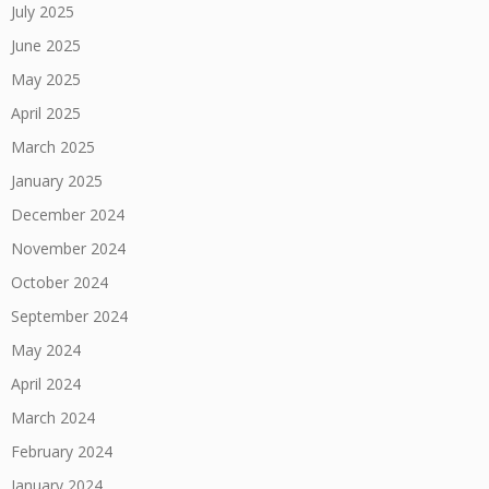
July 2025
June 2025
May 2025
April 2025
March 2025
January 2025
December 2024
November 2024
October 2024
September 2024
May 2024
April 2024
March 2024
February 2024
January 2024