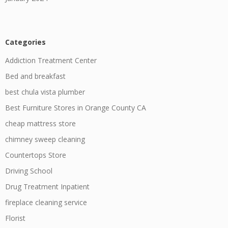
Categories
Addiction Treatment Center
Bed and breakfast
best chula vista plumber
Best Furniture Stores in Orange County CA
cheap mattress store
chimney sweep cleaning
Countertops Store
Driving School
Drug Treatment Inpatient
fireplace cleaning service
Florist