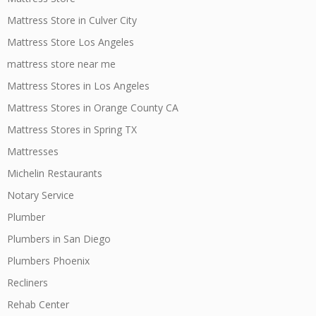
Mattress Store in Culver City
Mattress Store Los Angeles
mattress store near me
Mattress Stores in Los Angeles
Mattress Stores in Orange County CA
Mattress Stores in Spring TX
Mattresses
Michelin Restaurants
Notary Service
Plumber
Plumbers in San Diego
Plumbers Phoenix
Recliners
Rehab Center