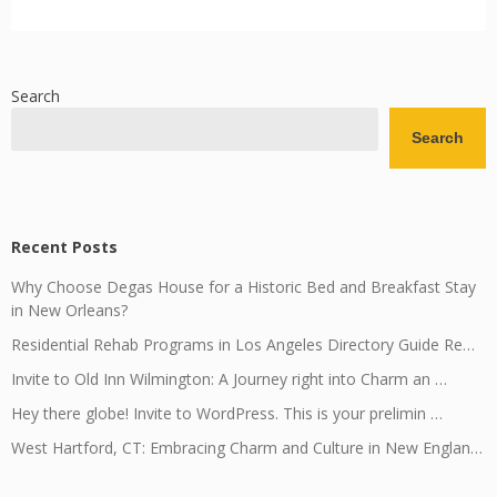
Search
Search
Recent Posts
Why Choose Degas House for a Historic Bed and Breakfast Stay
in New Orleans?
Residential Rehab Programs in Los Angeles Directory Guide Re…
Invite to Old Inn Wilmington: A Journey right into Charm an …
Hey there globe! Invite to WordPress. This is your prelimin …
West Hartford, CT: Embracing Charm and Culture in New Englan…