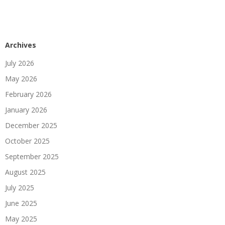
Archives
July 2026
May 2026
February 2026
January 2026
December 2025
October 2025
September 2025
August 2025
July 2025
June 2025
May 2025