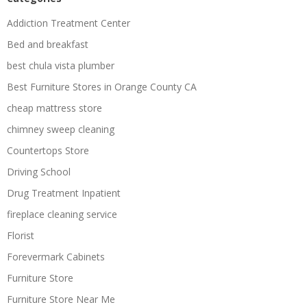
Addiction Treatment Center
Bed and breakfast
best chula vista plumber
Best Furniture Stores in Orange County CA
cheap mattress store
chimney sweep cleaning
Countertops Store
Driving School
Drug Treatment Inpatient
fireplace cleaning service
Florist
Forevermark Cabinets
Furniture Store
Furniture Store Near Me