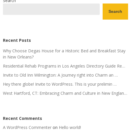
Search
Search
Recent Posts
Why Choose Degas House for a Historic Bed and Breakfast Stay
in New Orleans?
Residential Rehab Programs in Los Angeles Directory Guide Re…
Invite to Old Inn Wilmington: A Journey right into Charm an …
Hey there globe! Invite to WordPress. This is your prelimin …
West Hartford, CT: Embracing Charm and Culture in New Englan…
Recent Comments
A WordPress Commenter
on
Hello world!