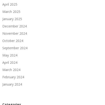
April 2025
March 2025
January 2025
December 2024
November 2024
October 2024
September 2024
May 2024
April 2024
March 2024
February 2024
January 2024
Categories