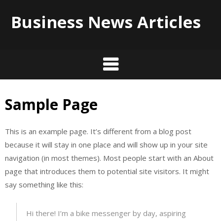
Business News Articles
Sample Page
Skip
to
content
This is an example page. It’s different from a blog post
because it will stay in one place and will show up in your site
navigation (in most themes). Most people start with an About
page that introduces them to potential site visitors. It might
say something like this:
Hi there! I’m a bike messenger by day, aspiring