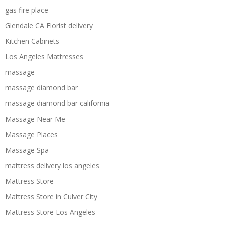
gas fire place
Glendale CA Florist delivery
Kitchen Cabinets
Los Angeles Mattresses
massage
massage diamond bar
massage diamond bar california
Massage Near Me
Massage Places
Massage Spa
mattress delivery los angeles
Mattress Store
Mattress Store in Culver City
Mattress Store Los Angeles