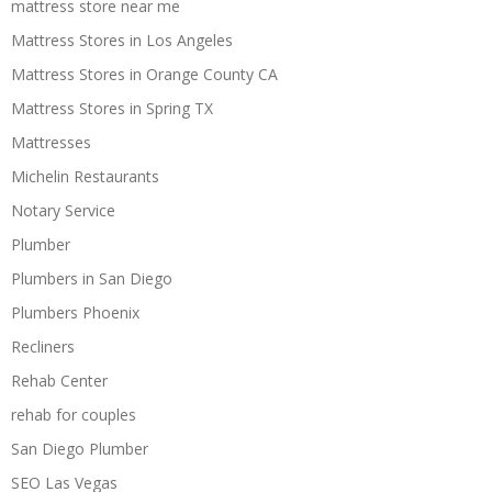
mattress store near me
Mattress Stores in Los Angeles
Mattress Stores in Orange County CA
Mattress Stores in Spring TX
Mattresses
Michelin Restaurants
Notary Service
Plumber
Plumbers in San Diego
Plumbers Phoenix
Recliners
Rehab Center
rehab for couples
San Diego Plumber
SEO Las Vegas