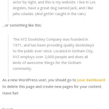
actor by night, and this is my website. I live in Los
Angeles, have a great dog named Jack, and I like
piña coladas. (And gettin’ caught in the rain.)
…or something like this:
The XYZ Doohickey Company was founded in
1971, and has been providing quality doohickeys
to the public ever since. Located in Gotham City,
XYZ employs over 2,000 people and does all
kinds of awesome things for the Gotham
community.
As a new WordPress user, you should go to
your dashboard
to delete this page and create new pages for your content.
Have fun!