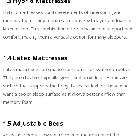
1.3 Hybrid Mattresses
Hybrid mattresses combine elements of innerspring and
memory foam. They feature a coil base with layers of foam or
latex on top. This combination offers a balance of support and
comfort, making them a versatile option for many sleepers.
1.4 Latex Mattresses
Latex mattresses are made from natural or synthetic rubber.
They are durable, hypoallergenic, and provide a responsive
surface that supports the body. Latex is ideal for those who
want a cooler sleep surface as it allows better airflow than
memory foam.
1.5 Adjustable Beds
Adjustable beds allow you to change the position of the