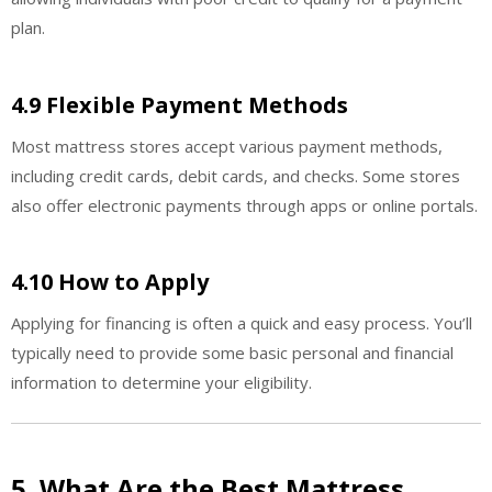
plan.
4.9 Flexible Payment Methods
Most mattress stores accept various payment methods,
including credit cards, debit cards, and checks. Some stores
also offer electronic payments through apps or online portals.
4.10 How to Apply
Applying for financing is often a quick and easy process. You’ll
typically need to provide some basic personal and financial
information to determine your eligibility.
5. What Are the Best Mattress