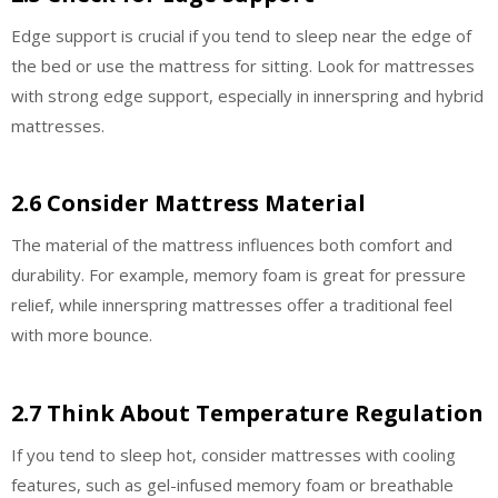
Edge support is crucial if you tend to sleep near the edge of
the bed or use the mattress for sitting. Look for mattresses
with strong edge support, especially in innerspring and hybrid
mattresses.
2.6 Consider Mattress Material
The material of the mattress influences both comfort and
durability. For example, memory foam is great for pressure
relief, while innerspring mattresses offer a traditional feel
with more bounce.
2.7 Think About Temperature Regulation
If you tend to sleep hot, consider mattresses with cooling
features, such as gel-infused memory foam or breathable