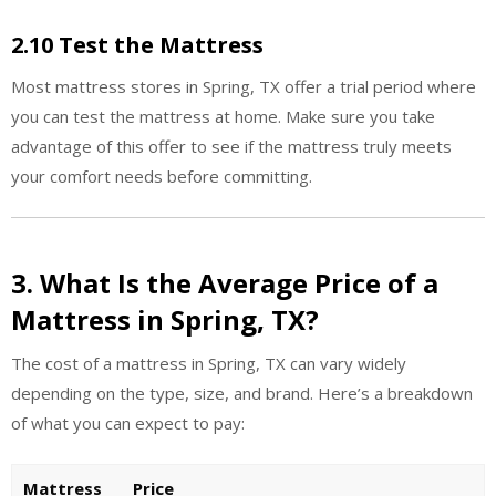
2.10 Test the Mattress
Most mattress stores in Spring, TX offer a trial period where
you can test the mattress at home. Make sure you take
advantage of this offer to see if the mattress truly meets
your comfort needs before committing.
3. What Is the Average Price of a
Mattress in Spring, TX?
The cost of a mattress in Spring, TX can vary widely
depending on the type, size, and brand. Here’s a breakdown
of what you can expect to pay:
Mattress
Price