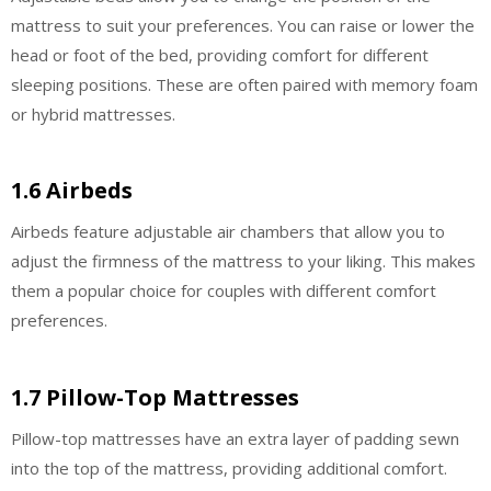
mattress to suit your preferences. You can raise or lower the
head or foot of the bed, providing comfort for different
sleeping positions. These are often paired with memory foam
or hybrid mattresses.
1.6 Airbeds
Airbeds feature adjustable air chambers that allow you to
adjust the firmness of the mattress to your liking. This makes
them a popular choice for couples with different comfort
preferences.
1.7 Pillow-Top Mattresses
Pillow-top mattresses have an extra layer of padding sewn
into the top of the mattress, providing additional comfort.