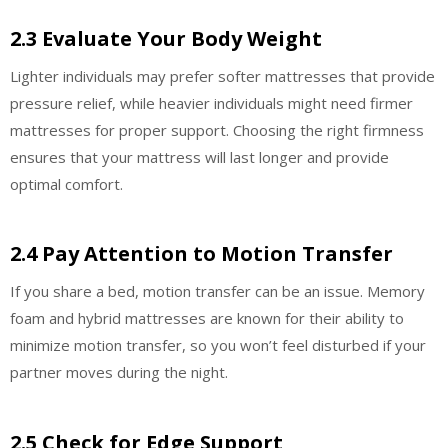
2.3 Evaluate Your Body Weight
Lighter individuals may prefer softer mattresses that provide
pressure relief, while heavier individuals might need firmer
mattresses for proper support. Choosing the right firmness
ensures that your mattress will last longer and provide
optimal comfort.
2.4 Pay Attention to Motion Transfer
If you share a bed, motion transfer can be an issue. Memory
foam and hybrid mattresses are known for their ability to
minimize motion transfer, so you won’t feel disturbed if your
partner moves during the night.
2.5 Check for Edge Support