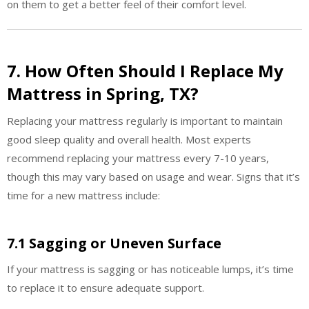
on them to get a better feel of their comfort level.
7. How Often Should I Replace My
Mattress in Spring, TX?
Replacing your mattress regularly is important to maintain
good sleep quality and overall health. Most experts
recommend replacing your mattress every 7-10 years,
though this may vary based on usage and wear. Signs that it’s
time for a new mattress include:
7.1 Sagging or Uneven Surface
If your mattress is sagging or has noticeable lumps, it’s time
to replace it to ensure adequate support.