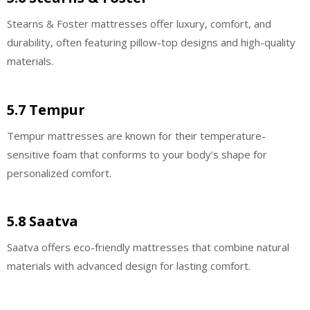
Stearns & Foster mattresses offer luxury, comfort, and
durability, often featuring pillow-top designs and high-quality
materials.
5.7 Tempur
Tempur mattresses are known for their temperature-
sensitive foam that conforms to your body’s shape for
personalized comfort.
5.8 Saatva
Saatva offers eco-friendly mattresses that combine natural
materials with advanced design for lasting comfort.