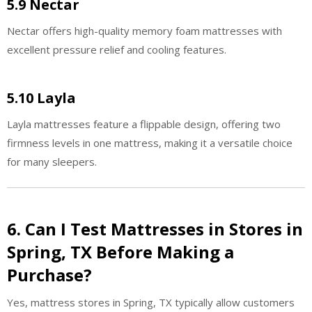
5.9 Nectar
Nectar offers high-quality memory foam mattresses with
excellent pressure relief and cooling features.
5.10 Layla
Layla mattresses feature a flippable design, offering two
firmness levels in one mattress, making it a versatile choice
for many sleepers.
6. Can I Test Mattresses in Stores in
Spring, TX Before Making a
Purchase?
Yes, mattress stores in Spring, TX typically allow customers