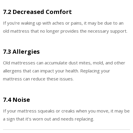
7.2 Decreased Comfort
If you’re waking up with aches or pains, it may be due to an
old mattress that no longer provides the necessary support.
7.3 Allergies
Old mattresses can accumulate dust mites, mold, and other
allergens that can impact your health. Replacing your
mattress can reduce these issues.
7.4 Noise
If your mattress squeaks or creaks when you move, it may be
a sign that it’s worn out and needs replacing.