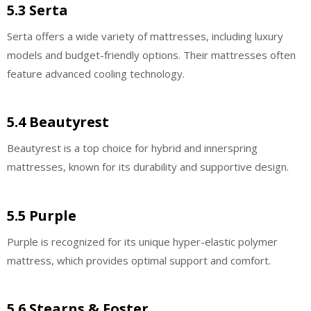
5.3 Serta
Serta offers a wide variety of mattresses, including luxury
models and budget-friendly options. Their mattresses often
feature advanced cooling technology.
5.4 Beautyrest
Beautyrest is a top choice for hybrid and innerspring
mattresses, known for its durability and supportive design.
5.5 Purple
Purple is recognized for its unique hyper-elastic polymer
mattress, which provides optimal support and comfort.
5.6 Stearns & Foster