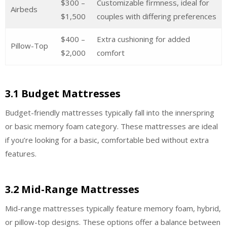
$300 –
Customizable firmness, ideal for
Airbeds
$1,500
couples with differing preferences
$400 –
Extra cushioning for added
Pillow-Top
$2,000
comfort
3.1 Budget Mattresses
Budget-friendly mattresses typically fall into the innerspring
or basic memory foam category. These mattresses are ideal
if you’re looking for a basic, comfortable bed without extra
features.
3.2 Mid-Range Mattresses
Mid-range mattresses typically feature memory foam, hybrid,
or pillow-top designs. These options offer a balance between