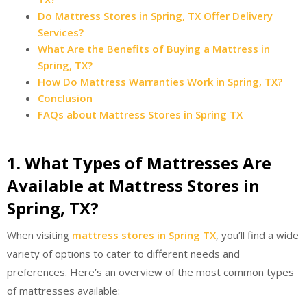
Do Mattress Stores in Spring, TX Offer Delivery
Services?
What Are the Benefits of Buying a Mattress in
Spring, TX?
How Do Mattress Warranties Work in Spring, TX?
Conclusion
FAQs about Mattress Stores in Spring TX
1. What Types of Mattresses Are
Available at Mattress Stores in
Spring, TX?
When visiting
mattress stores in Spring TX
, you’ll find a wide
variety of options to cater to different needs and
preferences. Here’s an overview of the most common types
of mattresses available: