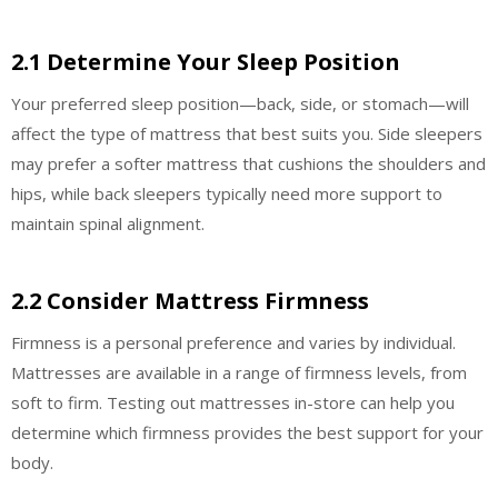
2.1 Determine Your Sleep Position
Your preferred sleep position—back, side, or stomach—will
affect the type of mattress that best suits you. Side sleepers
may prefer a softer mattress that cushions the shoulders and
hips, while back sleepers typically need more support to
maintain spinal alignment.
2.2 Consider Mattress Firmness
Firmness is a personal preference and varies by individual.
Mattresses are available in a range of firmness levels, from
soft to firm. Testing out mattresses in-store can help you
determine which firmness provides the best support for your
body.