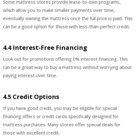
Some mattress stores provide lease-to-own programs,
which allow you to make smaller payments over time,
eventually owning the mattress once the full price is paid. This
can be a good option for those with less-than-perfect credit.
4.4 Interest-Free Financing
Look out for promotions offering 0% interest financing. This
can be a great way to buy a mattress without worrying about
paying interest over time.
4.5 Credit Options
If you have good credit, you may be eligible for special
financing offers or credit cards specifically designed for
mattress purchases. Many stores offer special deals for
those with excellent credit.