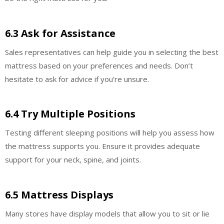
6.3 Ask for Assistance
Sales representatives can help guide you in selecting the best
mattress based on your preferences and needs. Don’t
hesitate to ask for advice if you’re unsure.
6.4 Try Multiple Positions
Testing different sleeping positions will help you assess how
the mattress supports you. Ensure it provides adequate
support for your neck, spine, and joints.
6.5 Mattress Displays
Many stores have display models that allow you to sit or lie