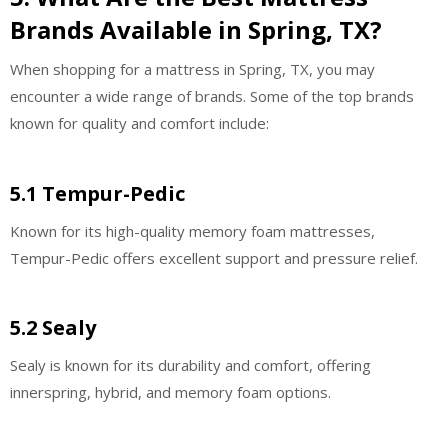
Brands Available in Spring, TX?
When shopping for a mattress in Spring, TX, you may
encounter a wide range of brands. Some of the top brands
known for quality and comfort include:
5.1 Tempur-Pedic
Known for its high-quality memory foam mattresses,
Tempur-Pedic offers excellent support and pressure relief.
5.2 Sealy
Sealy is known for its durability and comfort, offering
innerspring, hybrid, and memory foam options.