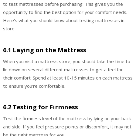
to test mattresses before purchasing. This gives you the
opportunity to find the best option for your comfort needs.
Here’s what you should know about testing mattresses in-
store:
6.1 Laying on the Mattress
When you visit a mattress store, you should take the time to
lie down on several different mattresses to get a feel for
their comfort. Spend at least 10-15 minutes on each mattress
to ensure you’re comfortable.
6.2 Testing for Firmness
Test the firmness level of the mattress by lying on your back
and side. If you feel pressure points or discomfort, it may not
be the right mattress for you.