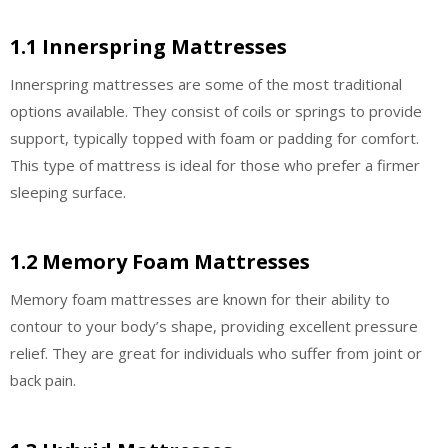
1.1 Innerspring Mattresses
Innerspring mattresses are some of the most traditional
options available. They consist of coils or springs to provide
support, typically topped with foam or padding for comfort.
This type of mattress is ideal for those who prefer a firmer
sleeping surface.
1.2 Memory Foam Mattresses
Memory foam mattresses are known for their ability to
contour to your body’s shape, providing excellent pressure
relief. They are great for individuals who suffer from joint or
back pain.