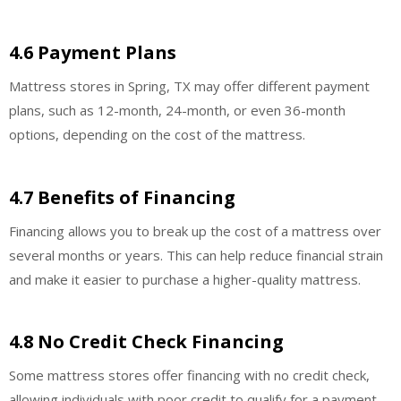
4.6 Payment Plans
Mattress stores in Spring, TX may offer different payment
plans, such as 12-month, 24-month, or even 36-month
options, depending on the cost of the mattress.
4.7 Benefits of Financing
Financing allows you to break up the cost of a mattress over
several months or years. This can help reduce financial strain
and make it easier to purchase a higher-quality mattress.
4.8 No Credit Check Financing
Some mattress stores offer financing with no credit check,
allowing individuals with poor credit to qualify for a payment