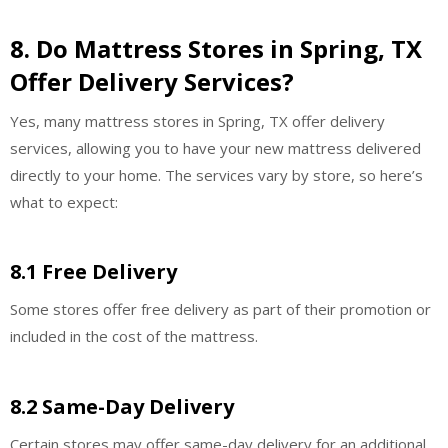
8. Do Mattress Stores in Spring, TX
Offer Delivery Services?
Yes, many mattress stores in Spring, TX offer delivery
services, allowing you to have your new mattress delivered
directly to your home. The services vary by store, so here’s
what to expect:
8.1 Free Delivery
Some stores offer free delivery as part of their promotion or
included in the cost of the mattress.
8.2 Same-Day Delivery
Certain stores may offer same-day delivery for an additional