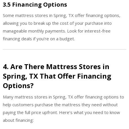
3.5 Financing Options
Some mattress stores in Spring, TX offer financing options,
allowing you to break up the cost of your purchase into
manageable monthly payments. Look for interest-free
financing deals if you’re on a budget.
4. Are There Mattress Stores in
Spring, TX That Offer Financing
Options?
Many mattress stores in Spring, TX offer financing options to
help customers purchase the mattress they need without
paying the full price upfront. Here’s what you need to know
about financing: