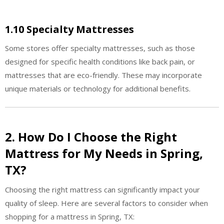
1.10 Specialty Mattresses
Some stores offer specialty mattresses, such as those
designed for specific health conditions like back pain, or
mattresses that are eco-friendly. These may incorporate
unique materials or technology for additional benefits.
2. How Do I Choose the Right
Mattress for My Needs in Spring,
TX?
Choosing the right mattress can significantly impact your
quality of sleep. Here are several factors to consider when
shopping for a mattress in Spring, TX: