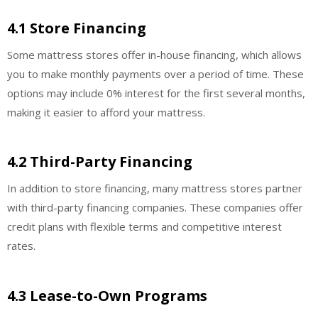
4.1 Store Financing
Some mattress stores offer in-house financing, which allows
you to make monthly payments over a period of time. These
options may include 0% interest for the first several months,
making it easier to afford your mattress.
4.2 Third-Party Financing
In addition to store financing, many mattress stores partner
with third-party financing companies. These companies offer
credit plans with flexible terms and competitive interest
rates.
4.3 Lease-to-Own Programs