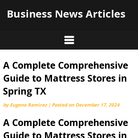
Business News Articles
A Complete Comprehensive
Skip
to
Guide to Mattress Stores in
content
Spring TX
by
Eugene Ramirez
|
Posted on
December 17, 2024
A Complete Comprehensive
Guide to Mattress Stores in