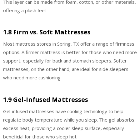
This layer can be made from foam, cotton, or other materials,
offering a plush feel.
1.8 Firm vs. Soft Mattresses
Most mattress stores in Spring, TX offer a range of firmness
options. A firmer mattress is better for those who need more
support, especially for back and stomach sleepers. Softer
mattresses, on the other hand, are ideal for side sleepers
who need more cushioning.
1.9 Gel-Infused Mattresses
Gel-infused mattresses have cooling technology to help
regulate body temperature while you sleep. The gel absorbs
excess heat, providing a cooler sleep surface, especially
beneficial for those who sleep hot.