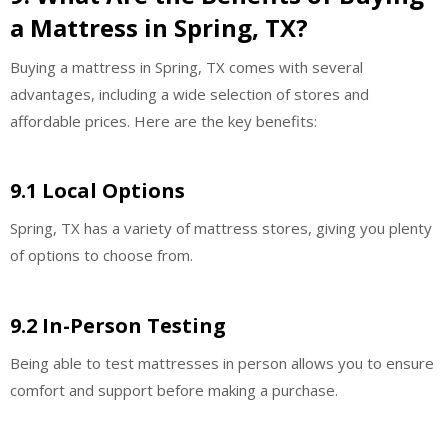
a Mattress in Spring, TX?
Buying a mattress in Spring, TX comes with several
advantages, including a wide selection of stores and
affordable prices. Here are the key benefits:
9.1 Local Options
Spring, TX has a variety of mattress stores, giving you plenty
of options to choose from.
9.2 In-Person Testing
Being able to test mattresses in person allows you to ensure
comfort and support before making a purchase.