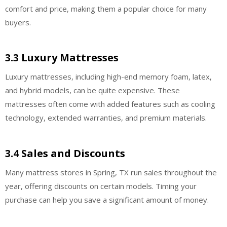
comfort and price, making them a popular choice for many
buyers.
3.3 Luxury Mattresses
Luxury mattresses, including high-end memory foam, latex,
and hybrid models, can be quite expensive. These
mattresses often come with added features such as cooling
technology, extended warranties, and premium materials.
3.4 Sales and Discounts
Many mattress stores in Spring, TX run sales throughout the
year, offering discounts on certain models. Timing your
purchase can help you save a significant amount of money.