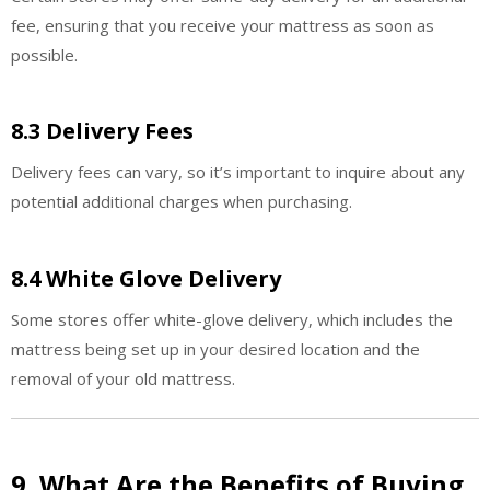
fee, ensuring that you receive your mattress as soon as
possible.
8.3 Delivery Fees
Delivery fees can vary, so it’s important to inquire about any
potential additional charges when purchasing.
8.4 White Glove Delivery
Some stores offer white-glove delivery, which includes the
mattress being set up in your desired location and the
removal of your old mattress.
9. What Are the Benefits of Buying