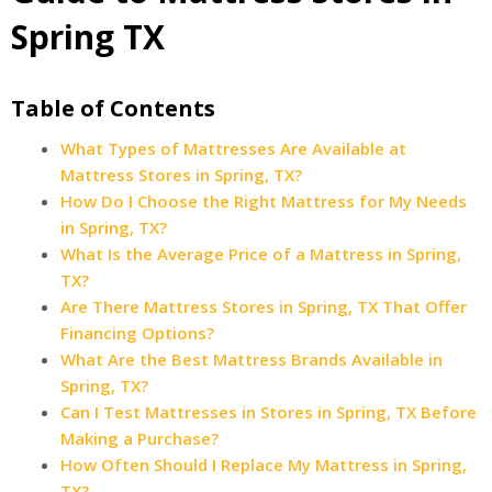
Spring TX
Table of Contents
What Types of Mattresses Are Available at
Mattress Stores in Spring, TX?
How Do I Choose the Right Mattress for My Needs
in Spring, TX?
What Is the Average Price of a Mattress in Spring,
TX?
Are There Mattress Stores in Spring, TX That Offer
Financing Options?
What Are the Best Mattress Brands Available in
Spring, TX?
Can I Test Mattresses in Stores in Spring, TX Before
Making a Purchase?
How Often Should I Replace My Mattress in Spring,
TX?