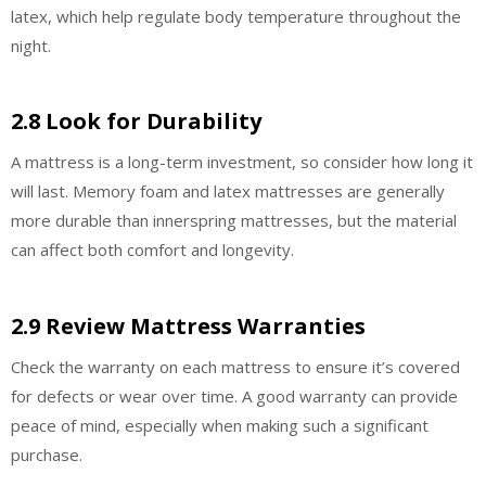
latex, which help regulate body temperature throughout the
night.
2.8 Look for Durability
A mattress is a long-term investment, so consider how long it
will last. Memory foam and latex mattresses are generally
more durable than innerspring mattresses, but the material
can affect both comfort and longevity.
2.9 Review Mattress Warranties
Check the warranty on each mattress to ensure it’s covered
for defects or wear over time. A good warranty can provide
peace of mind, especially when making such a significant
purchase.