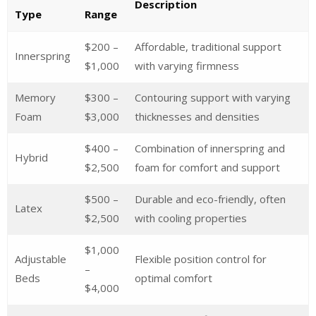
Description
Type
Range
$200 –
Affordable, traditional support
Innerspring
$1,000
with varying firmness
Memory
$300 –
Contouring support with varying
Foam
$3,000
thicknesses and densities
$400 –
Combination of innerspring and
Hybrid
$2,500
foam for comfort and support
$500 –
Durable and eco-friendly, often
Latex
$2,500
with cooling properties
$1,000
Adjustable
Flexible position control for
–
Beds
optimal comfort
$4,000