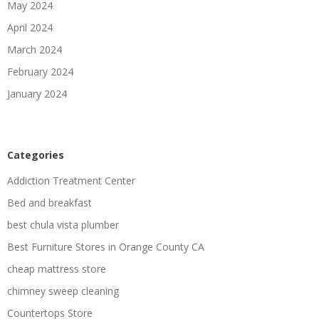
May 2024
April 2024
March 2024
February 2024
January 2024
Categories
Addiction Treatment Center
Bed and breakfast
best chula vista plumber
Best Furniture Stores in Orange County CA
cheap mattress store
chimney sweep cleaning
Countertops Store