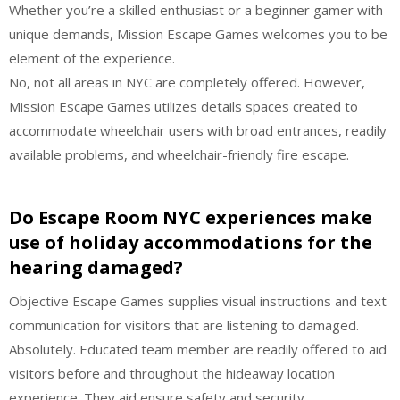
Whether you’re a skilled enthusiast or a beginner gamer with
unique demands, Mission Escape Games welcomes you to be
element of the experience.
No, not all areas in NYC are completely offered. However,
Mission Escape Games utilizes details spaces created to
accommodate wheelchair users with broad entrances, readily
available problems, and wheelchair-friendly fire escape.
Do Escape Room NYC experiences make
use of holiday accommodations for the
hearing damaged?
Objective Escape Games supplies visual instructions and text
communication for visitors that are listening to damaged.
Absolutely. Educated team member are readily offered to aid
visitors before and throughout the hideaway location
experience. They aid ensure safety and security,