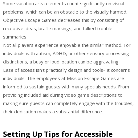
Some vacation area elements count significantly on visual
problems, which can be an obstacle to the visually harmed.
Objective Escape Games decreases this by consisting of
receptive ideas, braille markings, and talked trouble
summaries.
Not all players experience enjoyable the similar method. For
individuals with autism, ADHD, or other sensory processing
distinctions, a busy or loud location can be aggravating.
Ease of access isn’t practically design and tools– it concerns
individuals. The employees at Mission Escape Games are
informed to sustain guests with many specials needs. From
providing included aid during video game descriptions to
making sure guests can completely engage with the troubles,
their dedication makes a substantial difference.
Setting Up Tips for Accessible