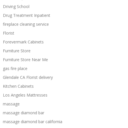
Driving School
Drug Treatment Inpatient
fireplace cleaning service
Florist
Forevermark Cabinets
Furniture Store
Furniture Store Near Me
gas fire place
Glendale CA Florist delivery
Kitchen Cabinets
Los Angeles Mattresses
massage
massage diamond bar
massage diamond bar california