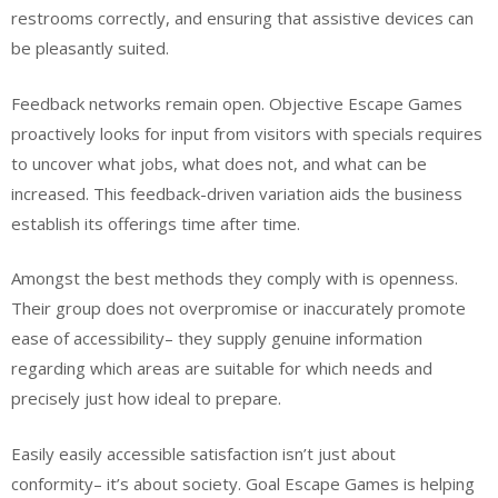
restrooms correctly, and ensuring that assistive devices can
be pleasantly suited.
Feedback networks remain open. Objective Escape Games
proactively looks for input from visitors with specials requires
to uncover what jobs, what does not, and what can be
increased. This feedback-driven variation aids the business
establish its offerings time after time.
Amongst the best methods they comply with is openness.
Their group does not overpromise or inaccurately promote
ease of accessibility– they supply genuine information
regarding which areas are suitable for which needs and
precisely just how ideal to prepare.
Easily easily accessible satisfaction isn’t just about
conformity– it’s about society. Goal Escape Games is helping