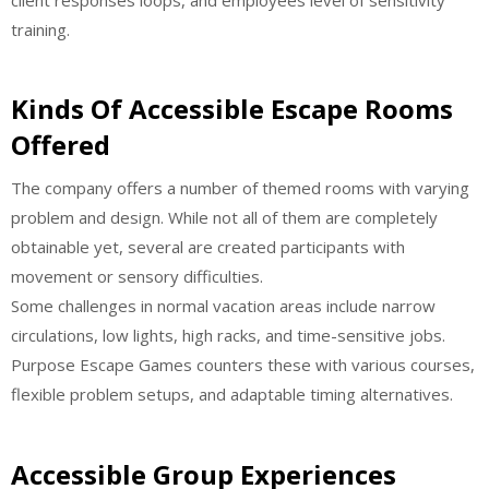
training.
Kinds Of Accessible Escape Rooms
Offered
The company offers a number of themed rooms with varying
problem and design. While not all of them are completely
obtainable yet, several are created participants with
movement or sensory difficulties.
Some challenges in normal vacation areas include narrow
circulations, low lights, high racks, and time-sensitive jobs.
Purpose Escape Games counters these with various courses,
flexible problem setups, and adaptable timing alternatives.
Accessible Group Experiences