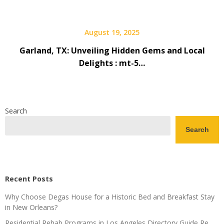
August 19, 2025
Garland, TX: Unveiling Hidden Gems and Local
Delights : mt-5…
Search
Search
Recent Posts
Why Choose Degas House for a Historic Bed and Breakfast Stay
in New Orleans?
Residential Rehab Programs in Los Angeles Directory Guide Re…