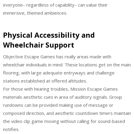
everyone– regardless of capability– can value their
immersive, themed ambiences.
Physical Accessibility and
Wheelchair Support
Objective Escape Games has really areas made with
wheelchair individuals in mind. These locations get on the main
flooring, with large adequate entryways and challenge
stations established at offered altitudes.
For those with hearing troubles, Mission Escape Games
materials aesthetic cues in area of auditory signals. Group
rundowns can be provided making use of message or
composed direction, and aesthetic countdown timers maintain
the video clip game moving without calling for sound-based
notifies.