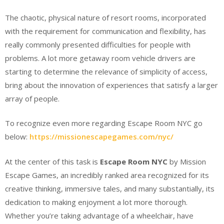
The chaotic, physical nature of resort rooms, incorporated
with the requirement for communication and flexibility, has
really commonly presented difficulties for people with
problems. A lot more getaway room vehicle drivers are
starting to determine the relevance of simplicity of access,
bring about the innovation of experiences that satisfy a larger
array of people.
To recognize even more regarding Escape Room NYC go
below:
https://missionescapegames.com/nyc/
At the center of this task is
Escape Room NYC
by Mission
Escape Games, an incredibly ranked area recognized for its
creative thinking, immersive tales, and many substantially, its
dedication to making enjoyment a lot more thorough.
Whether you’re taking advantage of a wheelchair, have