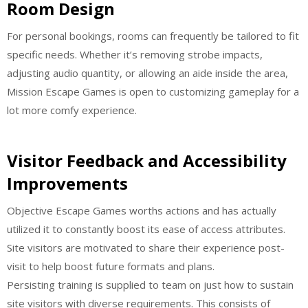
Room Design
For personal bookings, rooms can frequently be tailored to fit
specific needs. Whether it’s removing strobe impacts,
adjusting audio quantity, or allowing an aide inside the area,
Mission Escape Games is open to customizing gameplay for a
lot more comfy experience.
Visitor Feedback and Accessibility
Improvements
Objective Escape Games worths actions and has actually
utilized it to constantly boost its ease of access attributes.
Site visitors are motivated to share their experience post-
visit to help boost future formats and plans.
Persisting training is supplied to team on just how to sustain
site visitors with diverse requirements. This consists of