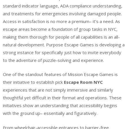
standard indicator language, ADA compliance understanding,
and treatments for emergencies involving damaged people.
Access in satisfaction is no more a premium– it’s a need. As
escape areas become a foundation of group tasks in NYC,
making them thorough for people of all capabilities is an all-
natural development. Purpose Escape Games is developing a
strong instance for specifically just how to invite everybody
to the adventure of puzzle-solving and experience.
One of the standout features of Mission Escape Games is
their initiative to establish pick
Escape Room NYC
experiences that are not simply immersive and similarly
thoughtful yet difficult in their format and operations. These
initiatives show an understanding that accessibility begins
with the ground up– essentially and figuratively.
From wheelchair-accessible entrances to barrier-free