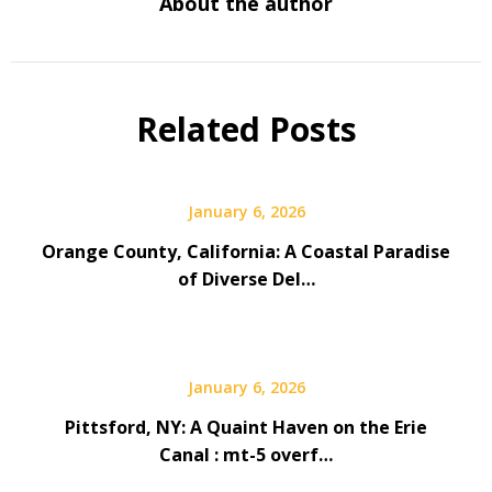
About the author
Related Posts
January 6, 2026
Orange County, California: A Coastal Paradise
of Diverse Del…
January 6, 2026
Pittsford, NY: A Quaint Haven on the Erie
Canal : mt-5 overf…