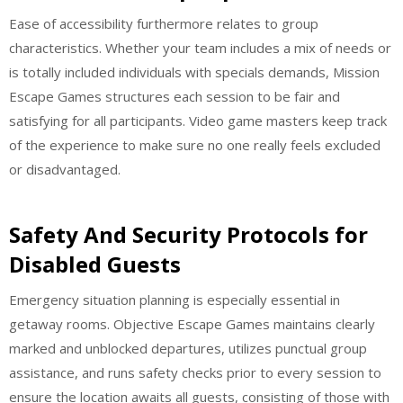
Ease of accessibility furthermore relates to group
characteristics. Whether your team includes a mix of needs or
is totally included individuals with specials demands, Mission
Escape Games structures each session to be fair and
satisfying for all participants. Video game masters keep track
of the experience to make sure no one really feels excluded
or disadvantaged.
Safety And Security Protocols for
Disabled Guests
Emergency situation planning is especially essential in
getaway rooms. Objective Escape Games maintains clearly
marked and unblocked departures, utilizes punctual group
assistance, and runs safety checks prior to every session to
ensure the location awaits all guests, consisting of those with