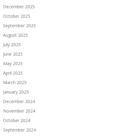
December 2025
October 2025
September 2025
August 2025
July 2025
June 2025
May 2025
April 2025
March 2025
January 2025
December 2024
November 2024
October 2024
September 2024