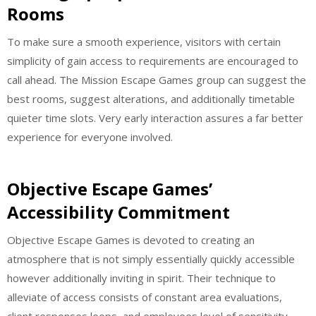
Rooms
To make sure a smooth experience, visitors with certain
simplicity of gain access to requirements are encouraged to
call ahead. The Mission Escape Games group can suggest the
best rooms, suggest alterations, and additionally timetable
quieter time slots. Very early interaction assures a far better
experience for everyone involved.
Objective Escape Games’
Accessibility Commitment
Objective Escape Games is devoted to creating an
atmosphere that is not simply essentially quickly accessible
however additionally inviting in spirit. Their technique to
alleviate of access consists of constant area evaluations,
client responses loops, and employees level of sensitivity