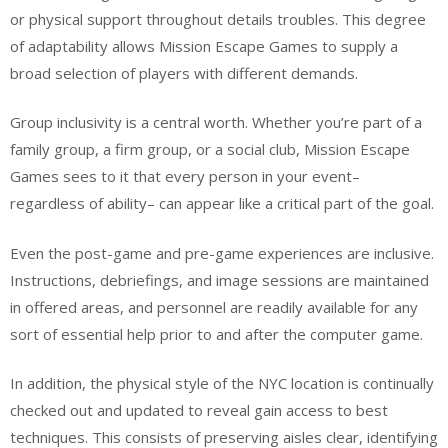
or physical support throughout details troubles. This degree
of adaptability allows Mission Escape Games to supply a
broad selection of players with different demands.
Group inclusivity is a central worth. Whether you’re part of a
family group, a firm group, or a social club, Mission Escape
Games sees to it that every person in your event–
regardless of ability– can appear like a critical part of the goal.
Even the post-game and pre-game experiences are inclusive.
Instructions, debriefings, and image sessions are maintained
in offered areas, and personnel are readily available for any
sort of essential help prior to and after the computer game.
In addition, the physical style of the NYC location is continually
checked out and updated to reveal gain access to best
techniques. This consists of preserving aisles clear, identifying