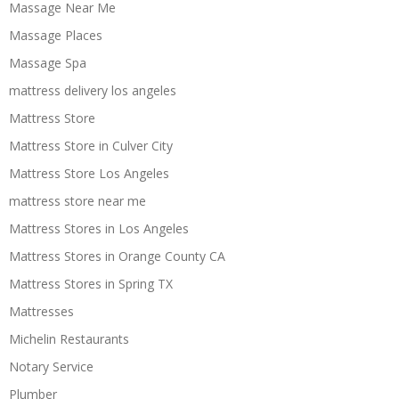
Massage Near Me
Massage Places
Massage Spa
mattress delivery los angeles
Mattress Store
Mattress Store in Culver City
Mattress Store Los Angeles
mattress store near me
Mattress Stores in Los Angeles
Mattress Stores in Orange County CA
Mattress Stores in Spring TX
Mattresses
Michelin Restaurants
Notary Service
Plumber