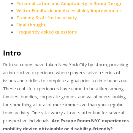
Personalization and Adaptability in Room Design
Visitor Feedback and Accessibility Improvements
Training Staff for Inclusivity
Final thought
Frequently asked questions
Intro
Retreat rooms have taken New York City by storm, providing
an interactive experience where players solve a series of
issues and riddles to complete a goal prior to time heads out.
These real-life experiences have come to be a liked among
families, buddies, corporate groups, and vacationers looking
for something a lot a lot more immersive than your regular
team activity. One vital worry attracts attention for several
prospective individuals:
Are Escape Room NYC experiences
mobility device obtainable or disability-friendly?