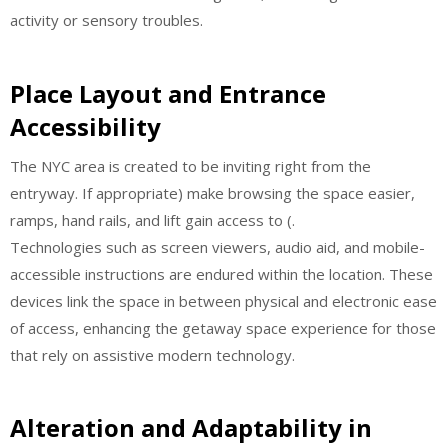
activity or sensory troubles.
Place Layout and Entrance
Accessibility
The NYC area is created to be inviting right from the
entryway. If appropriate) make browsing the space easier,
ramps, hand rails, and lift gain access to (.
Technologies such as screen viewers, audio aid, and mobile-
accessible instructions are endured within the location. These
devices link the space in between physical and electronic ease
of access, enhancing the getaway space experience for those
that rely on assistive modern technology.
Alteration and Adaptability in