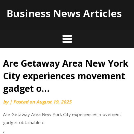
Business News Articles
Are Getaway Area New York
Skip
to
City experiences movement
content
gadget o…
by
|
Posted on
August 19, 2025
Are Getaway Area New York City experiences movement
gadget obtainable o.
,.