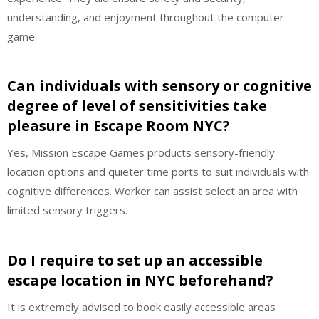
understanding, and enjoyment throughout the computer
game.
Can individuals with sensory or cognitive
degree of level of sensitivities take
pleasure in Escape Room NYC?
Yes, Mission Escape Games products sensory-friendly
location options and quieter time ports to suit individuals with
cognitive differences. Worker can assist select an area with
limited sensory triggers.
Do I require to set up an accessible
escape location in NYC beforehand?
It is extremely advised to book easily accessible areas