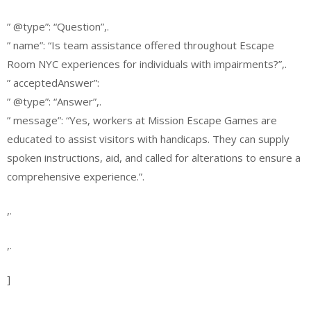
” @type”: “Question”,.
” name”: “Is team assistance offered throughout Escape
Room NYC experiences for individuals with impairments?”,.
” acceptedAnswer”:
” @type”: “Answer”,.
” message”: “Yes, workers at Mission Escape Games are
educated to assist visitors with handicaps. They can supply
spoken instructions, aid, and called for alterations to ensure a
comprehensive experience.”.
,.
,.
]