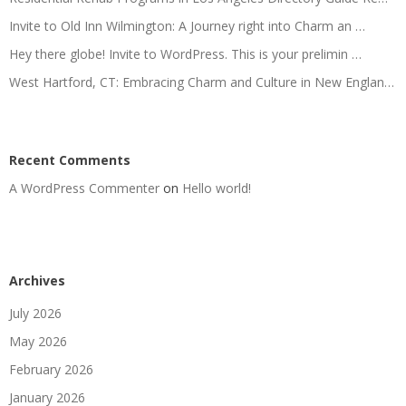
Invite to Old Inn Wilmington: A Journey right into Charm an …
Hey there globe! Invite to WordPress. This is your prelimin …
West Hartford, CT: Embracing Charm and Culture in New Englan…
Recent Comments
A WordPress Commenter
on
Hello world!
Archives
July 2026
May 2026
February 2026
January 2026