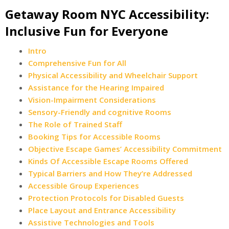
Getaway Room NYC Accessibility:
Inclusive Fun for Everyone
Intro
Comprehensive Fun for All
Physical Accessibility and Wheelchair Support
Assistance for the Hearing Impaired
Vision-Impairment Considerations
Sensory-Friendly and cognitive Rooms
The Role of Trained Staff
Booking Tips for Accessible Rooms
Objective Escape Games’ Accessibility Commitment
Kinds Of Accessible Escape Rooms Offered
Typical Barriers and How They’re Addressed
Accessible Group Experiences
Protection Protocols for Disabled Guests
Place Layout and Entrance Accessibility
Assistive Technologies and Tools