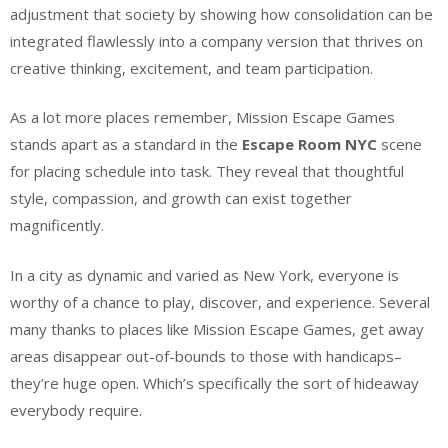
adjustment that society by showing how consolidation can be
integrated flawlessly into a company version that thrives on
creative thinking, excitement, and team participation.
As a lot more places remember, Mission Escape Games
stands apart as a standard in the
Escape Room NYC
scene
for placing schedule into task. They reveal that thoughtful
style, compassion, and growth can exist together
magnificently.
In a city as dynamic and varied as New York, everyone is
worthy of a chance to play, discover, and experience. Several
many thanks to places like Mission Escape Games, get away
areas disappear out-of-bounds to those with handicaps–
they’re huge open. Which’s specifically the sort of hideaway
everybody require.