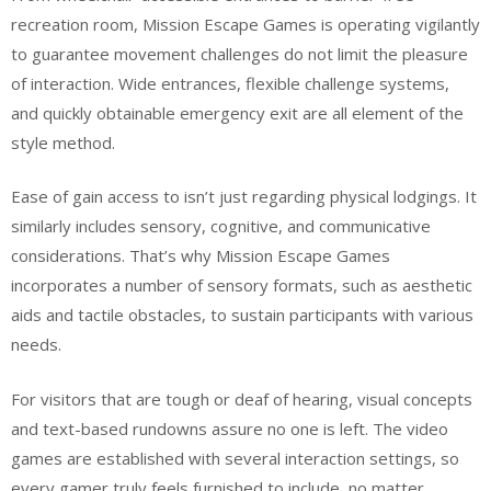
recreation room, Mission Escape Games is operating vigilantly
to guarantee movement challenges do not limit the pleasure
of interaction. Wide entrances, flexible challenge systems,
and quickly obtainable emergency exit are all element of the
style method.
Ease of gain access to isn’t just regarding physical lodgings. It
similarly includes sensory, cognitive, and communicative
considerations. That’s why Mission Escape Games
incorporates a number of sensory formats, such as aesthetic
aids and tactile obstacles, to sustain participants with various
needs.
For visitors that are tough or deaf of hearing, visual concepts
and text-based rundowns assure no one is left. The video
games are established with several interaction settings, so
every gamer truly feels furnished to include, no matter