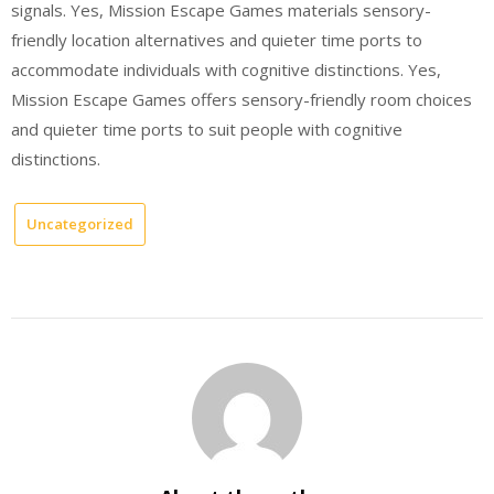
signals. Yes, Mission Escape Games materials sensory-
friendly location alternatives and quieter time ports to
accommodate individuals with cognitive distinctions. Yes,
Mission Escape Games offers sensory-friendly room choices
and quieter time ports to suit people with cognitive
distinctions.
Uncategorized