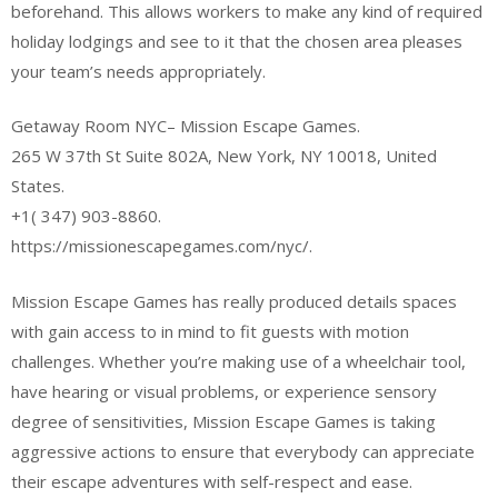
beforehand. This allows workers to make any kind of required
holiday lodgings and see to it that the chosen area pleases
your team’s needs appropriately.
Getaway Room NYC– Mission Escape Games.
265 W 37th St Suite 802A, New York, NY 10018, United
States.
+1( 347) 903-8860.
https://missionescapegames.com/nyc/.
Mission Escape Games has really produced details spaces
with gain access to in mind to fit guests with motion
challenges. Whether you’re making use of a wheelchair tool,
have hearing or visual problems, or experience sensory
degree of sensitivities, Mission Escape Games is taking
aggressive actions to ensure that everybody can appreciate
their escape adventures with self-respect and ease.