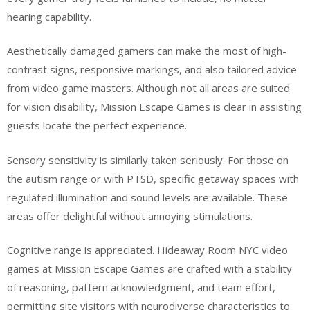
hearing capability.
Aesthetically damaged gamers can make the most of high-
contrast signs, responsive markings, and also tailored advice
from video game masters. Although not all areas are suited
for vision disability, Mission Escape Games is clear in assisting
guests locate the perfect experience.
Sensory sensitivity is similarly taken seriously. For those on
the autism range or with PTSD, specific getaway spaces with
regulated illumination and sound levels are available. These
areas offer delightful without annoying stimulations.
Cognitive range is appreciated. Hideaway Room NYC video
games at Mission Escape Games are crafted with a stability
of reasoning, pattern acknowledgment, and team effort,
permitting site visitors with neurodiverse characteristics to