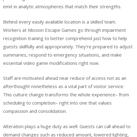
emit in analytic atmospheres that match their strengths.
Behind every easily available location is a skilled team.
Workers at Mission Escape Games go through impairment
recognition training to better comprehend just how to help
guests skillfully and appropriately. They’re prepared to adjust
summaries, respond to emergency situations, and make
essential video game modifications right now.
Staff are motivated ahead near reduce of access not as an
afterthought nonetheless as a vital part of visitor service.
This culture change transforms the whole experience– from
scheduling to completion– right into one that values
compassion and consolidation.
Alteration plays a huge duty as well. Guests can call ahead to
demand changes such as reduced amount, lowered lighting,