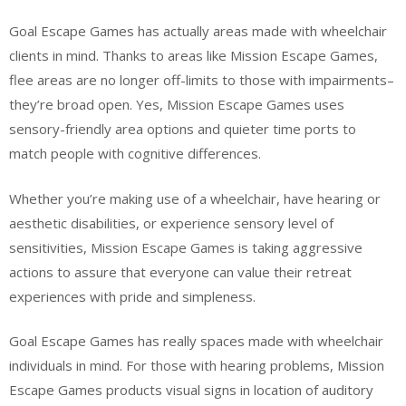
Goal Escape Games has actually areas made with wheelchair
clients in mind. Thanks to areas like Mission Escape Games,
flee areas are no longer off-limits to those with impairments–
they’re broad open. Yes, Mission Escape Games uses
sensory-friendly area options and quieter time ports to
match people with cognitive differences.
Whether you’re making use of a wheelchair, have hearing or
aesthetic disabilities, or experience sensory level of
sensitivities, Mission Escape Games is taking aggressive
actions to assure that everyone can value their retreat
experiences with pride and simpleness.
Goal Escape Games has really spaces made with wheelchair
individuals in mind. For those with hearing problems, Mission
Escape Games products visual signs in location of auditory