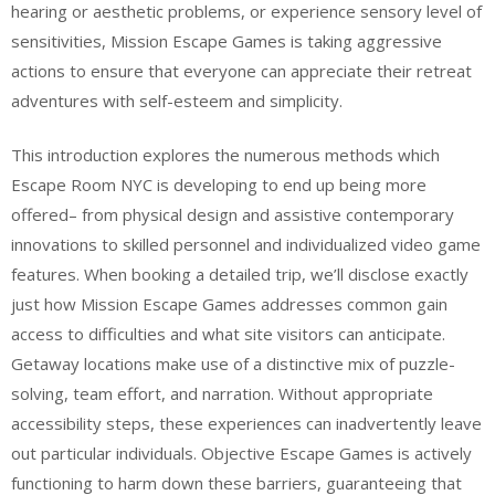
hearing or aesthetic problems, or experience sensory level of
sensitivities, Mission Escape Games is taking aggressive
actions to ensure that everyone can appreciate their retreat
adventures with self-esteem and simplicity.
This introduction explores the numerous methods which
Escape Room NYC is developing to end up being more
offered– from physical design and assistive contemporary
innovations to skilled personnel and individualized video game
features. When booking a detailed trip, we’ll disclose exactly
just how Mission Escape Games addresses common gain
access to difficulties and what site visitors can anticipate.
Getaway locations make use of a distinctive mix of puzzle-
solving, team effort, and narration. Without appropriate
accessibility steps, these experiences can inadvertently leave
out particular individuals. Objective Escape Games is actively
functioning to harm down these barriers, guaranteeing that