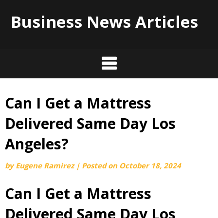
Business News Articles
Can I Get a Mattress
Skip
to
Delivered Same Day Los
content
Angeles?
by
Eugene Ramirez
|
Posted on
October 18, 2024
Can I Get a Mattress
Delivered Same Day Los