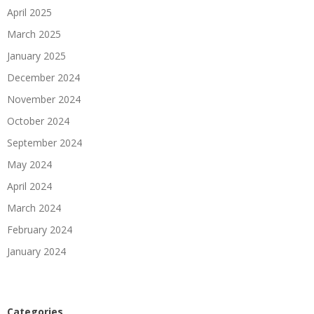
April 2025
March 2025
January 2025
December 2024
November 2024
October 2024
September 2024
May 2024
April 2024
March 2024
February 2024
January 2024
Categories