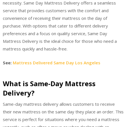
necessity. Same Day Mattress Delivery offers a seamless
service that provides customers with the comfort and
convenience of receiving their mattress on the day of
purchase. With options that cater to different delivery
preferences and a focus on quality service, Same Day
Mattress Delivery is the ideal choice for those who need a
mattress quickly and hassle-free.
See:
Mattress Delivered Same Day Los Angeles
What is Same-Day Mattress
Delivery?
Same-day mattress delivery allows customers to receive
their new mattress on the same day they place an order. This
service is perfect for situations where you need a mattress
urgently, such as after a move or when dealing with an