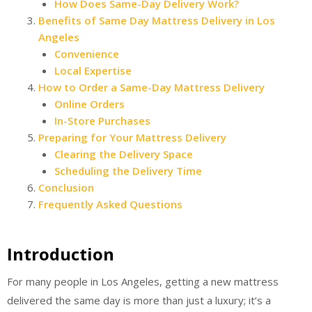
How Does Same-Day Delivery Work?
Benefits of Same Day Mattress Delivery in Los
Angeles
Convenience
Local Expertise
How to Order a Same-Day Mattress Delivery
Online Orders
In-Store Purchases
Preparing for Your Mattress Delivery
Clearing the Delivery Space
Scheduling the Delivery Time
Conclusion
Frequently Asked Questions
Introduction
For many people in Los Angeles, getting a new mattress
delivered the same day is more than just a luxury; it’s a