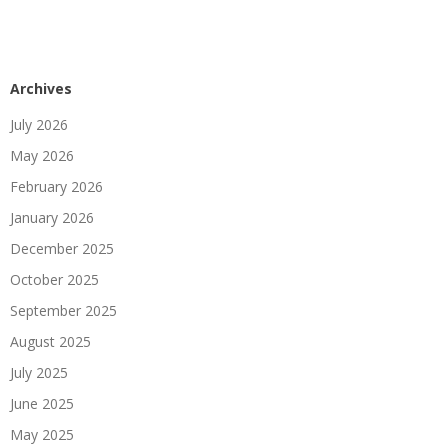
Archives
July 2026
May 2026
February 2026
January 2026
December 2025
October 2025
September 2025
August 2025
July 2025
June 2025
May 2025