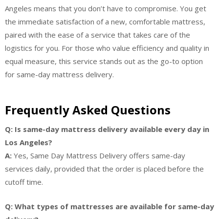
Angeles means that you don’t have to compromise. You get
the immediate satisfaction of a new, comfortable mattress,
paired with the ease of a service that takes care of the
logistics for you. For those who value efficiency and quality in
equal measure, this service stands out as the go-to option
for same-day mattress delivery.
Frequently Asked Questions
Q: Is same-day mattress delivery available every day in
Los Angeles?
A:
Yes, Same Day Mattress Delivery offers same-day
services daily, provided that the order is placed before the
cutoff time.
Q: What types of mattresses are available for same-day