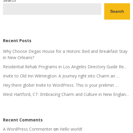
Search
Search
Recent Posts
Why Choose Degas House for a Historic Bed and Breakfast Stay
in New Orleans?
Residential Rehab Programs in Los Angeles Directory Guide Re…
Invite to Old Inn Wilmington: A Journey right into Charm an …
Hey there globe! Invite to WordPress. This is your prelimin …
West Hartford, CT: Embracing Charm and Culture in New Englan…
Recent Comments
A WordPress Commenter
on
Hello world!