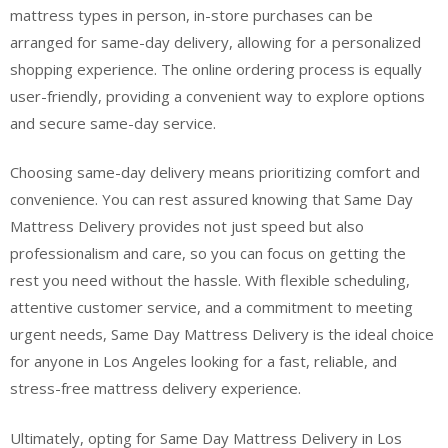
mattress types in person, in-store purchases can be
arranged for same-day delivery, allowing for a personalized
shopping experience. The online ordering process is equally
user-friendly, providing a convenient way to explore options
and secure same-day service.
Choosing same-day delivery means prioritizing comfort and
convenience. You can rest assured knowing that Same Day
Mattress Delivery provides not just speed but also
professionalism and care, so you can focus on getting the
rest you need without the hassle. With flexible scheduling,
attentive customer service, and a commitment to meeting
urgent needs, Same Day Mattress Delivery is the ideal choice
for anyone in Los Angeles looking for a fast, reliable, and
stress-free mattress delivery experience.
Ultimately, opting for Same Day Mattress Delivery in Los