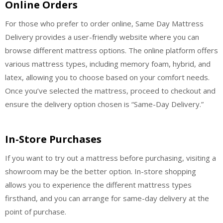
Online Orders
For those who prefer to order online, Same Day Mattress
Delivery provides a user-friendly website where you can
browse different mattress options. The online platform offers
various mattress types, including memory foam, hybrid, and
latex, allowing you to choose based on your comfort needs.
Once you’ve selected the mattress, proceed to checkout and
ensure the delivery option chosen is “Same-Day Delivery.”
In-Store Purchases
If you want to try out a mattress before purchasing, visiting a
showroom may be the better option. In-store shopping
allows you to experience the different mattress types
firsthand, and you can arrange for same-day delivery at the
point of purchase.