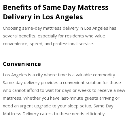
Benefits of Same Day Mattress
Delivery in Los Angeles
Choosing same-day mattress delivery in Los Angeles has
several benefits, especially for residents who value
convenience, speed, and professional service.
Convenience
Los Angeles is a city where time is a valuable commodity.
Same-day delivery provides a convenient solution for those
who cannot afford to wait for days or weeks to receive a new
mattress. Whether you have last-minute guests arriving or
need an urgent upgrade to your sleep setup, Same Day
Mattress Delivery caters to these needs efficiently.