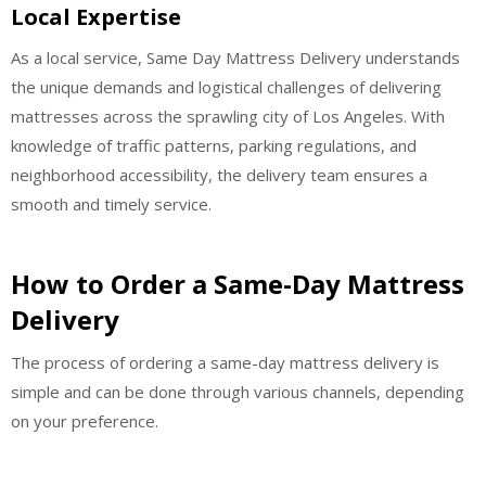
Local Expertise
As a local service, Same Day Mattress Delivery understands
the unique demands and logistical challenges of delivering
mattresses across the sprawling city of Los Angeles. With
knowledge of traffic patterns, parking regulations, and
neighborhood accessibility, the delivery team ensures a
smooth and timely service.
How to Order a Same-Day Mattress
Delivery
The process of ordering a same-day mattress delivery is
simple and can be done through various channels, depending
on your preference.