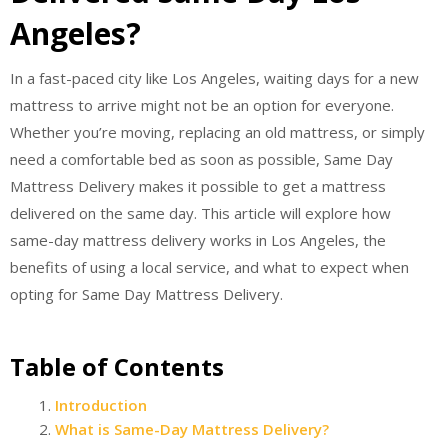
Angeles?
In a fast-paced city like Los Angeles, waiting days for a new
mattress to arrive might not be an option for everyone.
Whether you’re moving, replacing an old mattress, or simply
need a comfortable bed as soon as possible, Same Day
Mattress Delivery makes it possible to get a mattress
delivered on the same day. This article will explore how
same-day mattress delivery works in Los Angeles, the
benefits of using a local service, and what to expect when
opting for Same Day Mattress Delivery.
Table of Contents
Introduction
What is Same-Day Mattress Delivery?