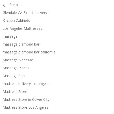
gas fire place
Glendale CA Florist delivery
Kitchen Cabinets
Los Angeles Mattresses
massage
massage diamond bar
massage diamond bar california
Massage Near Me
Massage Places
Massage Spa
mattress delivery los angeles
Mattress Store
Mattress Store in Culver City
Mattress Store Los Angeles