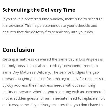
Scheduling the Delivery Time
If you have a preferred time window, make sure to schedule
it in advance. This helps accommodate your schedule and
ensures that the delivery fits seamlessly into your day.
Conclusion
Getting a mattress delivered the same day in Los Angeles is
not only possible but also incredibly convenient, thanks to
Same Day Mattress Delivery. The service bridges the gap
between urgency and comfort, making it easy for residents to
quickly address their mattress needs without sacrificing
quality or service. Whether you’re dealing with an unexpected
move, sudden guests, or an immediate need to replace an old
mattress, same-day delivery ensures that you don’t have to