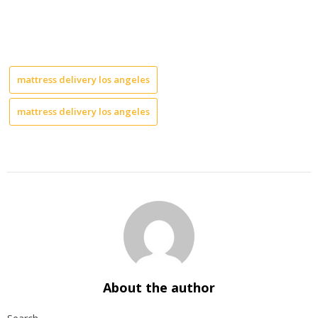
mattress delivery los angeles
mattress delivery los angeles
About the author