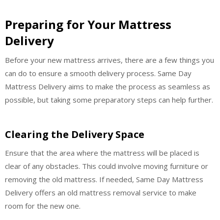
Preparing for Your Mattress
Delivery
Before your new mattress arrives, there are a few things you
can do to ensure a smooth delivery process. Same Day
Mattress Delivery aims to make the process as seamless as
possible, but taking some preparatory steps can help further.
Clearing the Delivery Space
Ensure that the area where the mattress will be placed is
clear of any obstacles. This could involve moving furniture or
removing the old mattress. If needed, Same Day Mattress
Delivery offers an old mattress removal service to make
room for the new one.