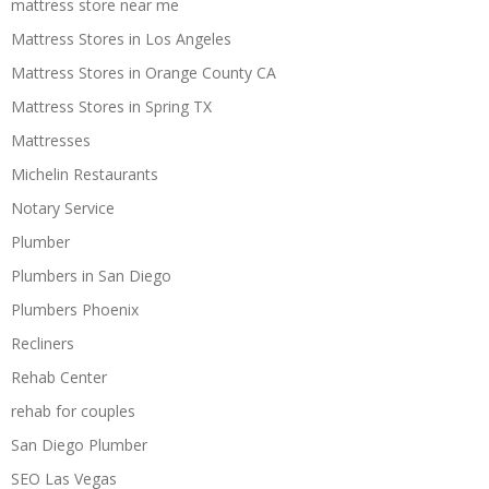
mattress store near me
Mattress Stores in Los Angeles
Mattress Stores in Orange County CA
Mattress Stores in Spring TX
Mattresses
Michelin Restaurants
Notary Service
Plumber
Plumbers in San Diego
Plumbers Phoenix
Recliners
Rehab Center
rehab for couples
San Diego Plumber
SEO Las Vegas