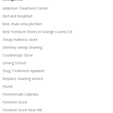
Addiction Treatment Center
Bed and breakfast
best chula vista plumber
Best Furniture Stores in Orange County CA
cheap mattress store
chimney sweep cleaning
Countertops Store
Driving School
Drug Treatment Inpatient
fireplace cleaning service
Florist
Forevermark Cabinets
Furniture Store
Furniture Store Near Me