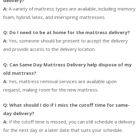
delivery?
A:
A variety of mattress types are available, including memory
foam, hybrid, latex, and innerspring mattresses.
Q: Do I need to be at home for the mattress delivery?
A:
Yes, someone should be present to accept the delivery
and provide access to the delivery location.
Q: Can Same Day Mattress Delivery help dispose of my
old mattress?
A:
Yes, mattress removal services are available upon
request, making room for the new mattress.
Q: What should I do if I miss the cutoff time for same-
day delivery?
A:
If the cutoff time is missed, you can still schedule a delivery
for the next day or a later date that suits your schedule.