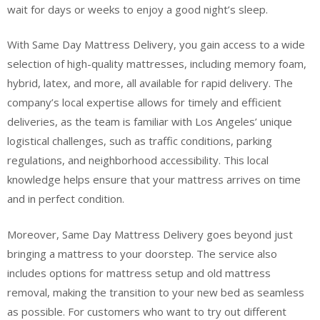
wait for days or weeks to enjoy a good night’s sleep.
With Same Day Mattress Delivery, you gain access to a wide
selection of high-quality mattresses, including memory foam,
hybrid, latex, and more, all available for rapid delivery. The
company’s local expertise allows for timely and efficient
deliveries, as the team is familiar with Los Angeles’ unique
logistical challenges, such as traffic conditions, parking
regulations, and neighborhood accessibility. This local
knowledge helps ensure that your mattress arrives on time
and in perfect condition.
Moreover, Same Day Mattress Delivery goes beyond just
bringing a mattress to your doorstep. The service also
includes options for mattress setup and old mattress
removal, making the transition to your new bed as seamless
as possible. For customers who want to try out different