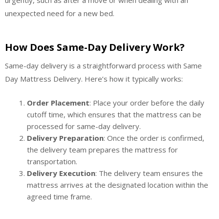
unexpected need for a new bed.
How Does Same-Day Delivery Work?
Same-day delivery is a straightforward process with Same
Day Mattress Delivery. Here’s how it typically works:
Order Placement
: Place your order before the daily
cutoff time, which ensures that the mattress can be
processed for same-day delivery.
Delivery Preparation
: Once the order is confirmed,
the delivery team prepares the mattress for
transportation.
Delivery Execution
: The delivery team ensures the
mattress arrives at the designated location within the
agreed time frame.