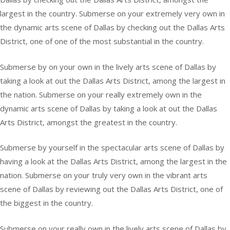
largest in the country. Submerse on your extremely very own in
the dynamic arts scene of Dallas by checking out the Dallas Arts
District, one of one of the most substantial in the country.
Submerse by on your own in the lively arts scene of Dallas by
taking a look at out the Dallas Arts District, among the largest in
the nation. Submerse on your really extremely own in the
dynamic arts scene of Dallas by taking a look at out the Dallas
Arts District, amongst the greatest in the country.
Submerse by yourself in the spectacular arts scene of Dallas by
having a look at the Dallas Arts District, among the largest in the
nation. Submerse on your truly very own in the vibrant arts
scene of Dallas by reviewing out the Dallas Arts District, one of
the biggest in the country.
Submerse on your really own in the lively arts scene of Dallas by