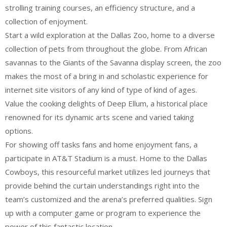
strolling training courses, an efficiency structure, and a
collection of enjoyment.
Start a wild exploration at the Dallas Zoo, home to a diverse
collection of pets from throughout the globe. From African
savannas to the Giants of the Savanna display screen, the zoo
makes the most of a bring in and scholastic experience for
internet site visitors of any kind of type of kind of ages.
Value the cooking delights of Deep Ellum, a historical place
renowned for its dynamic arts scene and varied taking
options.
For showing off tasks fans and home enjoyment fans, a
participate in AT&T Stadium is a must. Home to the Dallas
Cowboys, this resourceful market utilizes led journeys that
provide behind the curtain understandings right into the
team’s customized and the arena’s preferred qualities. Sign
up with a computer game or program to experience the
power of this fantastic location.