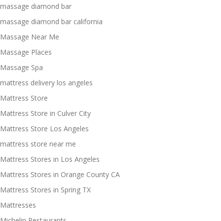
massage diamond bar
massage diamond bar california
Massage Near Me
Massage Places
Massage Spa
mattress delivery los angeles
Mattress Store
Mattress Store in Culver City
Mattress Store Los Angeles
mattress store near me
Mattress Stores in Los Angeles
Mattress Stores in Orange County CA
Mattress Stores in Spring TX
Mattresses
Michelin Restaurants