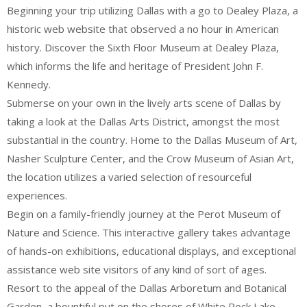
Beginning your trip utilizing Dallas with a go to Dealey Plaza, a
historic web website that observed a no hour in American
history. Discover the Sixth Floor Museum at Dealey Plaza,
which informs the life and heritage of President John F.
Kennedy.
Submerse on your own in the lively arts scene of Dallas by
taking a look at the Dallas Arts District, amongst the most
substantial in the country. Home to the Dallas Museum of Art,
Nasher Sculpture Center, and the Crow Museum of Asian Art,
the location utilizes a varied selection of resourceful
experiences.
Begin on a family-friendly journey at the Perot Museum of
Nature and Science. This interactive gallery takes advantage
of hands-on exhibitions, educational displays, and exceptional
assistance web site visitors of any kind of sort of ages.
Resort to the appeal of the Dallas Arboretum and Botanical
Garden, a bountiful put on the shores of White Rock Lake.