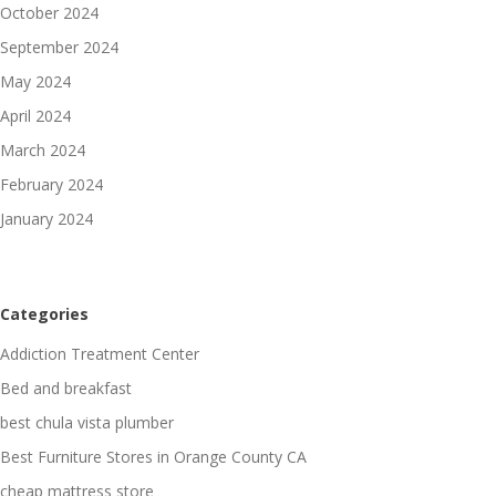
October 2024
September 2024
May 2024
April 2024
March 2024
February 2024
January 2024
Categories
Addiction Treatment Center
Bed and breakfast
best chula vista plumber
Best Furniture Stores in Orange County CA
cheap mattress store