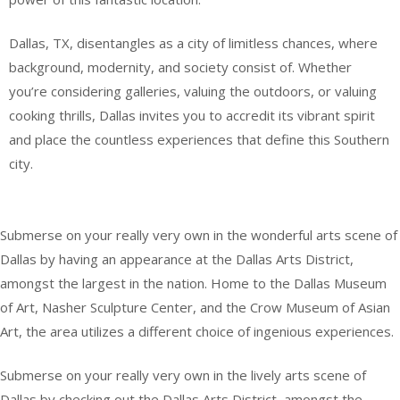
Dallas, TX, disentangles as a city of limitless chances, where
background, modernity, and society consist of. Whether
you’re considering galleries, valuing the outdoors, or valuing
cooking thrills, Dallas invites you to accredit its vibrant spirit
and place the countless experiences that define this Southern
city.
Submerse on your really very own in the wonderful arts scene of
Dallas by having an appearance at the Dallas Arts District,
amongst the largest in the nation. Home to the Dallas Museum
of Art, Nasher Sculpture Center, and the Crow Museum of Asian
Art, the area utilizes a different choice of ingenious experiences.
Submerse on your really very own in the lively arts scene of
Dallas by checking out the Dallas Arts District, amongst the