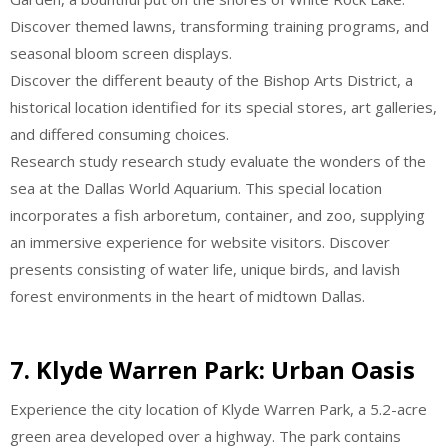
Discover themed lawns, transforming training programs, and
seasonal bloom screen displays.
Discover the different beauty of the Bishop Arts District, a
historical location identified for its special stores, art galleries,
and differed consuming choices.
Research study research study evaluate the wonders of the
sea at the Dallas World Aquarium. This special location
incorporates a fish arboretum, container, and zoo, supplying
an immersive experience for website visitors. Discover
presents consisting of water life, unique birds, and lavish
forest environments in the heart of midtown Dallas.
7.
Klyde Warren Park: Urban Oasis
Experience the city location of Klyde Warren Park, a 5.2-acre
green area developed over a highway. The park contains