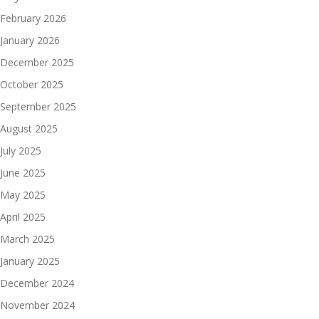
February 2026
January 2026
December 2025
October 2025
September 2025
August 2025
July 2025
June 2025
May 2025
April 2025
March 2025
January 2025
December 2024
November 2024