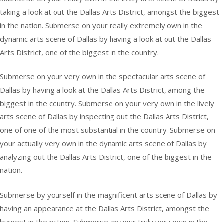
taking a look at out the Dallas Arts District, amongst the biggest
in the nation. Submerse on your really extremely own in the
dynamic arts scene of Dallas by having a look at out the Dallas
Arts District, one of the biggest in the country.
Submerse on your very own in the spectacular arts scene of
Dallas by having a look at the Dallas Arts District, among the
biggest in the country. Submerse on your very own in the lively
arts scene of Dallas by inspecting out the Dallas Arts District,
one of one of the most substantial in the country. Submerse on
your actually very own in the dynamic arts scene of Dallas by
analyzing out the Dallas Arts District, one of the biggest in the
nation.
Submerse by yourself in the magnificent arts scene of Dallas by
having an appearance at the Dallas Arts District, amongst the
biggest in the nation. Submerse on your truly very own in the