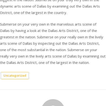
dynamic arts scene of Dallas by examining out the Dallas Arts
District, one of the largest in the country.
Submerse on your very own in the marvelous arts scene of
Dallas by having a look at the Dallas Arts District, one of the
greatest in the nation. Submerse on your really own in the lively
arts scene of Dallas by inspecting out the Dallas Arts District,
one of the most substantial in the nation. Submerse on your
really very own in the lively arts scene of Dallas by examining out
the Dallas Arts District, one of the largest in the nation.
Uncategorized