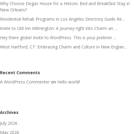
Why Choose Degas House for a Historic Bed and Breakfast Stay in
New Orleans?
Residential Rehab Programs in Los Angeles Directory Guide Re…
Invite to Old Inn Wilmington: A Journey right into Charm an …
Hey there globe! Invite to WordPress. This is your prelimin …
West Hartford, CT: Embracing Charm and Culture in New Englan…
Recent Comments
A WordPress Commenter
on
Hello world!
Archives
July 2026
May 2026