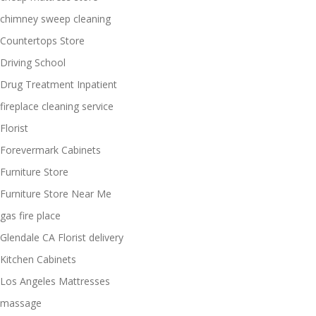
chimney sweep cleaning
Countertops Store
Driving School
Drug Treatment Inpatient
fireplace cleaning service
Florist
Forevermark Cabinets
Furniture Store
Furniture Store Near Me
gas fire place
Glendale CA Florist delivery
Kitchen Cabinets
Los Angeles Mattresses
massage