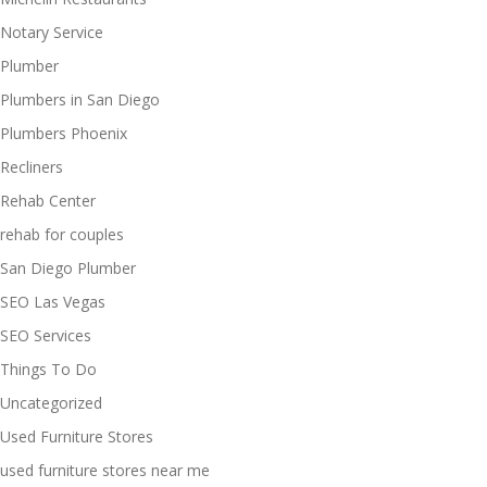
Notary Service
Plumber
Plumbers in San Diego
Plumbers Phoenix
Recliners
Rehab Center
rehab for couples
San Diego Plumber
SEO Las Vegas
SEO Services
Things To Do
Uncategorized
Used Furniture Stores
used furniture stores near me