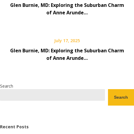
Glen Burnie, MD: Exploring the Suburban Charm
of Anne Arunde…
July 17, 2025
Glen Burnie, MD: Exploring the Suburban Charm
of Anne Arunde…
Search
Search
Recent Posts