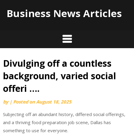
Business News Articles
Divulging off a countless
Skip
to
background, varied social
content
offeri ….
by
|
Posted on
August 18, 2025
Subjecting off an abundant history, differed social offerings,
and a thriving food preparation job scene, Dallas has
something to use for everyone.