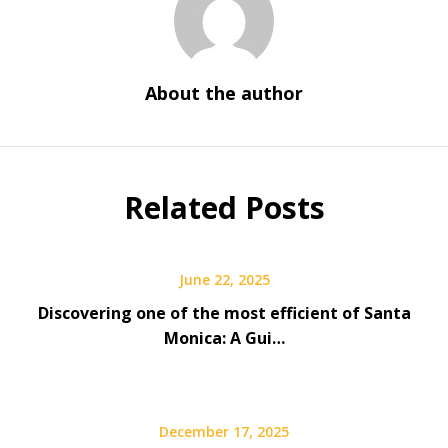
About the author
Related Posts
June 22, 2025
Discovering one of the most efficient of Santa
Monica: A Gui…
December 17, 2025