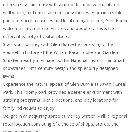
offers a suv sanctuary with a mix of location warm, historic
well worth, and entertainment possibilities. From incredible
parks to social treasures and local eating facilities, Glen Burnie
welcomes internet site visitors and people to reveal its
different variety of visitor places.
Start your journey with Glen Burnie by consisting of by
yourself in history at the William Paca House and Garden.
Situated nearby in Annapolis, this National Historic Landmark
showcases 18th-century design and splendidly designed
lawns.
Experience the natural appeal of Glen Burnie at Sawmill Creek
Park. This roomy park provides a serene environment with
strolling programs, picnic locations, and play locations for
family individuals to enjoy.
Delight in an acquiring spree at Marley Station Mall, a regional
retail location consisting of a choice of shops, stores, and
consuming choices.