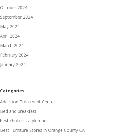
October 2024
September 2024
May 2024
April 2024
March 2024
February 2024
January 2024
Categories
Addiction Treatment Center
Bed and breakfast
best chula vista plumber
Best Furniture Stores in Orange County CA