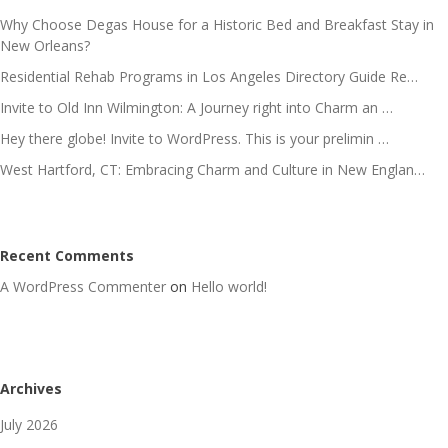
Why Choose Degas House for a Historic Bed and Breakfast Stay in
New Orleans?
Residential Rehab Programs in Los Angeles Directory Guide Re…
Invite to Old Inn Wilmington: A Journey right into Charm an …
Hey there globe! Invite to WordPress. This is your prelimin …
West Hartford, CT: Embracing Charm and Culture in New Englan…
Recent Comments
A WordPress Commenter
on
Hello world!
Archives
July 2026