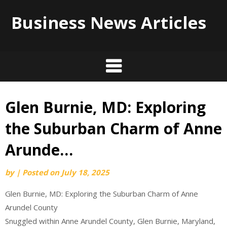
Business News Articles
Glen Burnie, MD: Exploring
Skip
to
the Suburban Charm of Anne
content
Arunde…
by
|
Posted on
July 18, 2025
Glen Burnie, MD: Exploring the Suburban Charm of Anne
Arundel County
Snuggled within Anne Arundel County, Glen Burnie, Maryland,