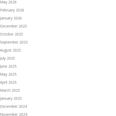
May 2026
February 2026
January 2026
December 2025
October 2025
September 2025
August 2025
July 2025
June 2025
May 2025
April 2025
March 2025
January 2025
December 2024
November 2024