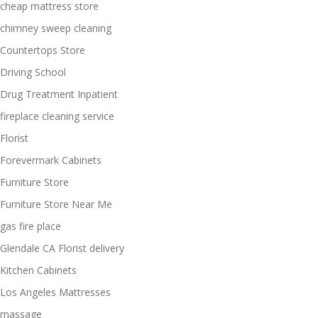
cheap mattress store
chimney sweep cleaning
Countertops Store
Driving School
Drug Treatment Inpatient
fireplace cleaning service
Florist
Forevermark Cabinets
Furniture Store
Furniture Store Near Me
gas fire place
Glendale CA Florist delivery
Kitchen Cabinets
Los Angeles Mattresses
massage