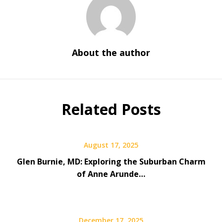
About the author
Related Posts
August 17, 2025
Glen Burnie, MD: Exploring the Suburban Charm
of Anne Arunde…
December 17, 2025