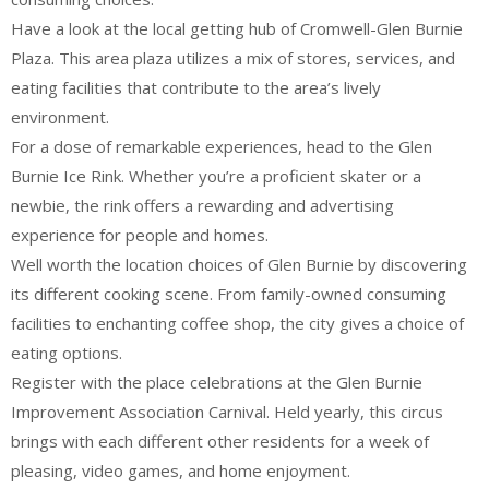
Have a look at the local getting hub of Cromwell-Glen Burnie
Plaza. This area plaza utilizes a mix of stores, services, and
eating facilities that contribute to the area’s lively
environment.
For a dose of remarkable experiences, head to the Glen
Burnie Ice Rink. Whether you’re a proficient skater or a
newbie, the rink offers a rewarding and advertising
experience for people and homes.
Well worth the location choices of Glen Burnie by discovering
its different cooking scene. From family-owned consuming
facilities to enchanting coffee shop, the city gives a choice of
eating options.
Register with the place celebrations at the Glen Burnie
Improvement Association Carnival. Held yearly, this circus
brings with each different other residents for a week of
pleasing, video games, and home enjoyment.