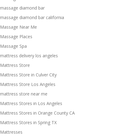
massage diamond bar
massage diamond bar california
Massage Near Me
Massage Places
Massage Spa
mattress delivery los angeles
Mattress Store
Mattress Store in Culver City
Mattress Store Los Angeles
mattress store near me
Mattress Stores in Los Angeles
Mattress Stores in Orange County CA
Mattress Stores in Spring TX
Mattresses