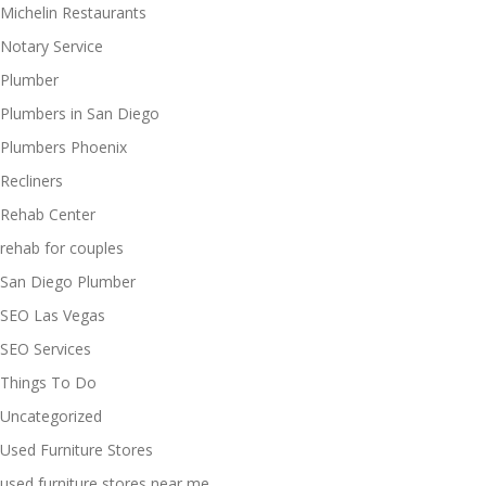
Michelin Restaurants
Notary Service
Plumber
Plumbers in San Diego
Plumbers Phoenix
Recliners
Rehab Center
rehab for couples
San Diego Plumber
SEO Las Vegas
SEO Services
Things To Do
Uncategorized
Used Furniture Stores
used furniture stores near me