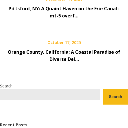
Pittsford, NY: A Quaint Haven on the Erie Canal :
mt-5 overf…
October 17, 2025
Orange County, California: A Coastal Paradise of
Diverse Del…
Search
Search
Recent Posts