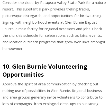
Consider the close-by Patapsco Valley State Park for a nature
resort. This substantial park provides treking tracks,
picturesque disregards, and opportunities for birdwatching.
Sign up with neighborhood events at Glen Burnie Baptist
Church, a main facility for regional occasions and jobs. Check
the church’s schedule for celebrations such as fairs, events,
and location outreach programs that grow web links amongst
homeowner.
10.
Glen Burnie Volunteering
Opportunities
Approve the spirit of area communication by checking out
making use of possibilities in Glen Burnie. Regional business
and area groups generally invite volunteers to contribute to
lots of campaigns, from ecological clean-ups to sustaining