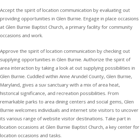
Accept the spirit of location communication by evaluating out
providing opportunities in Glen Burnie. Engage in place occasions
at Glen Burnie Baptist Church, a primary facility for community
occasions and work.
Approve the spirit of location communication by checking out
supplying opportunities in Glen Burnie. Authorize the spirit of
area interaction by taking a look at out supplying possibilities in
Glen Burnie. Cuddled within Anne Arundel County, Glen Burnie,
Maryland, gives a suv sanctuary with a mix of area heat,
historical significance, and recreation possibilities. From
remarkable parks to area dining centers and social gems, Glen
Burnie welcomes individuals and internet site visitors to uncover
its various range of website visitor destinations. Take part in
location occasions at Glen Burnie Baptist Church, a key center for
location occasions and tasks.