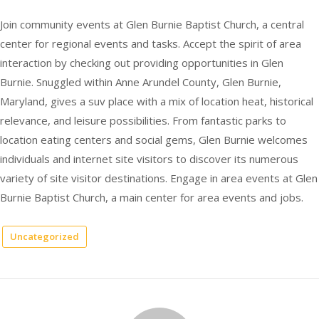
Join community events at Glen Burnie Baptist Church, a central
center for regional events and tasks. Accept the spirit of area
interaction by checking out providing opportunities in Glen
Burnie. Snuggled within Anne Arundel County, Glen Burnie,
Maryland, gives a suv place with a mix of location heat, historical
relevance, and leisure possibilities. From fantastic parks to
location eating centers and social gems, Glen Burnie welcomes
individuals and internet site visitors to discover its numerous
variety of site visitor destinations. Engage in area events at Glen
Burnie Baptist Church, a main center for area events and jobs.
Uncategorized