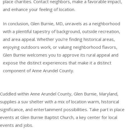
place charities. Contact neighbors, make a favorable impact,
and enhance your feeling of location.
In conclusion, Glen Burnie, MD, unravels as a neighborhood
with a plentiful tapestry of background, outside recreation,
and area appeal. Whether you’re finding historical areas,
enjoying outdoors work, or valuing neighborhood flavors,
Glen Burnie welcomes you to approve its rural appeal and
expose the distinct experiences that make it a distinct
component of Anne Arundel County.
Cuddled within Anne Arundel County, Glen Burnie, Maryland,
supplies a suv shelter with a mix of location warm, historical
significance, and entertainment possibilities. Take part in place
events at Glen Burnie Baptist Church, a key center for local
events and jobs.