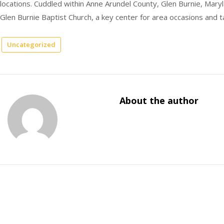
locations. Cuddled within Anne Arundel County, Glen Burnie, Maryla
Glen Burnie Baptist Church, a key center for area occasions and t
Uncategorized
About the author