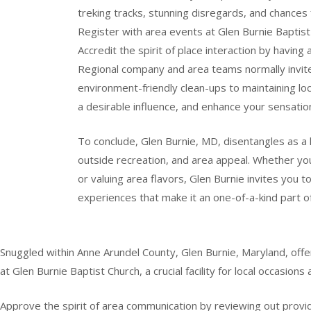
treking tracks, stunning disregards, and chances 
Register with area events at Glen Burnie Baptist 
Accredit the spirit of place interaction by having 
Regional company and area teams normally invite
environment-friendly clean-ups to maintaining lo
a desirable influence, and enhance your sensation
To conclude, Glen Burnie, MD, disentangles as a 
outside recreation, and area appeal. Whether you’
or valuing area flavors, Glen Burnie invites you t
experiences that make it an one-of-a-kind part o
Snuggled within Anne Arundel County, Glen Burnie, Maryland, offer
at Glen Burnie Baptist Church, a crucial facility for local occasions 
Approve the spirit of area communication by reviewing out providin