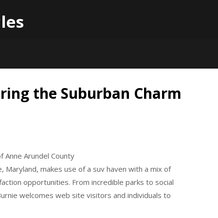
les
oring the Suburban Charm
of Anne Arundel County
e, Maryland, makes use of a suv haven with a mix of
faction opportunities. From incredible parks to social
rnie welcomes web site visitors and individuals to