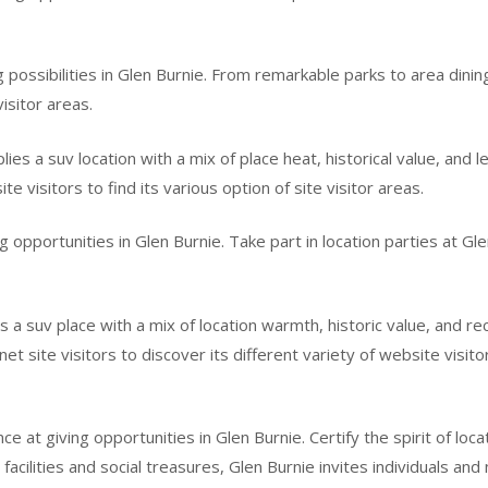
ing possibilities in Glen Burnie. From remarkable parks to area din
isitor areas.
es a suv location with a mix of place heat, historical value, and l
ite visitors to find its various option of site visitor areas.
g opportunities in Glen Burnie. Take part in location parties at Gle
 a suv place with a mix of location warmth, historic value, and r
t site visitors to discover its different variety of website visito
e at giving opportunities in Glen Burnie. Certify the spirit of loc
acilities and social treasures, Glen Burnie invites individuals and n