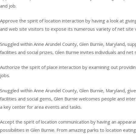
and job.
Approve the spirit of location interaction by having a look at giv
and web site visitors to expose its numerous variety of net site v
Snuggled within Anne Arundel County, Glen Burnie, Maryland, suppli
facilities and social prizes, Glen Burnie invites individuals and net s
Authorize the spirit of place interaction by examining out providin
jobs.
Snuggled within Anne Arundel County, Glen Burnie, Maryland, gives
facilities and social gems, Glen Burnie welcomes people and interne
a key center for area events and tasks.
Accept the spirit of location communication by having an appearanc
possibilities in Glen Burnie. From amazing parks to location eating f