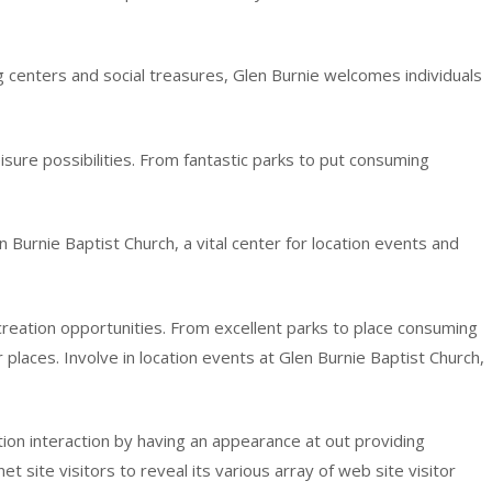
ing centers and social treasures, Glen Burnie welcomes individuals
eisure possibilities. From fantastic parks to put consuming
n Burnie Baptist Church, a vital center for location events and
ecreation opportunities. From excellent parks to place consuming
r places. Involve in location events at Glen Burnie Baptist Church,
ation interaction by having an appearance at out providing
et site visitors to reveal its various array of web site visitor