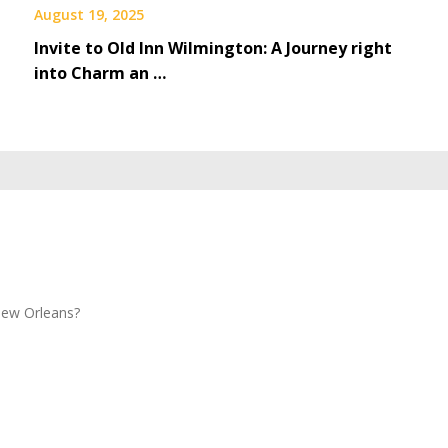
August 19, 2025
Invite to Old Inn Wilmington: A Journey right
into Charm an …
New Orleans?