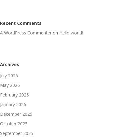
Recent Comments
A WordPress Commenter
on
Hello world!
Archives
July 2026
May 2026
February 2026
January 2026
December 2025
October 2025
September 2025