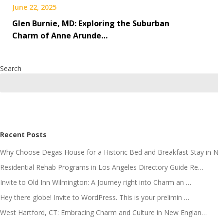
June 22, 2025
Glen Burnie, MD: Exploring the Suburban
Charm of Anne Arunde…
Search
Recent Posts
Why Choose Degas House for a Historic Bed and Breakfast Stay in 
Residential Rehab Programs in Los Angeles Directory Guide Re…
Invite to Old Inn Wilmington: A Journey right into Charm an …
Hey there globe! Invite to WordPress. This is your prelimin …
West Hartford, CT: Embracing Charm and Culture in New Englan…