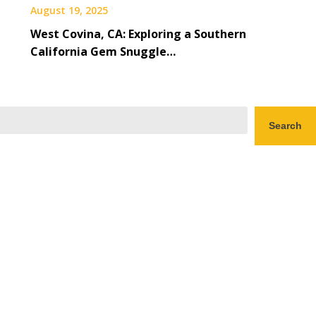
August 19, 2025
West Covina, CA: Exploring a Southern
California Gem Snuggle…
Search