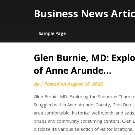
Business News Artic
Sample Page
Glen Burnie, MD: Expl
Skip
to
of Anne Arunde…
content
by
|
Posted on
August 18, 2025
Glen Burnie, MD: Exploring the Suburban Charm 
Snuggled within Anne Arundel County, Glen Burni
area comfortable, historical well worth, and satis
prizes and community consuming centers, Glen Bu
disclose its various selection of visitor locations.