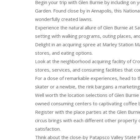
Begin your trip with Glen Burnie by including on 
Garden. Found close by in Annapolis, this Natio
wonderfully created lawns.
Experience the natural allure of Glen Burnie at S
setting with walking programs, outing places, and
Delight in an acquiring spree at Marley Station Mall
stores, and eating options.
Look at the neighborhood acquiring facility of Cr
stores, services, and consuming facilities that c
For a dose of remarkable experiences, head to th
skater or a newbie, the rink bargains a marketin
Well worth the location selections of Glen Burnie
owned consuming centers to captivating coffee ba
Register with the place parties at the Glen Burni
circus brings with each different other propert
satisfaction.
Think about the close-by Patapsco Valley State Pa