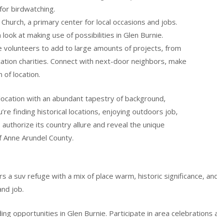
for birdwatching.
Church, a primary center for local occasions and jobs.
a look at making use of possibilities in Glen Burnie.
 volunteers to add to large amounts of projects, from
cation charities. Connect with next-door neighbors, make
 of location.
location with an abundant tapestry of background,
re finding historical locations, enjoying outdoors job,
o authorize its country allure and reveal the unique
f Anne Arundel County.
s a suv refuge with a mix of place warm, historic significance, a
and job.
g opportunities in Glen Burnie. Participate in area celebrations a