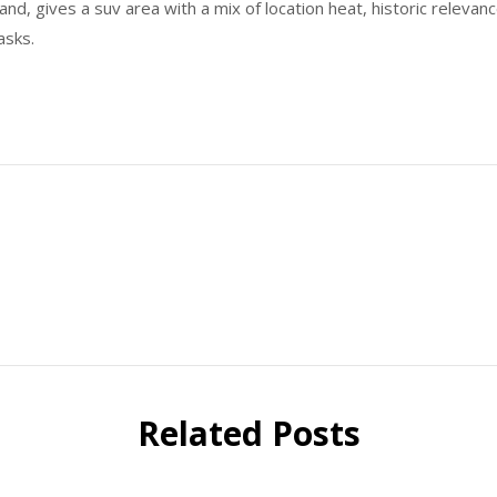
nd, gives a suv area with a mix of location heat, historic relevanc
asks.
Related Posts