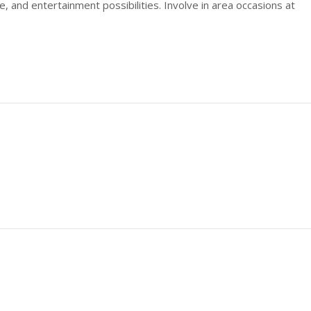
e, and entertainment possibilities. Involve in area occasions at