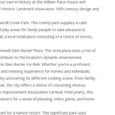
your own in history at the William Paca House and
nal Historic Landmark showcases 18th-century design and
awmill Creek Park. This roomy park supplies a calm
 play areas for family people to take pleasure in.
, a local retail place consisting of a choice of stores,
omwell-Glen Burnie Plaza. This area plaza uses a mix of
ontribute to the location’s dynamic environment.
e Glen Burnie Ice Rink. Whether you’re a proficient
g and meeting experience for homes and individuals.
 by uncovering its different cooking scene. From family-
r, the city offers a choice of consuming choices.
e Improvement Association Carnival. Held yearly, this
y owners for a week of pleasing, video game, and home
rk for a nature resort. This significant park uses