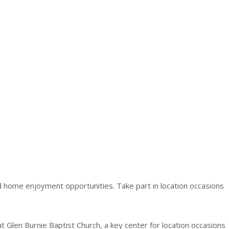
nd home enjoyment opportunities. Take part in location occasions
t Glen Burnie Baptist Church, a key center for location occasions