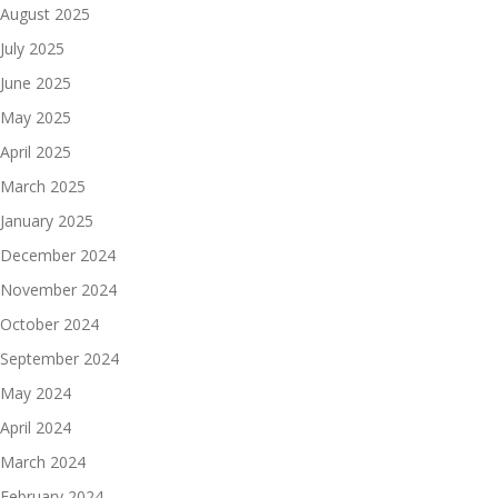
August 2025
July 2025
June 2025
May 2025
April 2025
March 2025
January 2025
December 2024
November 2024
October 2024
September 2024
May 2024
April 2024
March 2024
February 2024