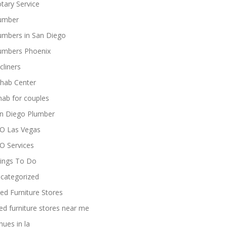
tary Service
umber
umbers in San Diego
umbers Phoenix
cliners
hab Center
hab for couples
n Diego Plumber
O Las Vegas
O Services
ings To Do
categorized
ed Furniture Stores
ed furniture stores near me
nues in la