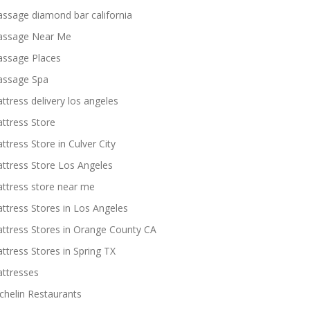
ssage diamond bar california
ssage Near Me
ssage Places
ssage Spa
ttress delivery los angeles
ttress Store
ttress Store in Culver City
ttress Store Los Angeles
ttress store near me
ttress Stores in Los Angeles
ttress Stores in Orange County CA
ttress Stores in Spring TX
ttresses
chelin Restaurants