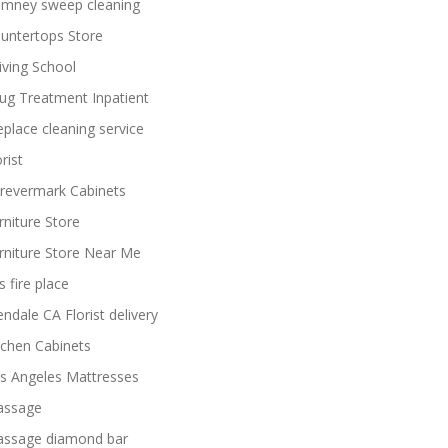
imney sweep cleaning
untertops Store
iving School
ug Treatment Inpatient
replace cleaning service
rist
revermark Cabinets
rniture Store
rniture Store Near Me
s fire place
endale CA Florist delivery
tchen Cabinets
s Angeles Mattresses
ssage
ssage diamond bar