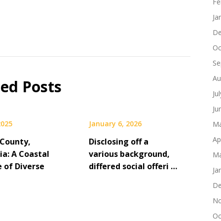
Fe
Ja
De
Oc
Se
Au
ted Posts
Ju
Ju
2025
January 6, 2026
Ma
Ap
County,
Disclosing off a
ia: A Coastal
various background,
Ma
e of Diverse
differed social offeri …
Ja
De
No
Oc