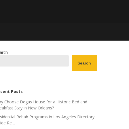
arch
Search
cent Posts
y Choose Degas House for a Historic Bed and
eakfast Stay in New Orleans?
sidential Rehab Programs in Los Angeles Directory
ide Re…