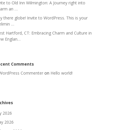
vite to Old Inn Wilmington: A Journey right into
arm an …
y there globe! Invite to WordPress. This is your
elimin …
st Hartford, CT: Embracing Charm and Culture in
w Englan…
ecent Comments
WordPress Commenter
on
Hello world!
chives
ly 2026
y 2026