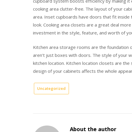
cupboard system boosts efficiency by making it 
cooking area clutter-free. The layout of your ca
area. Inset cupboards have doors that fit inside
look. Cooking area closets are a great deal more
investment in the style, feature, and worth of y
Kitchen area storage rooms are the foundation o
aren’t just boxes with doors. The style of your 
kitchen location. Kitchen location closets are the 
design of your cabinets affects the whole appear
Uncategorized
About the author