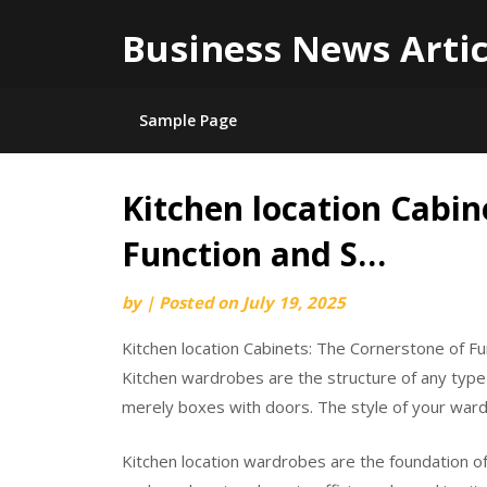
Business News Artic
Sample Page
Kitchen location Cabin
Skip
to
Function and S…
content
by
|
Posted on
July 19, 2025
Kitchen location Cabinets: The Cornerstone of Fu
Kitchen wardrobes are the structure of any type 
merely boxes with doors. The style of your wardr
Kitchen location wardrobes are the foundation of