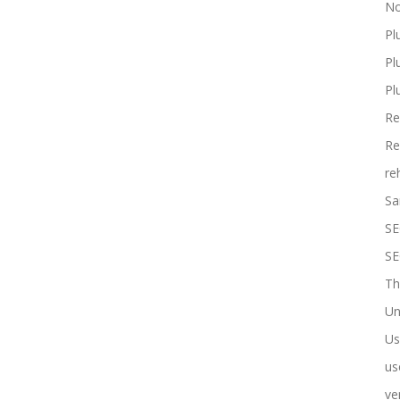
No
Pl
Pl
Pl
Re
Re
re
Sa
SE
SE
Th
Un
Us
us
ve