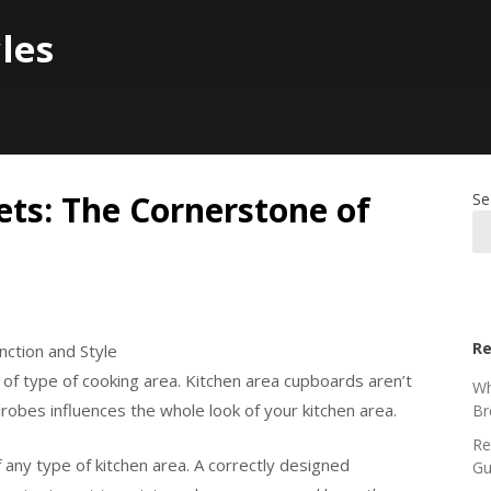
les
ets: The Cornerstone of
Se
Re
nction and Style
of type of cooking area. Kitchen area cupboards aren’t
Wh
obes influences the whole look of your kitchen area.
Br
Re
 any type of kitchen area. A correctly designed
Gu