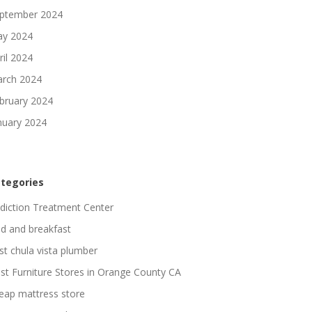
ptember 2024
y 2024
ril 2024
rch 2024
bruary 2024
nuary 2024
tegories
diction Treatment Center
d and breakfast
st chula vista plumber
st Furniture Stores in Orange County CA
eap mattress store