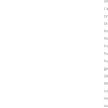
ch
Co
Dr
Dr
fi
Flo
Fo
Fu
Fu
ga
Gl
Ki
Lo
ma
ma