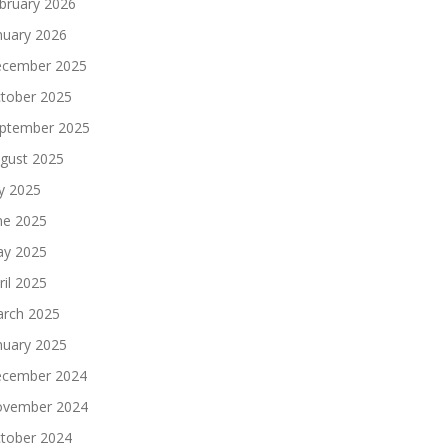
bruary 2026
nuary 2026
cember 2025
tober 2025
ptember 2025
gust 2025
ly 2025
ne 2025
y 2025
ril 2025
rch 2025
nuary 2025
cember 2024
vember 2024
tober 2024