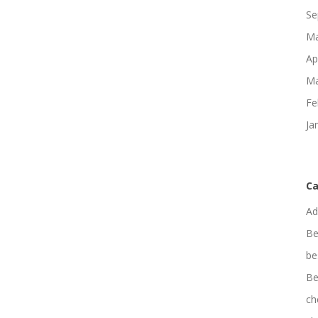
Se
Ma
Ap
Ma
Fe
Ja
Ca
Ad
Be
be
Be
ch