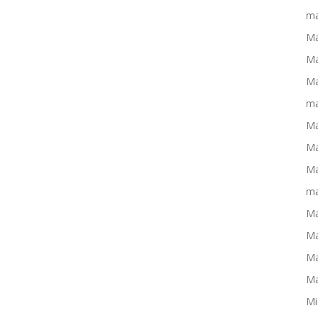
ma
Ma
Ma
Ma
ma
Ma
Ma
Ma
ma
Ma
Ma
Ma
Ma
Mi