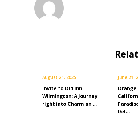
Rela
August 21, 2025
June 21, 
Invite to Old Inn
Orange 
Wilmington: A Journey
Californ
right into Charm an …
Paradis
Del…