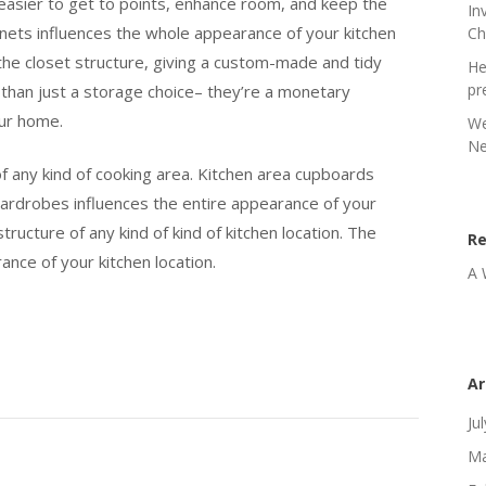
easier to get to points, enhance room, and keep the
In
binets influences the whole appearance of your kitchen
Ch
 the closet structure, giving a custom-made and tidy
He
pr
 than just a storage choice– they’re a monetary
our home.
We
Ne
f any kind of cooking area. Kitchen area cupboards
wardrobes influences the entire appearance of your
structure of any kind of kind of kitchen location. The
R
ance of your kitchen location.
A 
Ar
Ju
Ma