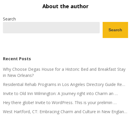
About the author
Search
Search
Recent Posts
Why Choose Degas House for a Historic Bed and Breakfast Stay
in New Orleans?
Residential Rehab Programs in Los Angeles Directory Guide Re…
Invite to Old Inn Wilmington: A Journey right into Charm an …
Hey there globe! Invite to WordPress. This is your prelimin …
West Hartford, CT: Embracing Charm and Culture in New Englan…