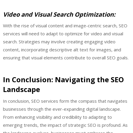
Video and Visual Search Optimization:
With the rise of visual content and image-centric search, SEO
services will need to adapt to optimize for video and visual
search. Strategies may involve creating engaging video
content, incorporating descriptive alt text for images, and
ensuring that visual elements contribute to overall SEO goals.
In Conclusion: Navigating the SEO
Landscape
In conclusion, SEO services form the compass that navigates
businesses through the ever-expanding digital landscape.
From enhancing visibility and credibility to adapting to
emerging trends, the impact of strategic SEO is profound. As
the landscape evolves, businesses must embrace the