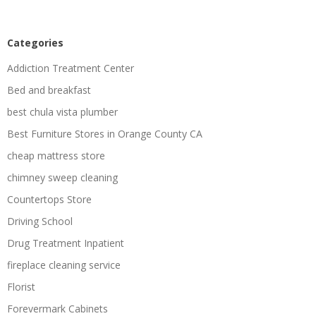
Categories
Addiction Treatment Center
Bed and breakfast
best chula vista plumber
Best Furniture Stores in Orange County CA
cheap mattress store
chimney sweep cleaning
Countertops Store
Driving School
Drug Treatment Inpatient
fireplace cleaning service
Florist
Forevermark Cabinets