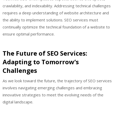
crawlability, and indexability. Addressing technical challenges
requires a deep understanding of website architecture and
the ability to implement solutions. SEO services must
continually optimize the technical foundation of a website to
ensure optimal performance.
The Future of SEO Services:
Adapting to Tomorrow’s
Challenges
As we look toward the future, the trajectory of SEO services
involves navigating emerging challenges and embracing
innovative strategies to meet the evolving needs of the
digital landscape.