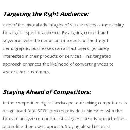
Targeting the Right Audience:
One of the pivotal advantages of SEO services is their ability
to target a specific audience. By aligning content and
keywords with the needs and interests of the target
demographic, businesses can attract users genuinely
interested in their products or services. This targeted
approach enhances the likelihood of converting website
visitors into customers.
Staying Ahead of Competitors:
In the competitive digital landscape, outranking competitors is
a significant feat. SEO services provide businesses with the
tools to analyze competitor strategies, identify opportunities,
and refine their own approach. Staying ahead in search