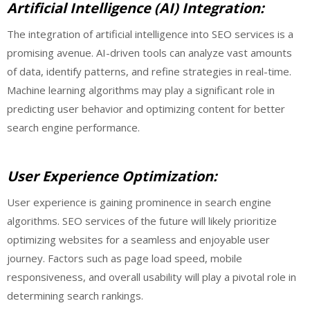
Artificial Intelligence (AI) Integration:
The integration of artificial intelligence into SEO services is a
promising avenue. AI-driven tools can analyze vast amounts
of data, identify patterns, and refine strategies in real-time.
Machine learning algorithms may play a significant role in
predicting user behavior and optimizing content for better
search engine performance.
User Experience Optimization:
User experience is gaining prominence in search engine
algorithms. SEO services of the future will likely prioritize
optimizing websites for a seamless and enjoyable user
journey. Factors such as page load speed, mobile
responsiveness, and overall usability will play a pivotal role in
determining search rankings.