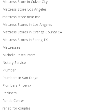
Mattress Store in Culver City
Mattress Store Los Angeles
mattress store near me
Mattress Stores in Los Angeles
Mattress Stores in Orange County CA
Mattress Stores in Spring TX
Mattresses
Michelin Restaurants
Notary Service
Plumber
Plumbers in San Diego
Plumbers Phoenix
Recliners
Rehab Center
rehab for couples