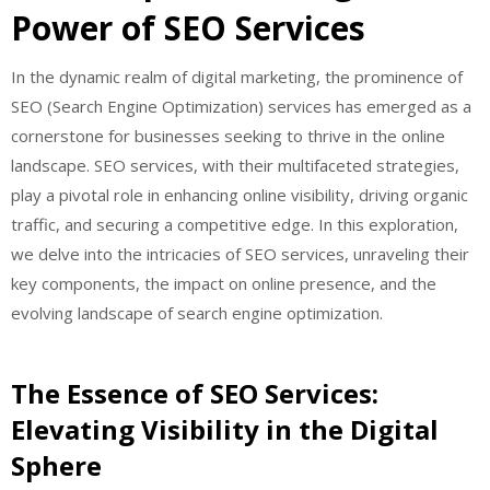
Power of SEO Services
In the dynamic realm of digital marketing, the prominence of
SEO (Search Engine Optimization) services has emerged as a
cornerstone for businesses seeking to thrive in the online
landscape. SEO services, with their multifaceted strategies,
play a pivotal role in enhancing online visibility, driving organic
traffic, and securing a competitive edge. In this exploration,
we delve into the intricacies of SEO services, unraveling their
key components, the impact on online presence, and the
evolving landscape of search engine optimization.
The Essence of SEO Services:
Elevating Visibility in the Digital
Sphere