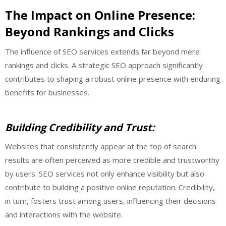
The Impact on Online Presence:
Beyond Rankings and Clicks
The influence of SEO services extends far beyond mere
rankings and clicks. A strategic SEO approach significantly
contributes to shaping a robust online presence with enduring
benefits for businesses.
Building Credibility and Trust:
Websites that consistently appear at the top of search
results are often perceived as more credible and trustworthy
by users. SEO services not only enhance visibility but also
contribute to building a positive online reputation. Credibility,
in turn, fosters trust among users, influencing their decisions
and interactions with the website.