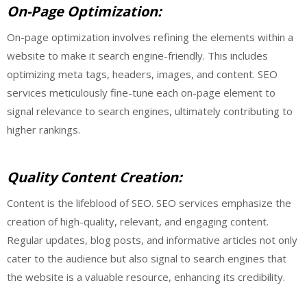
On-Page Optimization:
On-page optimization involves refining the elements within a
website to make it search engine-friendly. This includes
optimizing meta tags, headers, images, and content. SEO
services meticulously fine-tune each on-page element to
signal relevance to search engines, ultimately contributing to
higher rankings.
Quality Content Creation:
Content is the lifeblood of SEO. SEO services emphasize the
creation of high-quality, relevant, and engaging content.
Regular updates, blog posts, and informative articles not only
cater to the audience but also signal to search engines that
the website is a valuable resource, enhancing its credibility.