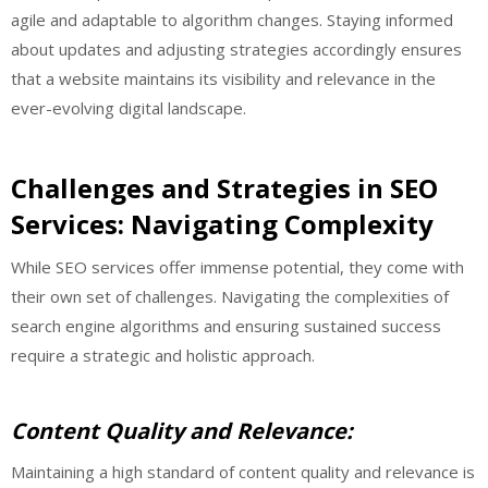
agile and adaptable to algorithm changes. Staying informed
about updates and adjusting strategies accordingly ensures
that a website maintains its visibility and relevance in the
ever-evolving digital landscape.
Challenges and Strategies in SEO
Services: Navigating Complexity
While SEO services offer immense potential, they come with
their own set of challenges. Navigating the complexities of
search engine algorithms and ensuring sustained success
require a strategic and holistic approach.
Content Quality and Relevance:
Maintaining a high standard of content quality and relevance is