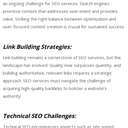
an ongoing challenge for SEO services. Search engines
prioritize content that addresses user intent and provides
value. Striking the right balance between optimization and
user-focused content creation is crucial for sustained success.
Link Building Strategies:
Link building remains a cornerstone of SEO services, but the
landscape has evolved. Quality now surpasses quantity, and
building authoritative, relevant links requires a strategic
approach. SEO services must navigate the challenge of
acquiring high-quality backlinks to bolster a website’s
authority.
Technical SEO Challenges:
Technical SEO encompasses aspects such as site speed,