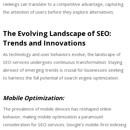
rankings can translate to a competitive advantage, capturing
the attention of users before they explore alternatives.
The Evolving Landscape of SEO:
Trends and Innovations
As technology and user behaviors evolve, the landscape of
SEO services undergoes continuous transformation. Staying
abreast of emerging trends is crucial for businesses seeking
to harness the full potential of search engine optimization.
Mobile Optimization:
The prevalence of mobile devices has reshaped online
behavior, making mobile optimization a paramount
consideration for SEO services. Google’s mobile-first indexing