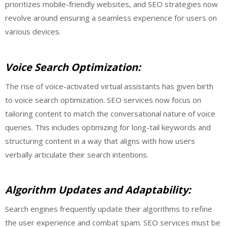
prioritizes mobile-friendly websites, and SEO strategies now
revolve around ensuring a seamless experience for users on
various devices.
Voice Search Optimization:
The rise of voice-activated virtual assistants has given birth
to voice search optimization. SEO services now focus on
tailoring content to match the conversational nature of voice
queries. This includes optimizing for long-tail keywords and
structuring content in a way that aligns with how users
verbally articulate their search intentions.
Algorithm Updates and Adaptability:
Search engines frequently update their algorithms to refine
the user experience and combat spam. SEO services must be