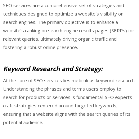
SEO services are a comprehensive set of strategies and
techniques designed to optimize a website’s visibility on
search engines. The primary objective is to enhance a
website’s ranking on search engine results pages (SERPs) for
relevant queries, ultimately driving organic traffic and
fostering a robust online presence.
Keyword Research and Strategy:
At the core of SEO services lies meticulous keyword research.
Understanding the phrases and terms users employ to
search for products or services is fundamental. SEO experts
craft strategies centered around targeted keywords,
ensuring that a website aligns with the search queries of its
potential audience.