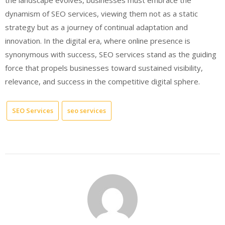
dynamism of SEO services, viewing them not as a static
strategy but as a journey of continual adaptation and
innovation. In the digital era, where online presence is
synonymous with success, SEO services stand as the guiding
force that propels businesses toward sustained visibility,
relevance, and success in the competitive digital sphere.
SEO Services
seo services