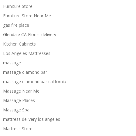
Furniture Store
Furniture Store Near Me
gas fire place
Glendale CA Florist delivery
Kitchen Cabinets
Los Angeles Mattresses
massage
massage diamond bar
massage diamond bar california
Massage Near Me
Massage Places
Massage Spa
mattress delivery los angeles
Mattress Store