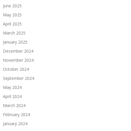
June 2025
May 2025
April 2025
March 2025
January 2025
December 2024
November 2024
October 2024
September 2024
May 2024
April 2024
March 2024
February 2024
January 2024