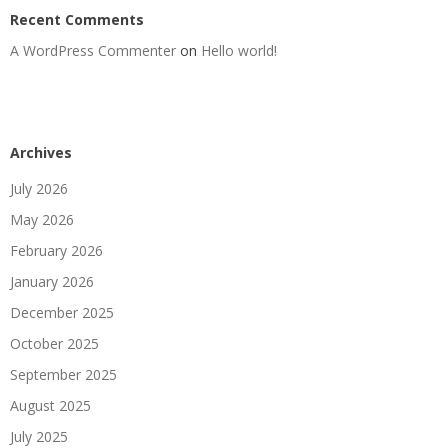
Recent Comments
A WordPress Commenter
on
Hello world!
Archives
July 2026
May 2026
February 2026
January 2026
December 2025
October 2025
September 2025
August 2025
July 2025