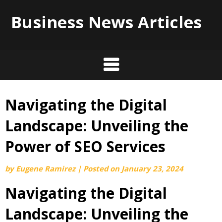
Business News Articles
Navigating the Digital
Skip
to
Landscape: Unveiling the
content
Power of SEO Services
by
Eugene Ramirez
|
Posted on
January 23, 2024
Navigating the Digital
Landscape: Unveiling the