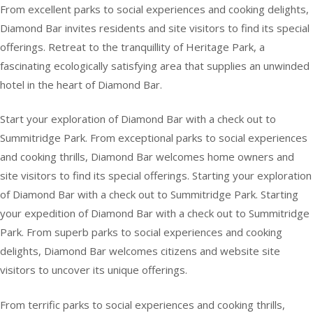
From excellent parks to social experiences and cooking delights,
Diamond Bar invites residents and site visitors to find its special
offerings. Retreat to the tranquillity of Heritage Park, a
fascinating ecologically satisfying area that supplies an unwinded
hotel in the heart of Diamond Bar.
Start your exploration of Diamond Bar with a check out to
Summitridge Park. From exceptional parks to social experiences
and cooking thrills, Diamond Bar welcomes home owners and
site visitors to find its special offerings. Starting your exploration
of Diamond Bar with a check out to Summitridge Park. Starting
your expedition of Diamond Bar with a check out to Summitridge
Park. From superb parks to social experiences and cooking
delights, Diamond Bar welcomes citizens and website site
visitors to uncover its unique offerings.
From terrific parks to social experiences and cooking thrills,