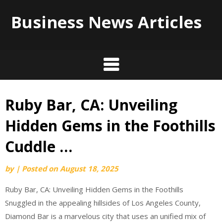
Business News Articles
Ruby Bar, CA: Unveiling
Skip
to
Hidden Gems in the Foothills
content
Cuddle …
by
|
Posted on
August 18, 2025
Ruby Bar, CA: Unveiling Hidden Gems in the Foothills
Snuggled in the appealing hillsides of Los Angeles County,
Diamond Bar is a marvelous city that uses an unified mix of