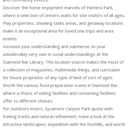
Discover the home enjoyment marvels of Pantera Park,
where a selection of centers waits for site visitors of all ages.
Play properties, showing tasks areas, and getaway locations
make it an exceptional area for loved one trips and area
events.
Increase your understanding and submerse on your
unbelievably very own in social understandings at the
Diamond Bar Library. This location source makes the most of
a collection of magazines, multimedia things, and curriculum
for house proprietor of any type of kind of sort of ages.
Worth the various food preparation scene in Diamond Bar,
where a choice of eating facilities and consuming facilities
offer to different choices.
For outdoors lovers, Sycamore Canyon Park quote with
treking tracks and natural refinement. Have a look at the
attractive landscapes, expedition with the foothills, and worth