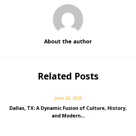
About the author
Related Posts
June 22, 2025
Dallas, TX: A Dynamic Fusion of Culture, History,
and Modern…