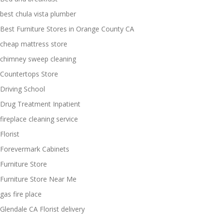
best chula vista plumber
Best Furniture Stores in Orange County CA
cheap mattress store
chimney sweep cleaning
Countertops Store
Driving School
Drug Treatment Inpatient
fireplace cleaning service
Florist
Forevermark Cabinets
Furniture Store
Furniture Store Near Me
gas fire place
Glendale CA Florist delivery