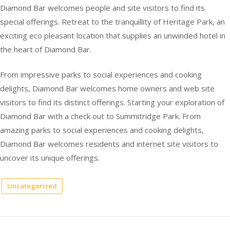
Diamond Bar welcomes people and site visitors to find its
special offerings. Retreat to the tranquillity of Heritage Park, an
exciting eco pleasant location that supplies an unwinded hotel in
the heart of Diamond Bar.
From impressive parks to social experiences and cooking
delights, Diamond Bar welcomes home owners and web site
visitors to find its distinct offerings. Starting your exploration of
Diamond Bar with a check out to Summitridge Park. From
amazing parks to social experiences and cooking delights,
Diamond Bar welcomes residents and internet site visitors to
uncover its unique offerings.
Uncategorized