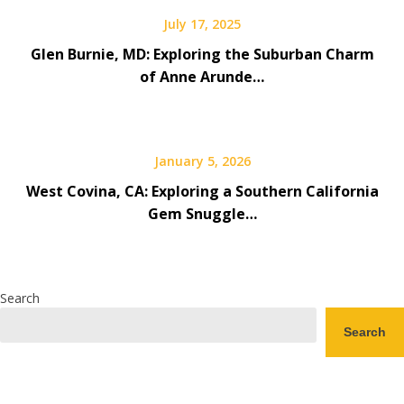
July 17, 2025
Glen Burnie, MD: Exploring the Suburban Charm
of Anne Arunde…
January 5, 2026
West Covina, CA: Exploring a Southern California
Gem Snuggle…
Search
Search