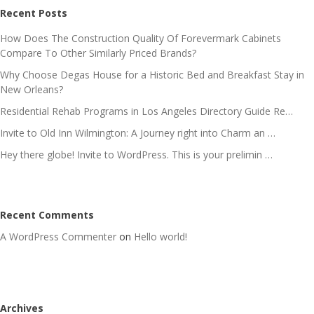
Recent Posts
How Does The Construction Quality Of Forevermark Cabinets
Compare To Other Similarly Priced Brands?
Why Choose Degas House for a Historic Bed and Breakfast Stay in
New Orleans?
Residential Rehab Programs in Los Angeles Directory Guide Re…
Invite to Old Inn Wilmington: A Journey right into Charm an …
Hey there globe! Invite to WordPress. This is your prelimin …
Recent Comments
A WordPress Commenter
on
Hello world!
Archives