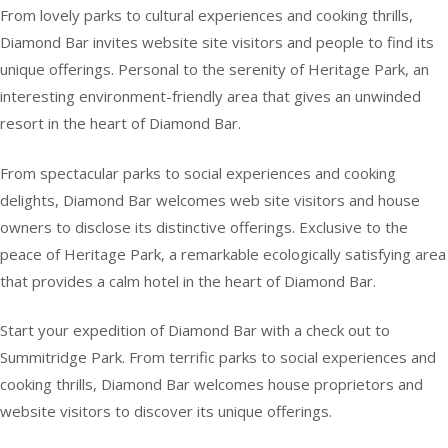
From lovely parks to cultural experiences and cooking thrills,
Diamond Bar invites website site visitors and people to find its
unique offerings. Personal to the serenity of Heritage Park, an
interesting environment-friendly area that gives an unwinded
resort in the heart of Diamond Bar.
From spectacular parks to social experiences and cooking
delights, Diamond Bar welcomes web site visitors and house
owners to disclose its distinctive offerings. Exclusive to the
peace of Heritage Park, a remarkable ecologically satisfying area
that provides a calm hotel in the heart of Diamond Bar.
Start your expedition of Diamond Bar with a check out to
Summitridge Park. From terrific parks to social experiences and
cooking thrills, Diamond Bar welcomes house proprietors and
website visitors to discover its unique offerings.