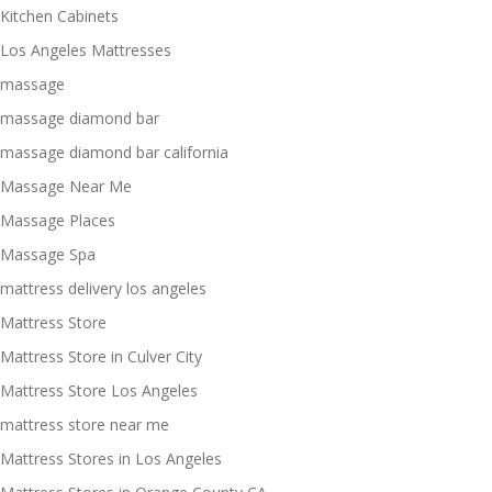
Kitchen Cabinets
Los Angeles Mattresses
massage
massage diamond bar
massage diamond bar california
Massage Near Me
Massage Places
Massage Spa
mattress delivery los angeles
Mattress Store
Mattress Store in Culver City
Mattress Store Los Angeles
mattress store near me
Mattress Stores in Los Angeles