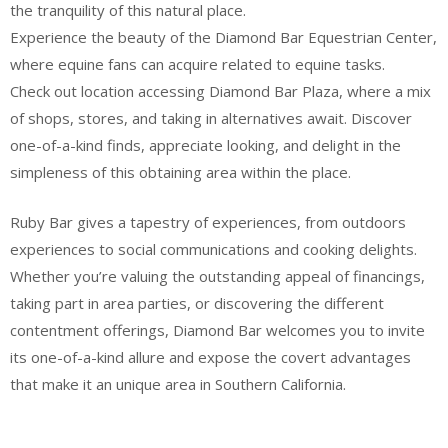
the tranquility of this natural place.
Experience the beauty of the Diamond Bar Equestrian Center,
where equine fans can acquire related to equine tasks.
Check out location accessing Diamond Bar Plaza, where a mix
of shops, stores, and taking in alternatives await. Discover
one-of-a-kind finds, appreciate looking, and delight in the
simpleness of this obtaining area within the place.
Ruby Bar gives a tapestry of experiences, from outdoors
experiences to social communications and cooking delights.
Whether you’re valuing the outstanding appeal of financings,
taking part in area parties, or discovering the different
contentment offerings, Diamond Bar welcomes you to invite
its one-of-a-kind allure and expose the covert advantages
that make it an unique area in Southern California.