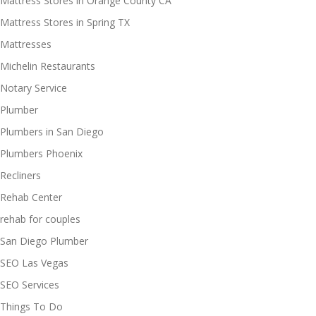
Mattress Stores in Orange County CA
Mattress Stores in Spring TX
Mattresses
Michelin Restaurants
Notary Service
Plumber
Plumbers in San Diego
Plumbers Phoenix
Recliners
Rehab Center
rehab for couples
San Diego Plumber
SEO Las Vegas
SEO Services
Things To Do