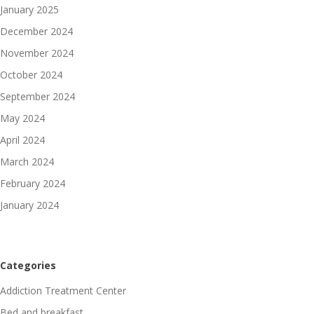
January 2025
December 2024
November 2024
October 2024
September 2024
May 2024
April 2024
March 2024
February 2024
January 2024
Categories
Addiction Treatment Center
Bed and breakfast