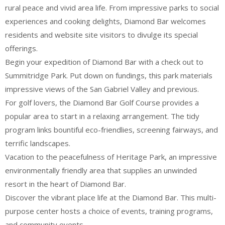
rural peace and vivid area life. From impressive parks to social
experiences and cooking delights, Diamond Bar welcomes
residents and website site visitors to divulge its special
offerings.
Begin your expedition of Diamond Bar with a check out to
Summitridge Park. Put down on fundings, this park materials
impressive views of the San Gabriel Valley and previous.
For golf lovers, the Diamond Bar Golf Course provides a
popular area to start in a relaxing arrangement. The tidy
program links bountiful eco-friendlies, screening fairways, and
terrific landscapes.
Vacation to the peacefulness of Heritage Park, an impressive
environmentally friendly area that supplies an unwinded
resort in the heart of Diamond Bar.
Discover the vibrant place life at the Diamond Bar. This multi-
purpose center hosts a choice of events, training programs,
and community events.