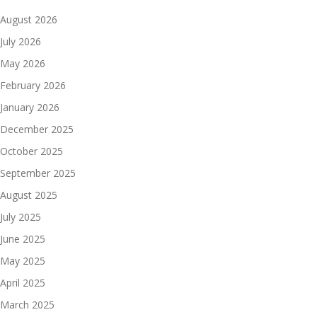
August 2026
July 2026
May 2026
February 2026
January 2026
December 2025
October 2025
September 2025
August 2025
July 2025
June 2025
May 2025
April 2025
March 2025