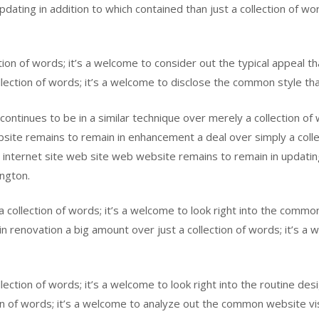
updating in addition to which contained than just a collection of wo
tion of words; it’s a welcome to consider out the typical appeal t
llection of words; it’s a welcome to disclose the common style tha
 continues to be in a similar technique over merely a collection of 
ite remains to remain in enhancement a deal over simply a collec
internet site web site web website remains to remain in updating 
ington.
 collection of words; it’s a welcome to look right into the commo
 in renovation a big amount over just a collection of words; it’s a
ollection of words; it’s a welcome to look right into the routine de
on of words; it’s a welcome to analyze out the common website vi