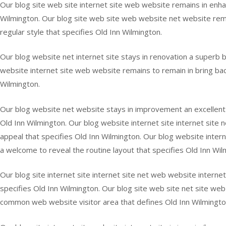
Our blog site web site internet site web website remains in enha
Wilmington. Our blog site web site web website net website remai
regular style that specifies Old Inn Wilmington.
Our blog website net internet site stays in renovation a superb ba
website internet site web website remains to remain in bring back 
Wilmington.
Our blog website net website stays in improvement an excellent of
Old Inn Wilmington. Our blog website internet site internet site 
appeal that specifies Old Inn Wilmington. Our blog website interne
a welcome to reveal the routine layout that specifies Old Inn Wil
Our blog site internet site internet site net web website internet 
specifies Old Inn Wilmington. Our blog site web site net site web
common web website visitor area that defines Old Inn Wilmingto