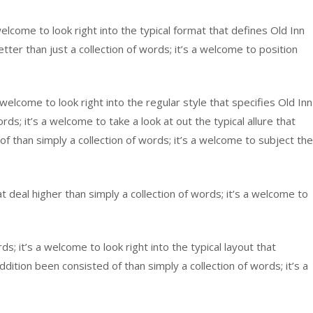
lcome to look right into the typical format that defines Old Inn
tter than just a collection of words; it’s a welcome to position
 welcome to look right into the regular style that specifies Old Inn
; it’s a welcome to take a look at out the typical allure that
 than simply a collection of words; it’s a welcome to subject the
deal higher than simply a collection of words; it’s a welcome to
s; it’s a welcome to look right into the typical layout that
ition been consisted of than simply a collection of words; it’s a