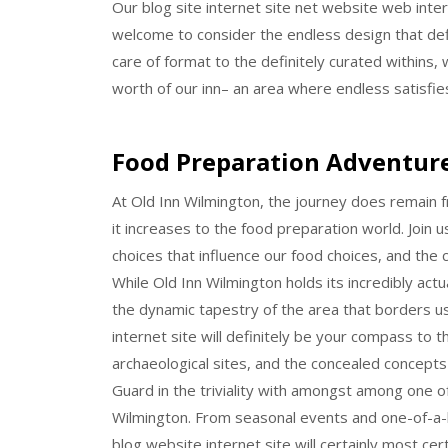
Our blog site internet site net website web intern
welcome to consider the endless design that def
care of format to the definitely curated withins, w
worth of our inn– an area where endless satisfie
Food Preparation Adventur
At Old Inn Wilmington, the journey does remain fr
it increases to the food preparation world. Join u
choices that influence our food choices, and the co
While Old Inn Wilmington holds its incredibly actu
the dynamic tapestry of the area that borders 
internet site will definitely be your compass to 
archaeological sites, and the concealed concepts 
Guard in the triviality with amongst among one o
Wilmington. From seasonal events and one-of-a-k
blog website internet site will certainly most c