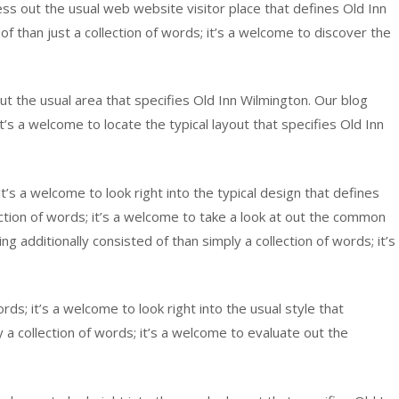
ss out the usual web website visitor place that defines Old Inn
 than just a collection of words; it’s a welcome to discover the
ut the usual area that specifies Old Inn Wilmington. Our blog
’s a welcome to locate the typical layout that specifies Old Inn
’s a welcome to look right into the typical design that defines
ction of words; it’s a welcome to take a look at out the common
 additionally consisted of than simply a collection of words; it’s
rds; it’s a welcome to look right into the usual style that
a collection of words; it’s a welcome to evaluate out the