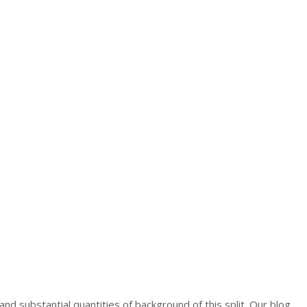
and substantial quantities of background of this split. Our blog