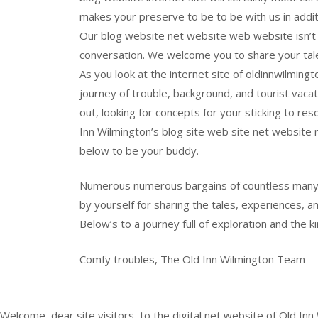
makes your preserve to be to be with us in addit
Our blog website net website web website isn’t 
conversation. We welcome you to share your tal
As you look at the internet site of oldinnwilmingt
journey of trouble, background, and tourist vaca
out, looking for concepts for your sticking to reso
Inn Wilmington’s blog site web site net website 
below to be your buddy.
Numerous numerous bargains of countless many t
by yourself for sharing the tales, experiences, an
Below’s to a journey full of exploration and the 
Comfy troubles, The Old Inn Wilmington Team
Welcome, dear site visitors, to the digital net website of Old Inn