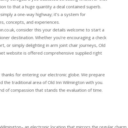
ion to that a huge quantity a deal contained superb.
simply a one-way highway; it’s a system for
es, concepts, and experiences.
on.co.uk, consider this your details welcome to start a
tioner destination. Whether you’re encouraging a check
rt, or simply delighting in arm joint chair journeys, Old
net website is offered comprehensive supplied right
hanks for entering our electronic globe. We prepare
d the traditional area of Old Inn Wilmington with you.
kind of compassion that stands the evaluation of time.
 Wilmington– an electronic location that mirrors the regular charm 