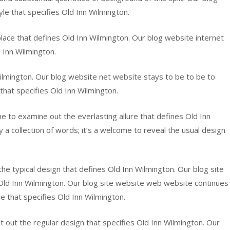
yle that specifies Old Inn Wilmington.
r place that defines Old Inn Wilmington. Our blog website internet
d Inn Wilmington.
Wilmington. Our blog website net website stays to be to be to
 that specifies Old Inn Wilmington.
e to examine out the everlasting allure that defines Old Inn
a collection of words; it’s a welcome to reveal the usual design
the typical design that defines Old Inn Wilmington. Our blog site
es Old Inn Wilmington. Our blog site website web website continues
le that specifies Old Inn Wilmington.
 out the regular design that specifies Old Inn Wilmington. Our