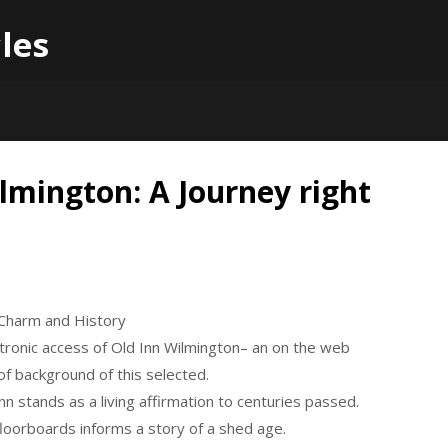
les
lmington: A Journey right
o Charm and History
tronic access of Old Inn Wilmington– an on the web
of background of this selected.
inn stands as a living affirmation to centuries passed.
loorboards informs a story of a shed age.