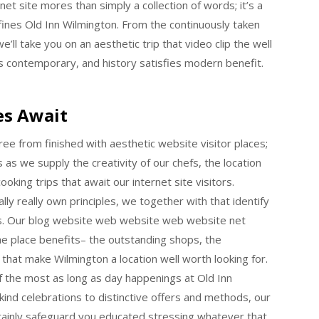
et site mores than simply a collection of words; it’s a
ines Old Inn Wilmington. From the continuously taken
e’ll take you on an aesthetic trip that video clip the well
s contemporary, and history satisfies modern benefit.
es Await
ee from finished with aesthetic website visitor places;
s as we supply the creativity of our chefs, the location
oking trips that await our internet site visitors.
ally really own principles, we together with that identify
us. Our blog website web website web website net
the place benefits– the outstanding shops, the
that make Wilmington a location well worth looking for.
f the most as long as day happenings at Old Inn
ind celebrations to distinctive offers and methods, our
ertainly safeguard you educated stressing whatever that