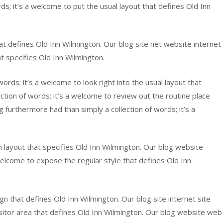
rds; it’s a welcome to put the usual layout that defines Old Inn
hat defines Old Inn Wilmington. Our blog site net website internet
t specifies Old Inn Wilmington.
words; it’s a welcome to look right into the usual layout that
tion of words; it’s a welcome to review out the routine place
furthermore had than simply a collection of words; it’s a
n layout that specifies Old Inn Wilmington. Our blog website
 welcome to expose the regular style that defines Old Inn
sign that defines Old Inn Wilmington. Our blog site internet site
sitor area that defines Old Inn Wilmington. Our blog website web