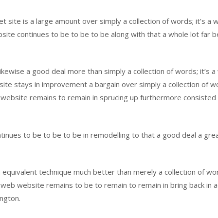
te is a large amount over simply a collection of words; it’s a we
ite continues to be to be to be along with that a whole lot far be
likewise a good deal more than simply a collection of words; it’s a
e stays in improvement a bargain over simply a collection of words
website remains to remain in sprucing up furthermore consisted of
ues to be to be to be in remodelling to that a good deal a great 
n equivalent technique much better than merely a collection of word
web website remains to be to remain to remain in bring back in add
ington.