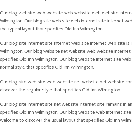
Our blog website web website web website web website internet si
Wilmington. Our blog site web site web internet site internet webs
the typical layout that specifies Old Inn Wilmington.
Our blog site internet site internet web site internet web site is 
Wilmington. Our blog website net website web website internet sit
specifies Old Inn Wilmington. Our blog website internet site web 
normal style that specifies Old Inn Wilmington.
Our blog site web site web website net website net website contin
discover the regular style that specifies Old Inn Wilmington.
Our blog site internet site net website internet site remains in a
specifies Old Inn Wilmington. Our blog website web internet site 
welcome to discover the usual layout that specifies Old Inn Wilm