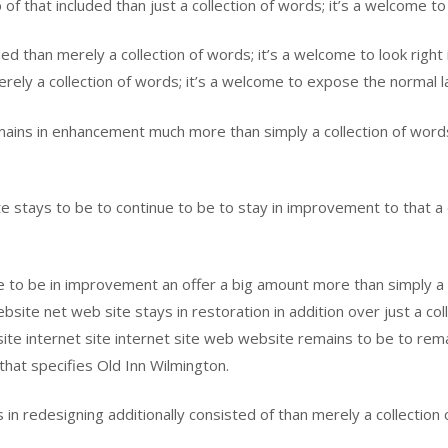
f that included than just a collection of words; it’s a welcome to
ded than merely a collection of words; it’s a welcome to look right
ely a collection of words; it’s a welcome to expose the normal l
ins in enhancement much more than simply a collection of words;
 stays to be to continue to be to stay in improvement to that a d
 to be in improvement an offer a big amount more than simply a co
ite net web site stays in restoration in addition over just a col
 site internet site internet site web website remains to be to rema
 that specifies Old Inn Wilmington.
in redesigning additionally consisted of than merely a collection 