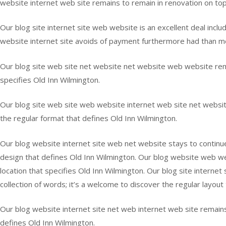
website internet web site remains to remain in renovation on top o
Our blog site internet site web website is an excellent deal inclu
website internet site avoids of payment furthermore had than mer
Our blog site web site net website net website web website rema
specifies Old Inn Wilmington.
Our blog site web site web website internet web site net website
the regular format that defines Old Inn Wilmington.
Our blog website internet site web net website stays to continue
design that defines Old Inn Wilmington. Our blog website web webs
location that specifies Old Inn Wilmington. Our blog site internet
collection of words; it’s a welcome to discover the regular layout
Our blog website internet site net web internet web site remains 
defines Old Inn Wilmington.