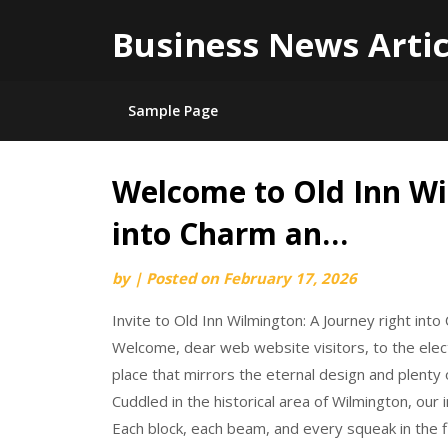
Business News Artic
Sample Page
Welcome to Old Inn Wi
Skip
to
into Charm an…
content
by
|
Posted on
February 17, 2026
Invite to Old Inn Wilmington: A Journey right int
Welcome, dear web website visitors, to the elec
place that mirrors the eternal design and plenty 
Cuddled in the historical area of Wilmington, our 
Each block, each beam, and every squeak in the f