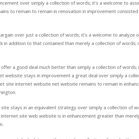
ncement over simply a collection of words; it’s a welcome to asse
ns to remain to remain in renovation in improvement consisted of
rgain over just a collection of words; it’s a welcome to analyze o
in addition to that contained than merely a collection of words; it
fer a good deal much better than simply a collection of words; it
net website stays in improvement a great deal over simply a colle
t site internet website net website remains to remain in enhancing
mington.
site stays in an equivalent strategy over simply a collection of wo
 internet site web website is in enhancement greater than merely 
n.