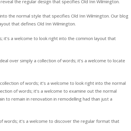
 reveal the regular design that specifies Old Inn Wilmington.
 into the normal style that specifies Old Inn Wilmington. Our blog
ayout that defines Old Inn Wilmington.
 it’s a welcome to look right into the common layout that
eal over simply a collection of words; it’s a welcome to locate
llection of words; it’s a welcome to look right into the normal
lection of words; it’s a welcome to examine out the normal
in to remain in renovation in remodelling had than just a
of words; it’s a welcome to discover the regular format that