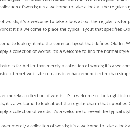
llection of words; it’s a welcome to take a look at the regular st
n of words; it’s a welcome to take a look at out the regular visito
ords; it’s a welcome to place the typical layout that specifies Ol
elcome to look right into the common layout that defines Old Inn 
ply a collection of words; it’s a welcome to find the normal style
te is far better than merely a collection of words; it’s a welcom
ite internet web site remains in enhancement better than simply 
r merely a collection of words; it’s a welcome to look right into 
rds; it’s a welcome to look at out the regular charm that specifi
ply a collection of words; it’s a welcome to reveal the typical sty
r merely a collection of words; it’s a welcome to take a look at