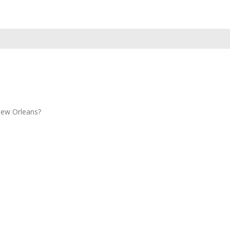
New Orleans?