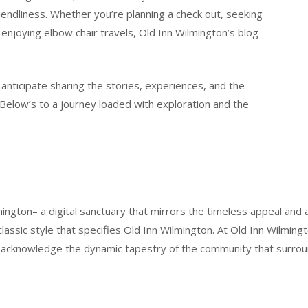
iendliness. Whether you’re planning a check out, seeking
 enjoying elbow chair travels, Old Inn Wilmington’s blog
 anticipate sharing the stories, experiences, and the
. Below’s to a journey loaded with exploration and the
ington– a digital sanctuary that mirrors the timeless appeal and a
 classic style that specifies Old Inn Wilmington. At Old Inn Wilming
se acknowledge the dynamic tapestry of the community that surrou