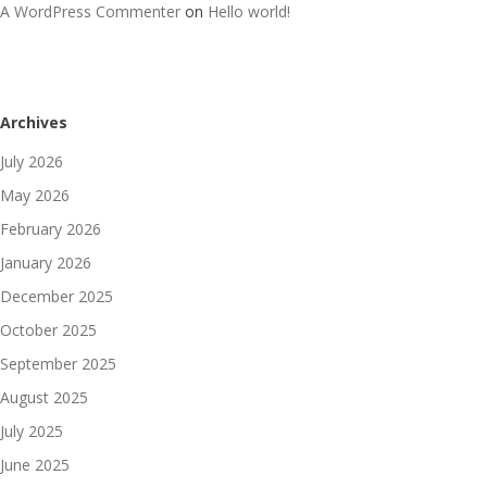
A WordPress Commenter
on
Hello world!
Archives
July 2026
May 2026
February 2026
January 2026
December 2025
October 2025
September 2025
August 2025
July 2025
June 2025