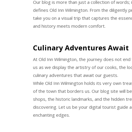
Our blog is more than just a collection of words; i
defines Old Inn Wilmington. From the diligently p
take you on a visual trip that captures the essen
and history meets modern comfort.
Culinary Adventures Await
At Old Inn Wilmington, the journey does not end w
us as we display the artistry of our cooks, the lo
culinary adventures that await our guests.
While Old Inn Wilmington holds its very own trea
of the town that borders us. Our blog site will 
shops, the historic landmarks, and the hidden t
discovering. Let us be your digital tourist guide
enchanting edges.