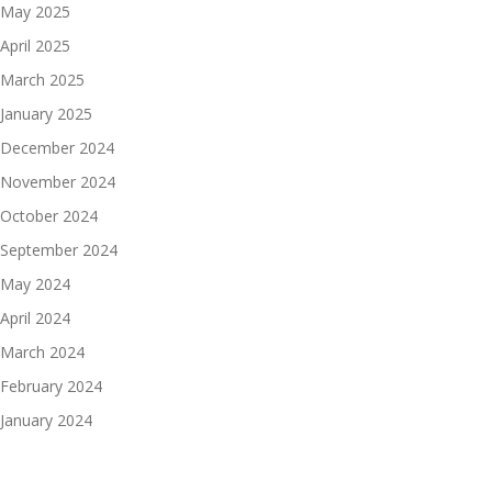
May 2025
April 2025
March 2025
January 2025
December 2024
November 2024
October 2024
September 2024
May 2024
April 2024
March 2024
February 2024
January 2024