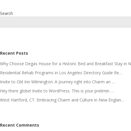
Search
Recent Posts
Why Choose Degas House for a Historic Bed and Breakfast Stay in 
Residential Rehab Programs in Los Angeles Directory Guide Re…
Invite to Old Inn Wilmington: A Journey right into Charm an …
Hey there globe! Invite to WordPress. This is your prelimin …
West Hartford, CT: Embracing Charm and Culture in New Englan…
Recent Comments