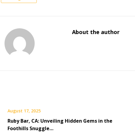
About the author
August 17, 2025
Ruby Bar, CA: Unveiling Hidden Gems in the
Foothills Snuggle…