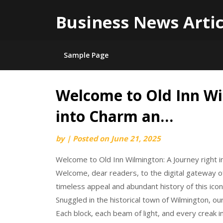
Business News Artic
Sample Page
Welcome to Old Inn Wi
Skip
to
into Charm an…
content
by
|
Posted on
June 21, 2025
Welcome to Old Inn Wilmington: A Journey right 
Welcome, dear readers, to the digital gateway of
timeless appeal and abundant history of this iconic
Snuggled in the historical town of Wilmington, ou
Each block, each beam of light, and every creak in