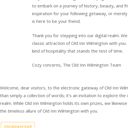
to embark on a journey of history, beauty, and fr
inspiration for your following getaway, or merely
is here to be your friend.
Thank you for stepping into our digital realm. We
classic attraction of Old Inn Wilmington with you
kind of hospitality that stands the test of time.
Cozy concerns, The Old Inn Wilmington Team
Welcome, dear visitors, to the electronic gateway of Old Inn Wilm
than simply a collection of words; it’s an invitation to explore the
realm. While Old Inn Wilmington holds its own prizes, we likewi
the timeless allure of Old Inn Wilmington with you.
Uncategorized