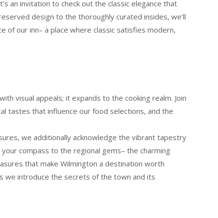
t’s an invitation to check out the classic elegance that
reserved design to the thoroughly curated insides, we’ll
ce of our inn– a place where classic satisfies modern,
ith visual appeals; it expands to the cooking realm. Join
cal tastes that influence our food selections, and the
sures, we additionally acknowledge the vibrant tapestry
be your compass to the regional gems– the charming
reasures that make Wilmington a destination worth
 as we introduce the secrets of the town and its