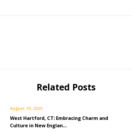
Related Posts
August 19, 2025
West Hartford, CT: Embracing Charm and
Culture in New Englan…