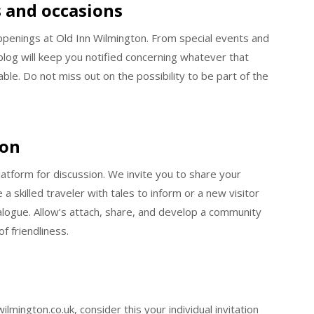
 and occasions
ppenings at Old Inn Wilmington. From special events and
blog will keep you notified concerning whatever that
e. Do not miss out on the possibility to be part of the
ion
platform for discussion. We invite you to share your
a skilled traveler with tales to inform or a new visitor
dialogue. Allow’s attach, share, and develop a community
f friendliness.
ington.co.uk, consider this your individual invitation