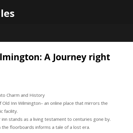
les
lmington: A Journey right
into Charm and History
 Old Inn Wilmington– an online place that mirrors the
 facility.
r inn stands as a living testament to centuries gone by.
 the floorboards informs a tale of a lost era.