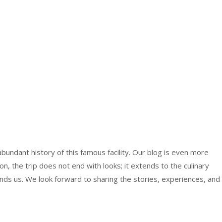
bundant history of this famous facility. Our blog is even more
ton, the trip does not end with looks; it extends to the culinary
nds us. We look forward to sharing the stories, experiences, and