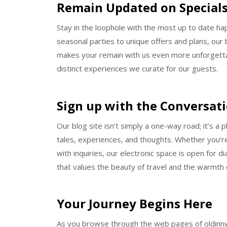
Remain Updated on Specials
Stay in the loophole with the most up to date ha
seasonal parties to unique offers and plans, our 
makes your remain with us even more unforgettabl
distinct experiences we curate for our guests.
Sign up with the Conversat
Our blog site isn’t simply a one-way road; it’s a 
tales, experiences, and thoughts. Whether you’re 
with inquiries, our electronic space is open for 
that values the beauty of travel and the warmth o
Your Journey Begins Here
As you browse through the web pages of oldinnwilm