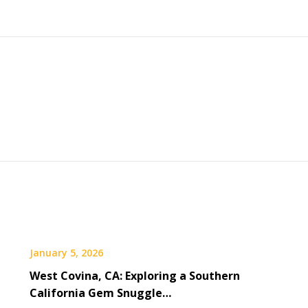
January 5, 2026
West Covina, CA: Exploring a Southern
California Gem Snuggle…