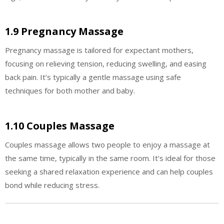
1.9 Pregnancy Massage
Pregnancy massage is tailored for expectant mothers,
focusing on relieving tension, reducing swelling, and easing
back pain. It’s typically a gentle massage using safe
techniques for both mother and baby.
1.10 Couples Massage
Couples massage allows two people to enjoy a massage at
the same time, typically in the same room. It’s ideal for those
seeking a shared relaxation experience and can help couples
bond while reducing stress.