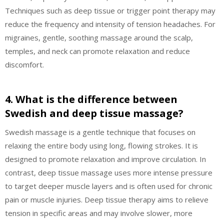
Techniques such as deep tissue or trigger point therapy may
reduce the frequency and intensity of tension headaches. For
migraines, gentle, soothing massage around the scalp,
temples, and neck can promote relaxation and reduce
discomfort.
4. What is the difference between
Swedish and deep tissue massage?
Swedish massage is a gentle technique that focuses on
relaxing the entire body using long, flowing strokes. It is
designed to promote relaxation and improve circulation. In
contrast, deep tissue massage uses more intense pressure
to target deeper muscle layers and is often used for chronic
pain or muscle injuries. Deep tissue therapy aims to relieve
tension in specific areas and may involve slower, more