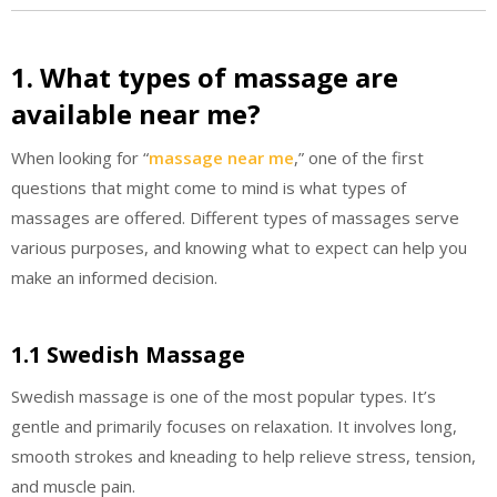
1. What types of massage are
available near me?
When looking for “
massage near me
,” one of the first
questions that might come to mind is what types of
massages are offered. Different types of massages serve
various purposes, and knowing what to expect can help you
make an informed decision.
1.1 Swedish Massage
Swedish massage is one of the most popular types. It’s
gentle and primarily focuses on relaxation. It involves long,
smooth strokes and kneading to help relieve stress, tension,
and muscle pain.