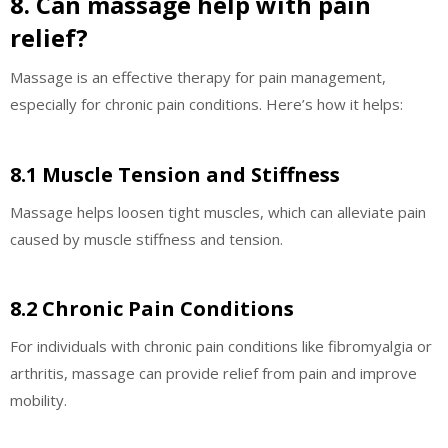
8. Can massage help with pain
relief?
Massage is an effective therapy for pain management,
especially for chronic pain conditions. Here’s how it helps:
8.1 Muscle Tension and Stiffness
Massage helps loosen tight muscles, which can alleviate pain
caused by muscle stiffness and tension.
8.2 Chronic Pain Conditions
For individuals with chronic pain conditions like fibromyalgia or
arthritis, massage can provide relief from pain and improve
mobility.