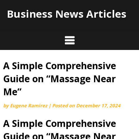
Business News Articles
A Simple Comprehensive
Skip
to
Guide on “Massage Near
content
Me”
by
Eugene Ramirez
|
Posted on
December 17, 2024
A Simple Comprehensive
Guide on “Massage Near