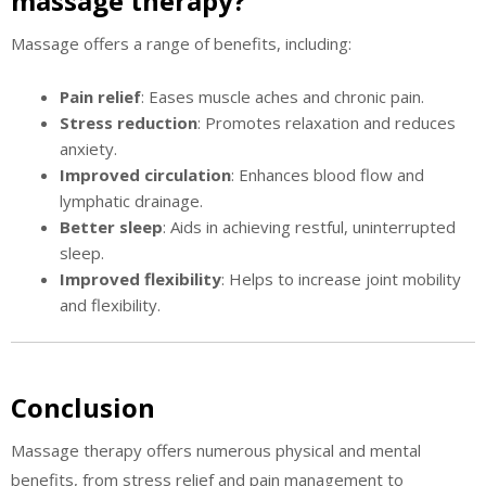
massage therapy?
Massage offers a range of benefits, including:
Pain relief
: Eases muscle aches and chronic pain.
Stress reduction
: Promotes relaxation and reduces
anxiety.
Improved circulation
: Enhances blood flow and
lymphatic drainage.
Better sleep
: Aids in achieving restful, uninterrupted
sleep.
Improved flexibility
: Helps to increase joint mobility
and flexibility.
Conclusion
Massage therapy offers numerous physical and mental
benefits, from stress relief and pain management to