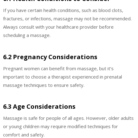
If you have certain health conditions, such as blood clots,
fractures, or infections, massage may not be recommended.
Always consult with your healthcare provider before
scheduling a massage.
6.2 Pregnancy Considerations
Pregnant women can benefit from massage, but it’s
important to choose a therapist experienced in prenatal
massage techniques to ensure safety.
6.3 Age Considerations
Massage is safe for people of all ages. However, older adults
or young children may require modified techniques for
comfort and safety.