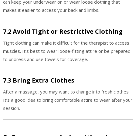
can keep your underwear on or wear loose clothing that
makes it easier to access your back and limbs.
7.2 Avoid Tight or Restrictive Clothing
Tight clothing can make it difficult for the therapist to access
muscles. It’s best to wear loose-fitting attire or be prepared
to undress and use towels for coverage.
7.3 Bring Extra Clothes
After a massage, you may want to change into fresh clothes.
It’s a good idea to bring comfortable attire to wear after your
session.