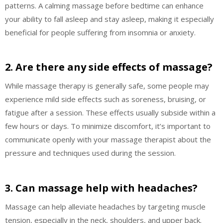
patterns. A calming massage before bedtime can enhance
your ability to fall asleep and stay asleep, making it especially
beneficial for people suffering from insomnia or anxiety.
2. Are there any side effects of massage?
While massage therapy is generally safe, some people may
experience mild side effects such as soreness, bruising, or
fatigue after a session. These effects usually subside within a
few hours or days. To minimize discomfort, it’s important to
communicate openly with your massage therapist about the
pressure and techniques used during the session.
3. Can massage help with headaches?
Massage can help alleviate headaches by targeting muscle
tension, especially in the neck, shoulders, and upper back.