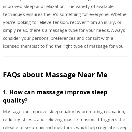
improved sleep and relaxation. The variety of available
techniques ensures there’s something for everyone. Whether
you’re looking to relieve tension, recover from an injury, or
simply relax, there’s a massage type for your needs. Always
consider your personal preferences and consult with a
licensed therapist to find the right type of massage for you.
FAQs about Massage Near Me
1. How can massage improve sleep
quality?
Massage can improve sleep quality by promoting relaxation,
reducing stress, and relieving muscle tension. It triggers the
release of serotonin and melatonin, which help regulate sleep