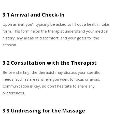
3.1 Arrival and Check-In
Upon arrival, you’ll typically be asked to fill out a health intake
form. This form helps the therapist understand your medical
history, any areas of discomfort, and your goals for the
session.
3.2 Consultation with the Therapist
Before starting, the therapist may discuss your specific
needs, such as areas where you want to focus or avoid.
Communication is key, so don’t hesitate to share any
preferences.
3.3 Undressing for the Massage