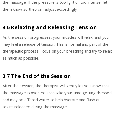
the massage. If the pressure is too light or too intense, let
them know so they can adjust accordingly.
3.6 Relaxing and Releasing Tension
As the session progresses, your muscles will relax, and you
may feel a release of tension. This is normal and part of the
therapeutic process. Focus on your breathing and try to relax
as much as possible.
3.7 The End of the Session
After the session, the therapist will gently let you know that
the massage is over. You can take your time getting dressed
and may be offered water to help hydrate and flush out
toxins released during the massage.