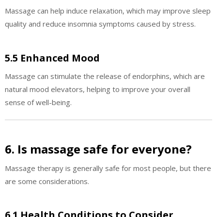
Massage can help induce relaxation, which may improve sleep
quality and reduce insomnia symptoms caused by stress.
5.5 Enhanced Mood
Massage can stimulate the release of endorphins, which are
natural mood elevators, helping to improve your overall
sense of well-being.
6. Is massage safe for everyone?
Massage therapy is generally safe for most people, but there
are some considerations.
6.1 Health Conditions to Consider