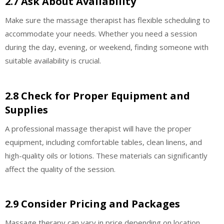
2.7 Ask About Availability
Make sure the massage therapist has flexible scheduling to
accommodate your needs. Whether you need a session
during the day, evening, or weekend, finding someone with
suitable availability is crucial.
2.8 Check for Proper Equipment and
Supplies
A professional massage therapist will have the proper
equipment, including comfortable tables, clean linens, and
high-quality oils or lotions. These materials can significantly
affect the quality of the session.
2.9 Consider Pricing and Packages
Massage therapy can vary in price depending on location,