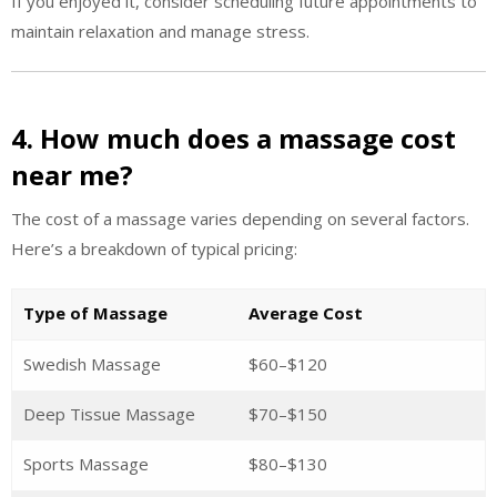
If you enjoyed it, consider scheduling future appointments to
maintain relaxation and manage stress.
4. How much does a massage cost
near me?
The cost of a massage varies depending on several factors.
Here’s a breakdown of typical pricing:
Type of Massage
Average Cost
Swedish Massage
$60–$120
Deep Tissue Massage
$70–$150
Sports Massage
$80–$130