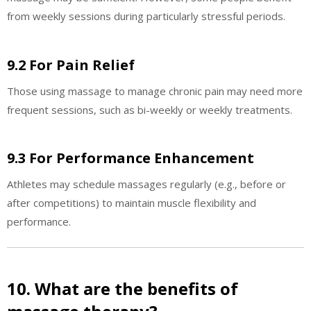
from weekly sessions during particularly stressful periods.
9.2 For Pain Relief
Those using massage to manage chronic pain may need more
frequent sessions, such as bi-weekly or weekly treatments.
9.3 For Performance Enhancement
Athletes may schedule massages regularly (e.g., before or
after competitions) to maintain muscle flexibility and
performance.
10. What are the benefits of