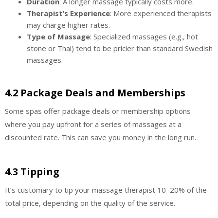
Duration
: A longer massage typically costs more.
Therapist’s Experience
: More experienced therapists
may charge higher rates.
Type of Massage
: Specialized massages (e.g., hot
stone or Thai) tend to be pricier than standard Swedish
massages.
4.2 Package Deals and Memberships
Some spas offer package deals or membership options
where you pay upfront for a series of massages at a
discounted rate. This can save you money in the long run.
4.3 Tipping
It’s customary to tip your massage therapist 10–20% of the
total price, depending on the quality of the service.