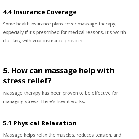
4.4 Insurance Coverage
Some health insurance plans cover massage therapy,
especially if it’s prescribed for medical reasons. It’s worth
checking with your insurance provider.
5. How can massage help with
stress relief?
Massage therapy has been proven to be effective for
managing stress. Here’s how it works:
5.1 Physical Relaxation
Massage helps relax the muscles, reduces tension, and