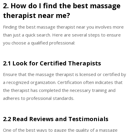
2. How do I find the best massage
therapist near me?
Finding the best massage therapist near you involves more
than just a quick search. Here are several steps to ensure
you choose a qualified professional:
2.1 Look for Certified Therapists
Ensure that the massage therapist is licensed or certified by
a recognized organization. Certification often indicates that
the therapist has completed the necessary training and
adheres to professional standards.
2.2 Read Reviews and Testimonials
One of the best ways to gauge the quality of a massage