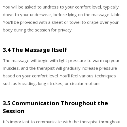
You will be asked to undress to your comfort level, typically
down to your underwear, before lying on the massage table.
You’ll be provided with a sheet or towel to drape over your
body during the session for privacy.
3.4 The Massage Itself
The massage will begin with light pressure to warm up your
muscles, and the therapist will gradually increase pressure
based on your comfort level. You’ll feel various techniques
such as kneading, long strokes, or circular motions.
3.5 Communication Throughout the
Session
It’s important to communicate with the therapist throughout