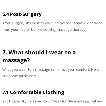
6.4 Post-Surgery
After surgery, it’s best to wait until you’ve received clearance
from your doctor before seeking massage therapy.
7. What should I wear to a
massage?
What you wear to a massage can affect your comfort. Here
are some guidelines:
7.1 Comfortable Clothing
You’ll generally be asked to undress for the massage, but you