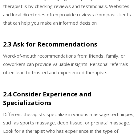
therapist is by checking reviews and testimonials. Websites
and local directories often provide reviews from past clients
that can help you make an informed decision.
2.3 Ask for Recommendations
Word-of-mouth recommendations from friends, family, or
coworkers can provide valuable insights. Personal referrals
often lead to trusted and experienced therapists.
2.4 Consider Experience and
Specializations
Different therapists specialize in various massage techniques,
such as sports massage, deep tissue, or prenatal massage.
Look for a therapist who has experience in the type of