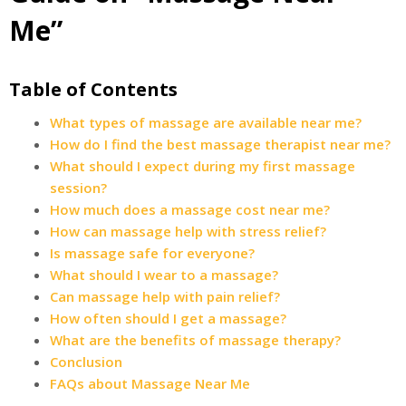
Me”
Table of Contents
What types of massage are available near me?
How do I find the best massage therapist near me?
What should I expect during my first massage
session?
How much does a massage cost near me?
How can massage help with stress relief?
Is massage safe for everyone?
What should I wear to a massage?
Can massage help with pain relief?
How often should I get a massage?
What are the benefits of massage therapy?
Conclusion
FAQs about Massage Near Me