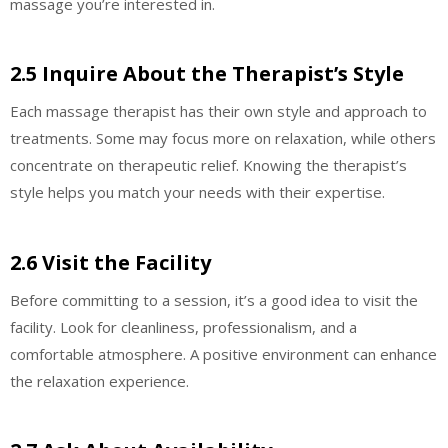
massage you’re interested in.
2.5 Inquire About the Therapist’s Style
Each massage therapist has their own style and approach to
treatments. Some may focus more on relaxation, while others
concentrate on therapeutic relief. Knowing the therapist’s
style helps you match your needs with their expertise.
2.6 Visit the Facility
Before committing to a session, it’s a good idea to visit the
facility. Look for cleanliness, professionalism, and a
comfortable atmosphere. A positive environment can enhance
the relaxation experience.