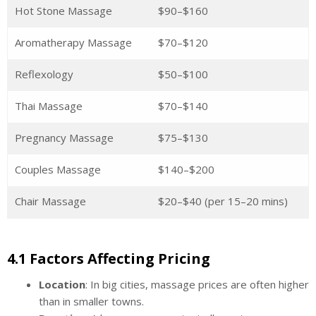
Hot Stone Massage
$90–$160
Aromatherapy Massage
$70–$120
Reflexology
$50–$100
Thai Massage
$70–$140
Pregnancy Massage
$75–$130
Couples Massage
$140–$200
Chair Massage
$20–$40 (per 15–20 mins)
4.1 Factors Affecting Pricing
Location
: In big cities, massage prices are often higher
than in smaller towns.