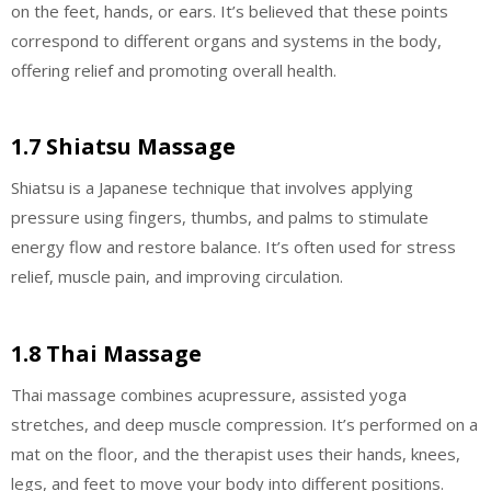
on the feet, hands, or ears. It’s believed that these points
correspond to different organs and systems in the body,
offering relief and promoting overall health.
1.7 Shiatsu Massage
Shiatsu is a Japanese technique that involves applying
pressure using fingers, thumbs, and palms to stimulate
energy flow and restore balance. It’s often used for stress
relief, muscle pain, and improving circulation.
1.8 Thai Massage
Thai massage combines acupressure, assisted yoga
stretches, and deep muscle compression. It’s performed on a
mat on the floor, and the therapist uses their hands, knees,
legs, and feet to move your body into different positions.