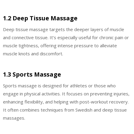
1.2 Deep Tissue Massage
Deep tissue massage targets the deeper layers of muscle
and connective tissue. It’s especially useful for chronic pain or
muscle tightness, offering intense pressure to alleviate
muscle knots and discomfort.
1.3 Sports Massage
Sports massage is designed for athletes or those who
engage in physical activities. It focuses on preventing injuries,
enhancing flexibility, and helping with post-workout recovery.
It often combines techniques from Swedish and deep tissue
massages.