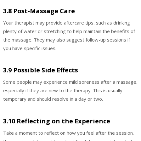
3.8 Post-Massage Care
Your therapist may provide aftercare tips, such as drinking
plenty of water or stretching to help maintain the benefits of
the massage. They may also suggest follow-up sessions if
you have specific issues.
3.9 Possible Side Effects
Some people may experience mild soreness after a massage,
especially if they are new to the therapy. This is usually
temporary and should resolve in a day or two.
3.10 Reflecting on the Experience
Take a moment to reflect on how you feel after the session.