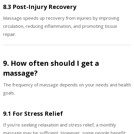
8.3 Post-Injury Recovery
Massage speeds up recovery from injuries by improving
circulation, reducing inflammation, and promoting tissue
repair.
9. How often should I get a
massage?
The frequency of massage depends on your needs and health
goals.
9.1 For Stress Relief
If you’re seeking relaxation and stress relief, a monthly
massage may be sufficient. However, some people benefit