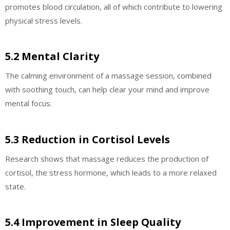
promotes blood circulation, all of which contribute to lowering
physical stress levels.
5.2 Mental Clarity
The calming environment of a massage session, combined
with soothing touch, can help clear your mind and improve
mental focus.
5.3 Reduction in Cortisol Levels
Research shows that massage reduces the production of
cortisol, the stress hormone, which leads to a more relaxed
state.
5.4 Improvement in Sleep Quality