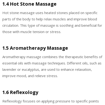
1.4 Hot Stone Massage
Hot stone massage uses heated stones placed on specific
parts of the body to help relax muscles and improve blood
circulation. This type of massage is soothing and beneficial for
those with muscle tension or stress.
1.5 Aromatherapy Massage
Aromatherapy massage combines the therapeutic benefits of
essential oils with massage techniques. Different oils, such as
lavender or eucalyptus, are used to enhance relaxation,
improve mood, and relieve stress.
1.6 Reflexology
Reflexology focuses on applying pressure to specific points