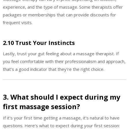
experience, and the type of massage. Some therapists offer
packages or memberships that can provide discounts for
frequent visits.
2.10 Trust Your Instincts
Lastly, trust your gut feeling about a massage therapist. If
you feel comfortable with their professionalism and approach,
that’s a good indicator that they’re the right choice.
3. What should I expect during my
first massage session?
If it’s your first time getting a massage, it’s natural to have
questions. Here’s what to expect during your first session: