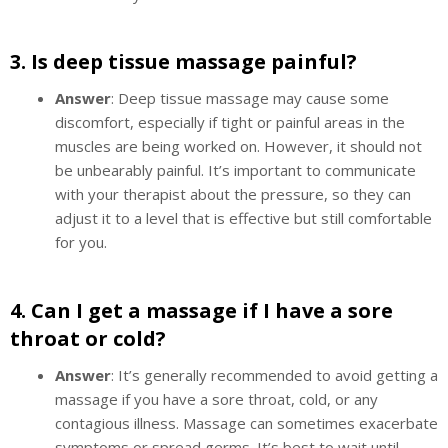
3.
Is deep tissue massage painful?
Answer
: Deep tissue massage may cause some
discomfort, especially if tight or painful areas in the
muscles are being worked on. However, it should not
be unbearably painful. It’s important to communicate
with your therapist about the pressure, so they can
adjust it to a level that is effective but still comfortable
for you.
4.
Can I get a massage if I have a sore
throat or cold?
Answer
: It’s generally recommended to avoid getting a
massage if you have a sore throat, cold, or any
contagious illness. Massage can sometimes exacerbate
symptoms or spread germs. It’s best to wait until