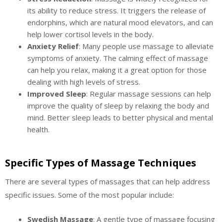
its ability to reduce stress. It triggers the release of
endorphins, which are natural mood elevators, and can
help lower cortisol levels in the body.
Anxiety Relief
: Many people use massage to alleviate
symptoms of anxiety. The calming effect of massage
can help you relax, making it a great option for those
dealing with high levels of stress.
Improved Sleep
: Regular massage sessions can help
improve the quality of sleep by relaxing the body and
mind. Better sleep leads to better physical and mental
health.
Specific Types of Massage Techniques
There are several types of massages that can help address
specific issues. Some of the most popular include:
Swedish Massage
: A gentle type of massage focusing