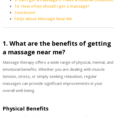
10. How often should I get a massage?
Conclusion
FAQs about Massage Near Me
1. What are the benefits of getting
a massage near me?
Massage therapy offers a wide range of physical, mental, and
emotional benefits. Whether you are dealing with muscle
tension, stress, or simply seeking relaxation, regular
massages can provide significant improvements in your
overall well-being.
Physical Benefits