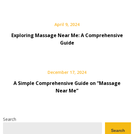
April 9, 2024
Exploring Massage Near Me: A Comprehensive
Guide
December 17, 2024
A Simple Comprehensive Guide on “Massage
Near Me”
Search
Search