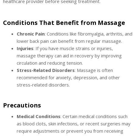
healthcare provider before seeking treatment.
Conditions That Benefit from Massage
Chronic Pain
: Conditions like fibromyalgia, arthritis, and
lower back pain can benefit from regular massage.
Injuries
: If you have muscle strains or injuries,
massage therapy can aid in recovery by improving
circulation and reducing tension.
Stress-Related Disorders
: Massage is often
recommended for anxiety, depression, and other
stress-related disorders.
Precautions
Medical Conditions
: Certain medical conditions such
as blood clots, skin infections, or recent surgeries may
require adjustments or prevent you from receiving