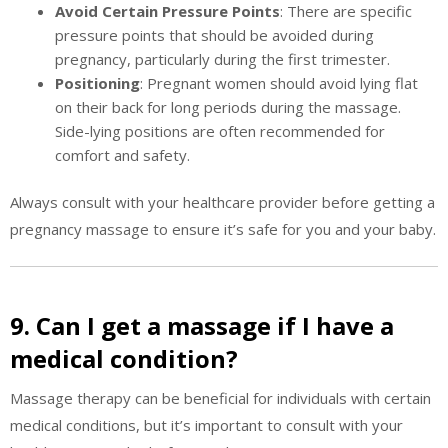
Avoid Certain Pressure Points
: There are specific
pressure points that should be avoided during
pregnancy, particularly during the first trimester.
Positioning
: Pregnant women should avoid lying flat
on their back for long periods during the massage.
Side-lying positions are often recommended for
comfort and safety.
Always consult with your healthcare provider before getting a
pregnancy massage to ensure it’s safe for you and your baby.
9. Can I get a massage if I have a
medical condition?
Massage therapy can be beneficial for individuals with certain
medical conditions, but it’s important to consult with your