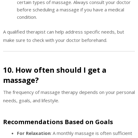
certain types of massage. Always consult your doctor
before scheduling a massage if you have a medical
condition.
A qualified therapist can help address specific needs, but
make sure to check with your doctor beforehand.
10. How often should I get a
massage?
The frequency of massage therapy depends on your personal
needs, goals, and lifestyle.
Recommendations Based on Goals
For Relaxation
: A monthly massage is often sufficient