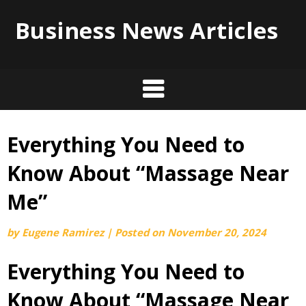
Business News Articles
Everything You Need to
Skip
to
Know About “Massage Near
content
Me”
by
Eugene Ramirez
|
Posted on
November 20, 2024
Everything You Need to
Know About “Massage Near