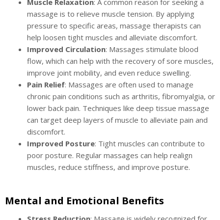
Muscle Relaxation
: A common reason for seeking a
massage is to relieve muscle tension. By applying
pressure to specific areas, massage therapists can
help loosen tight muscles and alleviate discomfort.
Improved Circulation
: Massages stimulate blood
flow, which can help with the recovery of sore muscles,
improve joint mobility, and even reduce swelling.
Pain Relief
: Massages are often used to manage
chronic pain conditions such as arthritis, fibromyalgia, or
lower back pain. Techniques like deep tissue massage
can target deep layers of muscle to alleviate pain and
discomfort.
Improved Posture
: Tight muscles can contribute to
poor posture. Regular massages can help realign
muscles, reduce stiffness, and improve posture.
Mental and Emotional Benefits
Stress Reduction
: Massage is widely recognized for