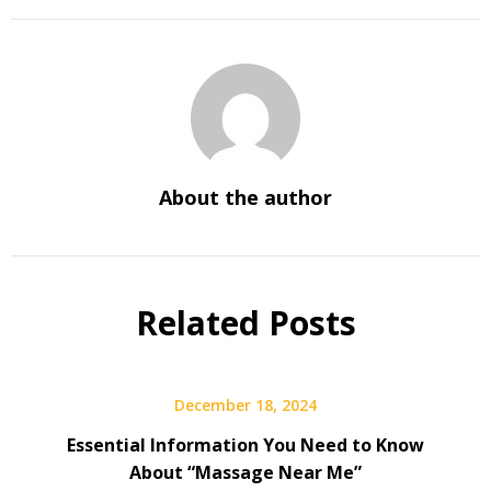
About the author
Related Posts
December 18, 2024
Essential Information You Need to Know
About “Massage Near Me”