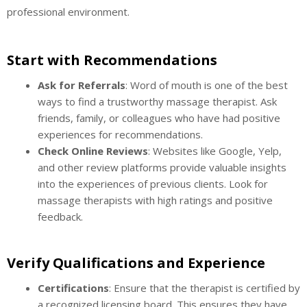
professional environment.
Start with Recommendations
Ask for Referrals
: Word of mouth is one of the best
ways to find a trustworthy massage therapist. Ask
friends, family, or colleagues who have had positive
experiences for recommendations.
Check Online Reviews
: Websites like Google, Yelp,
and other review platforms provide valuable insights
into the experiences of previous clients. Look for
massage therapists with high ratings and positive
feedback.
Verify Qualifications and Experience
Certifications
: Ensure that the therapist is certified by
a recognized licensing board. This ensures they have