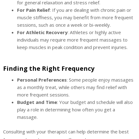
for general relaxation and stress relief.
For Pain Relief
: If you are dealing with chronic pain or
muscle stiffness, you may benefit from more frequent
sessions, such as once a week or bi-weekly.
For Athletic Recovery
: Athletes or highly active
individuals may require more frequent massages to
keep muscles in peak condition and prevent injuries.
Finding the Right Frequency
Personal Preferences
: Some people enjoy massages
as a monthly treat, while others may find relief with
more frequent sessions.
Budget and Time
: Your budget and schedule will also
play a role in determining how often you get a
massage.
Consulting with your therapist can help determine the best