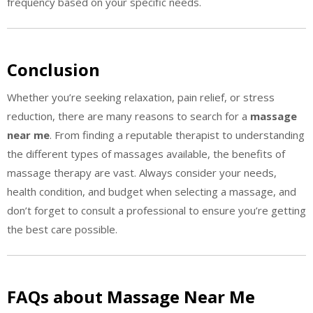
frequency based on your specific needs.
Conclusion
Whether you’re seeking relaxation, pain relief, or stress
reduction, there are many reasons to search for a
massage
near me
. From finding a reputable therapist to understanding
the different types of massages available, the benefits of
massage therapy are vast. Always consider your needs,
health condition, and budget when selecting a massage, and
don’t forget to consult a professional to ensure you’re getting
the best care possible.
FAQs about Massage Near Me