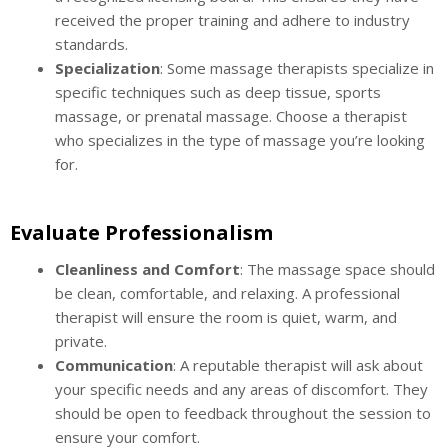
received the proper training and adhere to industry
standards.
Specialization
: Some massage therapists specialize in
specific techniques such as deep tissue, sports
massage, or prenatal massage. Choose a therapist
who specializes in the type of massage you’re looking
for.
Evaluate Professionalism
Cleanliness and Comfort
: The massage space should
be clean, comfortable, and relaxing. A professional
therapist will ensure the room is quiet, warm, and
private.
Communication
: A reputable therapist will ask about
your specific needs and any areas of discomfort. They
should be open to feedback throughout the session to
ensure your comfort.