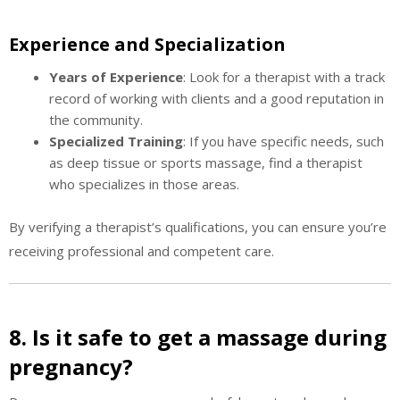
Experience and Specialization
Years of Experience
: Look for a therapist with a track
record of working with clients and a good reputation in
the community.
Specialized Training
: If you have specific needs, such
as deep tissue or sports massage, find a therapist
who specializes in those areas.
By verifying a therapist’s qualifications, you can ensure you’re
receiving professional and competent care.
8. Is it safe to get a massage during
pregnancy?