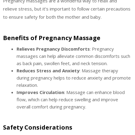
Pregnancy massages are a wonderful way to relax and
relieve stress, but it’s important to follow certain precautions
to ensure safety for both the mother and baby.
Benefits of Pregnancy Massage
Relieves Pregnancy Discomforts
: Pregnancy
massages can help alleviate common discomforts such
as back pain, swollen feet, and neck tension.
Reduces Stress and Anxiety
: Massage therapy
during pregnancy helps to reduce anxiety and promote
relaxation.
Improves Circulation
: Massage can enhance blood
flow, which can help reduce swelling and improve
overall comfort during pregnancy.
Safety Considerations