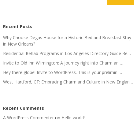
Recent Posts
Why Choose Degas House for a Historic Bed and Breakfast Stay
in New Orleans?
Residential Rehab Programs in Los Angeles Directory Guide Re…
Invite to Old Inn Wilmington: A Journey right into Charm an …
Hey there globe! Invite to WordPress. This is your prelimin …
West Hartford, CT: Embracing Charm and Culture in New Englan…
Recent Comments
A WordPress Commenter
on
Hello world!