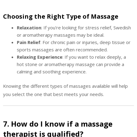
Choosing the Right Type of Massage
Relaxation
: If you’re looking for stress relief, Swedish
or aromatherapy massages may be ideal.
Pain Relief
: For chronic pain or injuries, deep tissue or
sports massages are often recommended.
Relaxing Experience
: If you want to relax deeply, a
hot stone or aromatherapy massage can provide a
calming and soothing experience.
Knowing the different types of massages available will help
you select the one that best meets your needs.
7. How do I know if a massage
therapist is qualified?