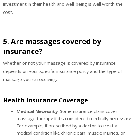
investment in their health and well-being is well worth the
cost.
5. Are massages covered by
insurance?
Whether or not your massage is covered by insurance
depends on your specific insurance policy and the type of
massage you’re receiving.
Health Insurance Coverage
Medical Necessity
: Some insurance plans cover
massage therapy if it’s considered medically necessary.
For example, if prescribed by a doctor to treat a
medical condition like chronic pain, muscle injuries, or