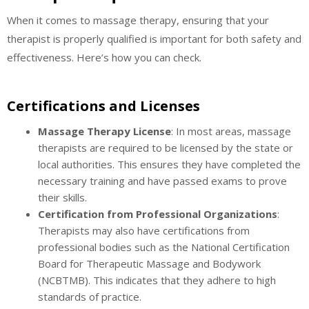
When it comes to massage therapy, ensuring that your
therapist is properly qualified is important for both safety and
effectiveness. Here’s how you can check.
Certifications and Licenses
Massage Therapy License
: In most areas, massage
therapists are required to be licensed by the state or
local authorities. This ensures they have completed the
necessary training and have passed exams to prove
their skills.
Certification from Professional Organizations
:
Therapists may also have certifications from
professional bodies such as the National Certification
Board for Therapeutic Massage and Bodywork
(NCBTMB). This indicates that they adhere to high
standards of practice.