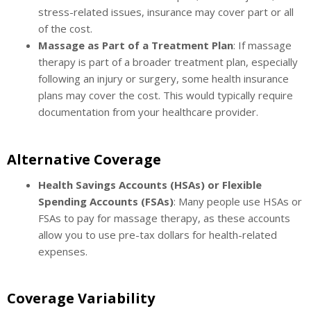
stress-related issues, insurance may cover part or all
of the cost.
Massage as Part of a Treatment Plan
: If massage
therapy is part of a broader treatment plan, especially
following an injury or surgery, some health insurance
plans may cover the cost. This would typically require
documentation from your healthcare provider.
Alternative Coverage
Health Savings Accounts (HSAs) or Flexible
Spending Accounts (FSAs)
: Many people use HSAs or
FSAs to pay for massage therapy, as these accounts
allow you to use pre-tax dollars for health-related
expenses.
Coverage Variability