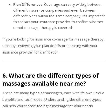
Plan Differences
: Coverage can vary widely between
different insurance companies and even between
different plans within the same company. It’s important
to contact your insurance provider to confirm whether
or not massage therapy is covered.
If you’re looking for insurance coverage for massage therapy,
start by reviewing your plan details or speaking with your
insurance provider for clarification.
6. What are the different types of
massages available near me?
There are many types of massages, each with its own unique
benefits and techniques. Understanding the different types
can help you choose the right massage for your needs.