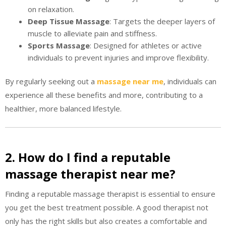
on relaxation.
Deep Tissue Massage
: Targets the deeper layers of
muscle to alleviate pain and stiffness.
Sports Massage
: Designed for athletes or active
individuals to prevent injuries and improve flexibility.
By regularly seeking out a
massage near me
, individuals can
experience all these benefits and more, contributing to a
healthier, more balanced lifestyle.
2. How do I find a reputable
massage therapist near me?
Finding a reputable massage therapist is essential to ensure
you get the best treatment possible. A good therapist not
only has the right skills but also creates a comfortable and