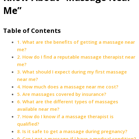
Me”
Table of Contents
1. What are the benefits of getting a massage near
me?
2. How do I find a reputable massage therapist near
me?
3. What should I expect during my first massage
near me?
4. How much does a massage near me cost?
5. Are massages covered by insurance?
6. What are the different types of massages
available near me?
7. How do I know if a massage therapist is
qualified?
8. Is it safe to get a massage during pregnancy?
9. Can I get a massage if I have a medical condition?