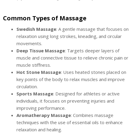
Common Types of Massage
Swedish Massage
: A gentle massage that focuses on
relaxation using long strokes, kneading, and circular
movements.
Deep Tissue Massage
: Targets deeper layers of
muscle and connective tissue to relieve chronic pain or
muscle stiffness.
Hot Stone Massage
: Uses heated stones placed on
key points of the body to relax muscles and improve
circulation.
Sports Massage
: Designed for athletes or active
individuals, it focuses on preventing injuries and
improving performance.
Aromatherapy Massage
: Combines massage
techniques with the use of essential oils to enhance
relaxation and healing.