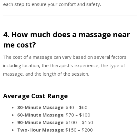
each step to ensure your comfort and safety.
4. How much does a massage near
me cost?
The cost of a massage can vary based on several factors
including location, the therapist’s experience, the type of
massage, and the length of the session.
Average Cost Range
30-Minute Massage
: $40 – $60
60-Minute Massage
: $70 – $100
90-Minute Massage
: $100 – $150
Two-Hour Massage
: $150 – $200