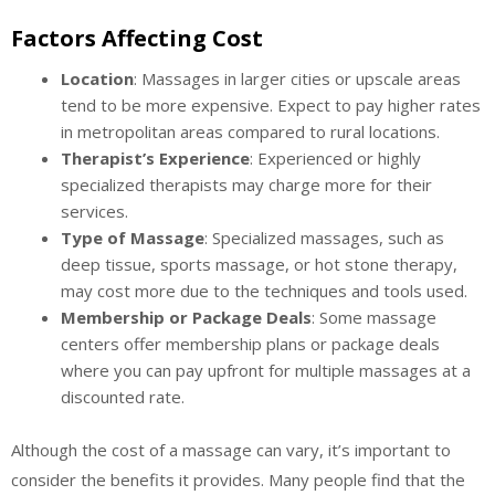
Factors Affecting Cost
Location
: Massages in larger cities or upscale areas
tend to be more expensive. Expect to pay higher rates
in metropolitan areas compared to rural locations.
Therapist’s Experience
: Experienced or highly
specialized therapists may charge more for their
services.
Type of Massage
: Specialized massages, such as
deep tissue, sports massage, or hot stone therapy,
may cost more due to the techniques and tools used.
Membership or Package Deals
: Some massage
centers offer membership plans or package deals
where you can pay upfront for multiple massages at a
discounted rate.
Although the cost of a massage can vary, it’s important to
consider the benefits it provides. Many people find that the