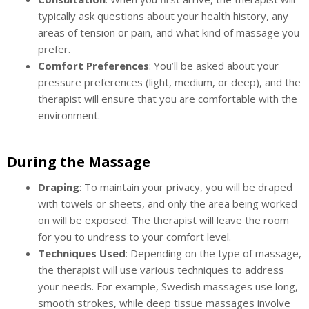
typically ask questions about your health history, any
areas of tension or pain, and what kind of massage you
prefer.
Comfort Preferences
: You’ll be asked about your
pressure preferences (light, medium, or deep), and the
therapist will ensure that you are comfortable with the
environment.
During the Massage
Draping
: To maintain your privacy, you will be draped
with towels or sheets, and only the area being worked
on will be exposed. The therapist will leave the room
for you to undress to your comfort level.
Techniques Used
: Depending on the type of massage,
the therapist will use various techniques to address
your needs. For example, Swedish massages use long,
smooth strokes, while deep tissue massages involve