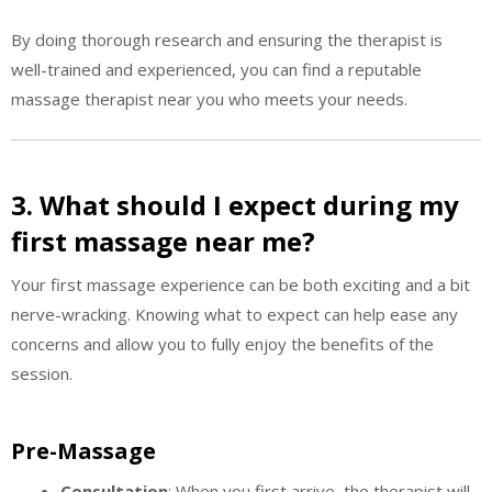
By doing thorough research and ensuring the therapist is
well-trained and experienced, you can find a reputable
massage therapist near you who meets your needs.
3. What should I expect during my
first massage near me?
Your first massage experience can be both exciting and a bit
nerve-wracking. Knowing what to expect can help ease any
concerns and allow you to fully enjoy the benefits of the
session.
Pre-Massage
Consultation
: When you first arrive, the therapist will