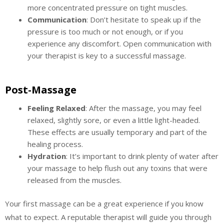
more concentrated pressure on tight muscles.
Communication
: Don’t hesitate to speak up if the
pressure is too much or not enough, or if you
experience any discomfort. Open communication with
your therapist is key to a successful massage.
Post-Massage
Feeling Relaxed
: After the massage, you may feel
relaxed, slightly sore, or even a little light-headed.
These effects are usually temporary and part of the
healing process.
Hydration
: It’s important to drink plenty of water after
your massage to help flush out any toxins that were
released from the muscles.
Your first massage can be a great experience if you know
what to expect. A reputable therapist will guide you through