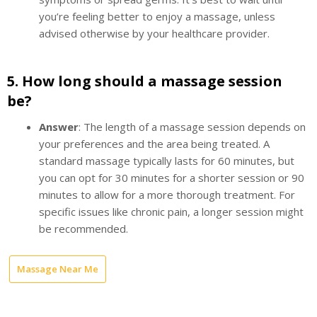
you’re feeling better to enjoy a massage, unless
advised otherwise by your healthcare provider.
5.
How long should a massage session
be?
Answer
: The length of a massage session depends on
your preferences and the area being treated. A
standard massage typically lasts for 60 minutes, but
you can opt for 30 minutes for a shorter session or 90
minutes to allow for a more thorough treatment. For
specific issues like chronic pain, a longer session might
be recommended.
Massage Near Me