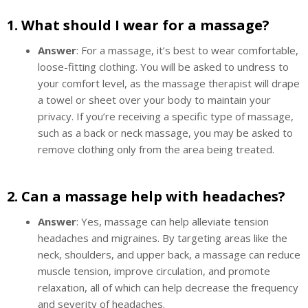
1.
What should I wear for a massage?
Answer
: For a massage, it’s best to wear comfortable,
loose-fitting clothing. You will be asked to undress to
your comfort level, as the massage therapist will drape
a towel or sheet over your body to maintain your
privacy. If you’re receiving a specific type of massage,
such as a back or neck massage, you may be asked to
remove clothing only from the area being treated.
2.
Can a massage help with headaches?
Answer
: Yes, massage can help alleviate tension
headaches and migraines. By targeting areas like the
neck, shoulders, and upper back, a massage can reduce
muscle tension, improve circulation, and promote
relaxation, all of which can help decrease the frequency
and severity of headaches.