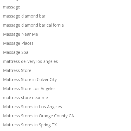
massage
massage diamond bar
massage diamond bar california
Massage Near Me
Massage Places
Massage Spa
mattress delivery los angeles
Mattress Store
Mattress Store in Culver City
Mattress Store Los Angeles
mattress store near me
Mattress Stores in Los Angeles
Mattress Stores in Orange County CA
Mattress Stores in Spring TX