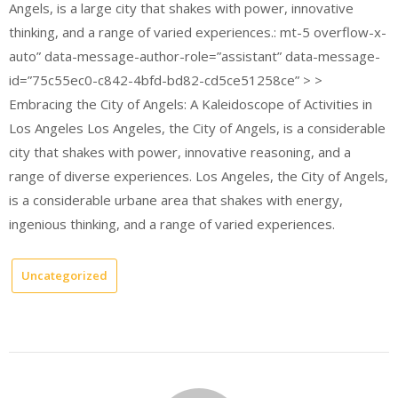
Angels, is a large city that shakes with power, innovative
thinking, and a range of varied experiences.: mt-5 overflow-x-
auto” data-message-author-role=”assistant” data-message-
id=”75c55ec0-c842-4bfd-bd82-cd5ce51258ce” > >
Embracing the City of Angels: A Kaleidoscope of Activities in
Los Angeles Los Angeles, the City of Angels, is a considerable
city that shakes with power, innovative reasoning, and a
range of diverse experiences. Los Angeles, the City of Angels,
is a considerable urbane area that shakes with energy,
ingenious thinking, and a range of varied experiences.
Uncategorized