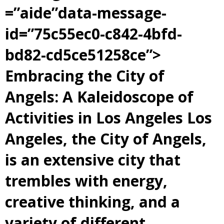
=”aide”data-message-
id=”75c55ec0-c842-4bfd-
bd82-cd5ce51258ce”>
Embracing the City of
Angels: A Kaleidoscope of
Activities in Los Angeles Los
Angeles, the City of Angels,
is an extensive city that
trembles with energy,
creative thinking, and a
variety of different