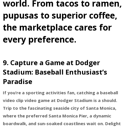
world. From tacos to ramen,
pupusas to superior coffee,
the marketplace cares for
every preference.
9.
Capture a Game at Dodger
Stadium: Baseball Enthusiast’s
Paradise
If you’re a sporting activities fan, catching a baseball
video clip video game at Dodger Stadium is a should.
Trip to the fascinating seaside city of Santa Monica,
where the preferred Santa Monica Pier, a dynamic
boardwalk, and sun-soaked coastlines wait on. Delight