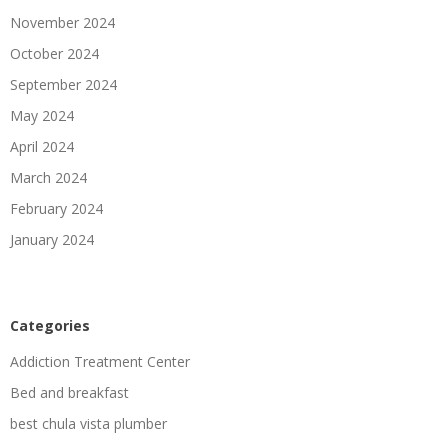
November 2024
October 2024
September 2024
May 2024
April 2024
March 2024
February 2024
January 2024
Categories
Addiction Treatment Center
Bed and breakfast
best chula vista plumber