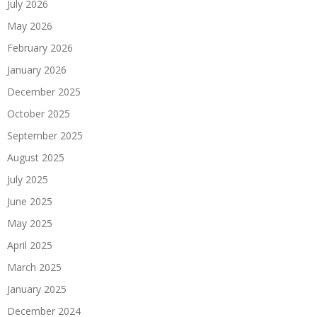
July 2026
May 2026
February 2026
January 2026
December 2025
October 2025
September 2025
August 2025
July 2025
June 2025
May 2025
April 2025
March 2025
January 2025
December 2024