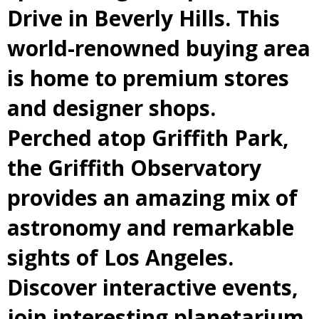
Drive in Beverly Hills. This
world-renowned buying area
is home to premium stores
and designer shops.
Perched atop Griffith Park,
the Griffith Observatory
provides an amazing mix of
astronomy and remarkable
sights of Los Angeles.
Discover interactive events,
join interesting planetarium