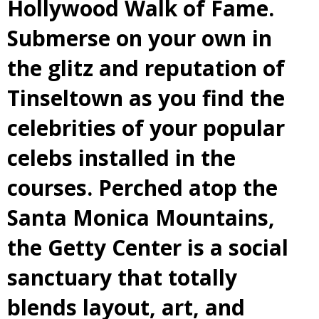
Hollywood Walk of Fame.
Submerse on your own in
the glitz and reputation of
Tinseltown as you find the
celebrities of your popular
celebs installed in the
courses. Perched atop the
Santa Monica Mountains,
the Getty Center is a social
sanctuary that totally
blends layout, art, and