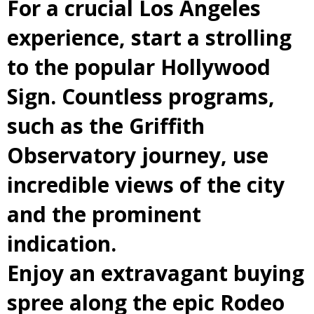
For a crucial Los Angeles
experience, start a strolling
to the popular Hollywood
Sign. Countless programs,
such as the Griffith
Observatory journey, use
incredible views of the city
and the prominent
indication.
Enjoy an extravagant buying
spree along the epic Rodeo