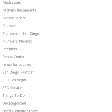
Mattresses
Michelin Restaurants
Notary Service
Plumber
Plumbers in San Diego
Plumbers Phoenix
Recliners
Rehab Center
rehab for couples
San Diego Plumber
SEO Las Vegas
SEO Services
Things To Do
Uncategorized
Used Furniture Stores