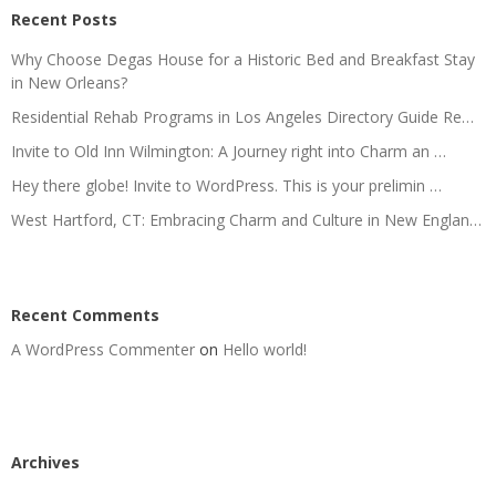
Recent Posts
Why Choose Degas House for a Historic Bed and Breakfast Stay
in New Orleans?
Residential Rehab Programs in Los Angeles Directory Guide Re…
Invite to Old Inn Wilmington: A Journey right into Charm an …
Hey there globe! Invite to WordPress. This is your prelimin …
West Hartford, CT: Embracing Charm and Culture in New Englan…
Recent Comments
A WordPress Commenter
on
Hello world!
Archives