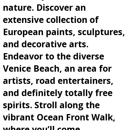
nature. Discover an
extensive collection of
European paints, sculptures,
and decorative arts.
Endeavor to the diverse
Venice Beach, an area for
artists, road entertainers,
and definitely totally free
spirits. Stroll along the
vibrant Ocean Front Walk,
where you’ll come