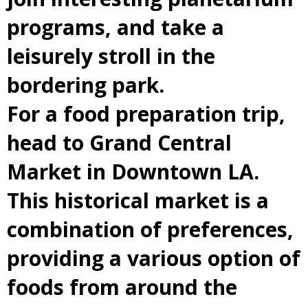
programs, and take a
leisurely stroll in the
bordering park.
For a food preparation trip,
head to Grand Central
Market in Downtown LA.
This historical market is a
combination of preferences,
providing a various option of
foods from around the