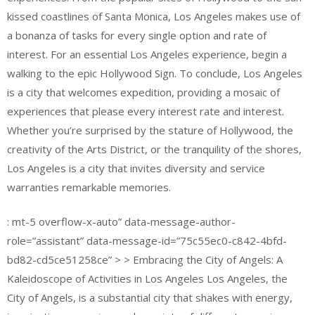
kissed coastlines of Santa Monica, Los Angeles makes use of
a bonanza of tasks for every single option and rate of
interest. For an essential Los Angeles experience, begin a
walking to the epic Hollywood Sign. To conclude, Los Angeles
is a city that welcomes expedition, providing a mosaic of
experiences that please every interest rate and interest.
Whether you’re surprised by the stature of Hollywood, the
creativity of the Arts District, or the tranquility of the shores,
Los Angeles is a city that invites diversity and service
warranties remarkable memories.
: mt-5 overflow-x-auto” data-message-author-
role=”assistant” data-message-id=”75c55ec0-c842-4bfd-
bd82-cd5ce51258ce” > > Embracing the City of Angels: A
Kaleidoscope of Activities in Los Angeles Los Angeles, the
City of Angels, is a substantial city that shakes with energy,