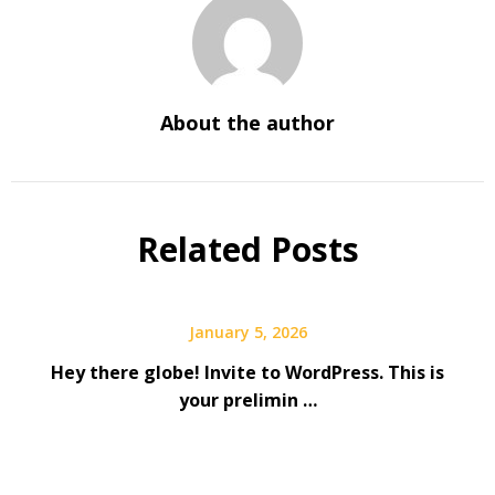
About the author
Related Posts
January 5, 2026
Hey there globe! Invite to WordPress. This is
your prelimin …