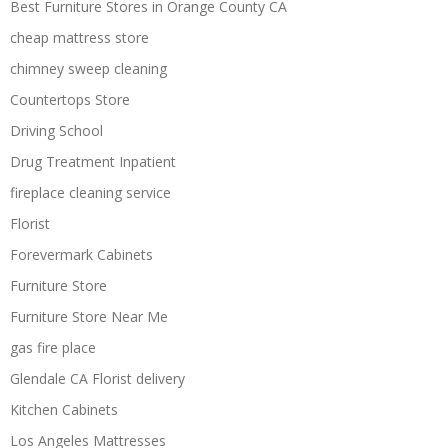
Best Furniture Stores in Orange County CA
cheap mattress store
chimney sweep cleaning
Countertops Store
Driving School
Drug Treatment Inpatient
fireplace cleaning service
Florist
Forevermark Cabinets
Furniture Store
Furniture Store Near Me
gas fire place
Glendale CA Florist delivery
Kitchen Cabinets
Los Angeles Mattresses