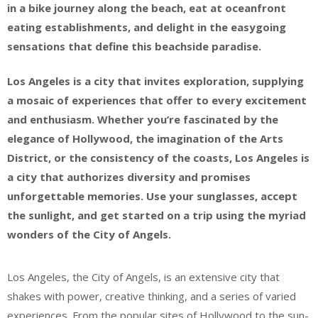
in a bike journey along the beach, eat at oceanfront
eating establishments, and delight in the easygoing
sensations that define this beachside paradise.
Los Angeles is a city that invites exploration, supplying
a mosaic of experiences that offer to every excitement
and enthusiasm. Whether you’re fascinated by the
elegance of Hollywood, the imagination of the Arts
District, or the consistency of the coasts, Los Angeles is
a city that authorizes diversity and promises
unforgettable memories. Use your sunglasses, accept
the sunlight, and get started on a trip using the myriad
wonders of the City of Angels.
Los Angeles, the City of Angels, is an extensive city that
shakes with power, creative thinking, and a series of varied
experiences. From the popular sites of Hollywood to the sun-