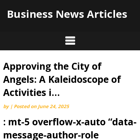
Business News Articles
Approving the City of
Skip
to
Angels: A Kaleidoscope of
content
Activities i…
by
|
Posted on
June 24, 2025
: mt-5 overflow-x-auto “data-
message-author-role