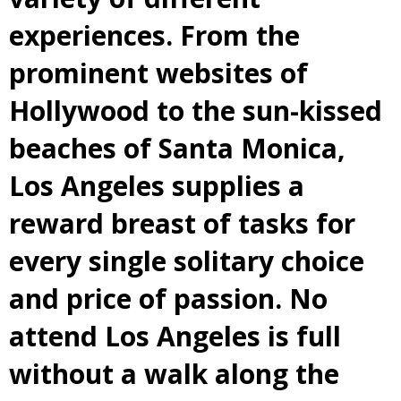
experiences. From the
prominent websites of
Hollywood to the sun-kissed
beaches of Santa Monica,
Los Angeles supplies a
reward breast of tasks for
every single solitary choice
and price of passion. No
attend Los Angeles is full
without a walk along the