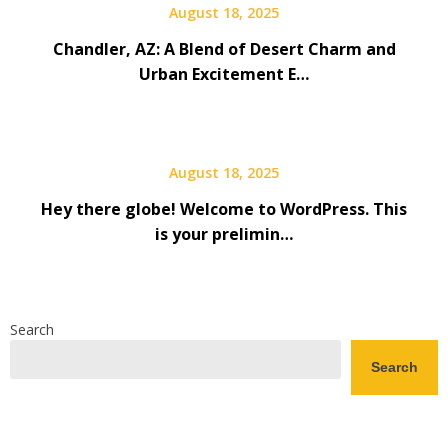
August 18, 2025
Chandler, AZ: A Blend of Desert Charm and
Urban Excitement E…
August 18, 2025
Hey there globe! Welcome to WordPress. This
is your prelimin…
Search
Search