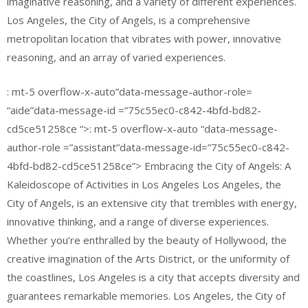
imaginative reasoning, and a variety of different experiences.
Los Angeles, the City of Angels, is a comprehensive
metropolitan location that vibrates with power, innovative
reasoning, and an array of varied experiences.
: mt-5 overflow-x-auto”data-message-author-role=
“aide”data-message-id =”75c55ec0-c842-4bfd-bd82-
cd5ce51258ce “>: mt-5 overflow-x-auto “data-message-
author-role =”assistant”data-message-id=”75c55ec0-c842-
4bfd-bd82-cd5ce51258ce”> Embracing the City of Angels: A
Kaleidoscope of Activities in Los Angeles Los Angeles, the
City of Angels, is an extensive city that trembles with energy,
innovative thinking, and a range of diverse experiences.
Whether you’re enthralled by the beauty of Hollywood, the
creative imagination of the Arts District, or the uniformity of
the coastlines, Los Angeles is a city that accepts diversity and
guarantees remarkable memories. Los Angeles, the City of