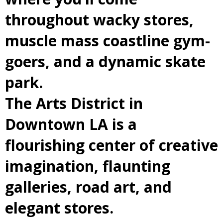
throughout wacky stores,
muscle mass coastline gym-
goers, and a dynamic skate
park.
The Arts District in
Downtown LA is a
flourishing center of creative
imagination, flaunting
galleries, road art, and
elegant stores.