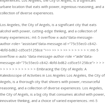
experiences. Los Angeles, the City of Angels, is a significant
urbane location that eats with power, ingenious reasoning, and a
collection of diverse experiences.
Los Angeles, the City of Angels, is a significant city that eats
alcohol with power, cutting-edge thinking, and a collection of
many experiences.: mt-5 overflow-x-auto”data-message-
author-role= “assistant”data-message-id =”75c55ec0-c842-
4bfd-bd82-cd5ce51258ce “>>> >> > > >> > > > > > > >: mt-5
overflow-x-auto “data-message-author-role =”aide”data-
message-id=”75c55ec0-c842-4bfd-bd82-cd5ce51258ce”> > > >
> > > > > > > > > > > > Embracing the City of Angels: A
Kaleidoscope of Activities in Los Angeles Los Angeles, the City of
Angels, is a thorough city that shivers with power, resourceful
reasoning, and a collection of diverse experiences. Los Angeles,
the City of Angels, is a big city that consumes alcohol with power,
innovative thinking, and a choice of varied experiences.: mt-5