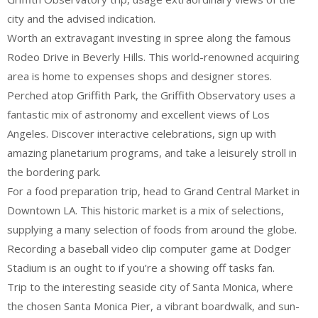
city and the advised indication.
Worth an extravagant investing in spree along the famous
Rodeo Drive in Beverly Hills. This world-renowned acquiring
area is home to expenses shops and designer stores.
Perched atop Griffith Park, the Griffith Observatory uses a
fantastic mix of astronomy and excellent views of Los
Angeles. Discover interactive celebrations, sign up with
amazing planetarium programs, and take a leisurely stroll in
the bordering park.
For a food preparation trip, head to Grand Central Market in
Downtown LA. This historic market is a mix of selections,
supplying a many selection of foods from around the globe.
Recording a baseball video clip computer game at Dodger
Stadium is an ought to if you’re a showing off tasks fan.
Trip to the interesting seaside city of Santa Monica, where
the chosen Santa Monica Pier, a vibrant boardwalk, and sun-