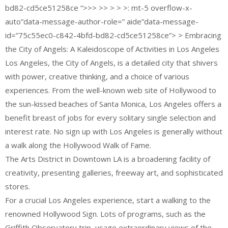
bd82-cd5ce51258ce “>>> >> > > >: mt-5 overflow-x-
auto”data-message-author-role=” aide”data-message-
id=”75c55ec0-c842-4bfd-bd82-cd5ce51258ce”> > Embracing
the City of Angels: A Kaleidoscope of Activities in Los Angeles
Los Angeles, the City of Angels, is a detailed city that shivers
with power, creative thinking, and a choice of various
experiences. From the well-known web site of Hollywood to
the sun-kissed beaches of Santa Monica, Los Angeles offers a
benefit breast of jobs for every solitary single selection and
interest rate. No sign up with Los Angeles is generally without
a walk along the Hollywood Walk of Fame.
The Arts District in Downtown LA is a broadening facility of
creativity, presenting galleries, freeway art, and sophisticated
stores.
For a crucial Los Angeles experience, start a walking to the
renowned Hollywood Sign. Lots of programs, such as the
Griffith Observatory trip, usage extraordinary views of the