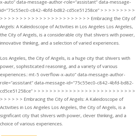
x-auto” data-message-author-role=”assistant” data-message-
id=”75c55ec0-c842-4bfd-bd82-cd5ce51258ce” > > > > > > > > >
> > > > > > > > > > > > > > > > > > > > > > > Embracing the City of
Angels: A Kaleidoscope of Activities in Los Angeles Los Angeles,
the City of Angels, is a considerable city that shivers with power,
innovative thinking, and a selection of varied experiences.
Los Angeles, the City of Angels, is a huge city that shivers with
power, sophisticated reasoning, and a variety of various
experiences.: mt-5 overflow-x-auto” data-message-author-
role=”assistant” data-message-id=”75c55ec0-c842-4bfd-bd82-
cd5ce51258ce” > > > > > > > > > > > > > > > > > > > > > > > > > >
> > > > > > Embracing the City of Angels: A Kaleidoscope of
Activities in Los Angeles Los Angeles, the City of Angels, is a
significant city that shivers with power, clever thinking, and a
choice of various experiences.