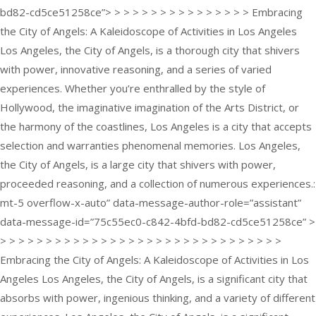
bd82-cd5ce51258ce”> > > > > > > > > > > > > > > > Embracing
the City of Angels: A Kaleidoscope of Activities in Los Angeles
Los Angeles, the City of Angels, is a thorough city that shivers
with power, innovative reasoning, and a series of varied
experiences. Whether you’re enthralled by the style of
Hollywood, the imaginative imagination of the Arts District, or
the harmony of the coastlines, Los Angeles is a city that accepts
selection and warranties phenomenal memories. Los Angeles,
the City of Angels, is a large city that shivers with power,
proceeded reasoning, and a collection of numerous experiences.:
mt-5 overflow-x-auto” data-message-author-role=”assistant”
data-message-id=”75c55ec0-c842-4bfd-bd82-cd5ce51258ce” >
> > > > > > > > > > > > > > > > > > > > > > > > > > > > > > >
Embracing the City of Angels: A Kaleidoscope of Activities in Los
Angeles Los Angeles, the City of Angels, is a significant city that
absorbs with power, ingenious thinking, and a variety of different