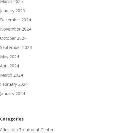
March 2025
January 2025
December 2024
November 2024
October 2024
September 2024
May 2024
April 2024
March 2024
February 2024
January 2024
Categories
Addiction Treatment Center