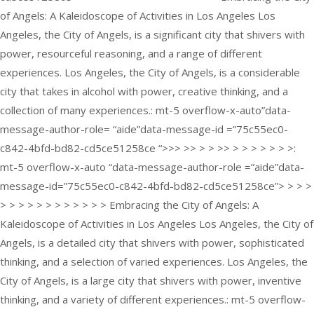
of Angels: A Kaleidoscope of Activities in Los Angeles Los
Angeles, the City of Angels, is a significant city that shivers with
power, resourceful reasoning, and a range of different
experiences. Los Angeles, the City of Angels, is a considerable
city that takes in alcohol with power, creative thinking, and a
collection of many experiences.: mt-5 overflow-x-auto”data-
message-author-role= “aide”data-message-id =”75c55ec0-
c842-4bfd-bd82-cd5ce51258ce “>>> >> > > >> > > > > > > >:
mt-5 overflow-x-auto “data-message-author-role =”aide”data-
message-id=”75c55ec0-c842-4bfd-bd82-cd5ce51258ce”> > > >
> > > > > > > > > > > > Embracing the City of Angels: A
Kaleidoscope of Activities in Los Angeles Los Angeles, the City of
Angels, is a detailed city that shivers with power, sophisticated
thinking, and a selection of varied experiences. Los Angeles, the
City of Angels, is a large city that shivers with power, inventive
thinking, and a variety of different experiences.: mt-5 overflow-