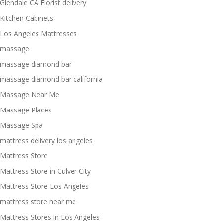
Glendale CA Florist delivery
Kitchen Cabinets
Los Angeles Mattresses
massage
massage diamond bar
massage diamond bar california
Massage Near Me
Massage Places
Massage Spa
mattress delivery los angeles
Mattress Store
Mattress Store in Culver City
Mattress Store Los Angeles
mattress store near me
Mattress Stores in Los Angeles