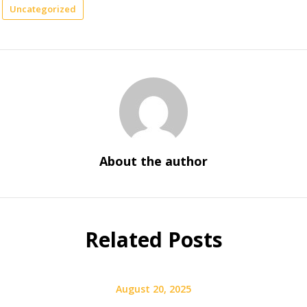
Uncategorized
About the author
Related Posts
August 20, 2025