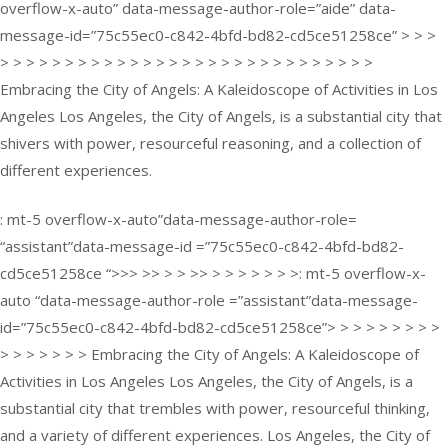
overflow-x-auto” data-message-author-role=”aide” data-
message-id=”75c55ec0-c842-4bfd-bd82-cd5ce51258ce” > > >
> > > > > > > > > > > > > > > > > > > > > > > > > > > > >
Embracing the City of Angels: A Kaleidoscope of Activities in Los
Angeles Los Angeles, the City of Angels, is a substantial city that
shivers with power, resourceful reasoning, and a collection of
different experiences.
: mt-5 overflow-x-auto”data-message-author-role=
“assistant”data-message-id =”75c55ec0-c842-4bfd-bd82-
cd5ce51258ce “>>> >> > > >> > > > > > > >: mt-5 overflow-x-
auto “data-message-author-role =”assistant”data-message-
id=”75c55ec0-c842-4bfd-bd82-cd5ce51258ce”> > > > > > > > >
> > > > > > > Embracing the City of Angels: A Kaleidoscope of
Activities in Los Angeles Los Angeles, the City of Angels, is a
substantial city that trembles with power, resourceful thinking,
and a variety of different experiences. Los Angeles, the City of