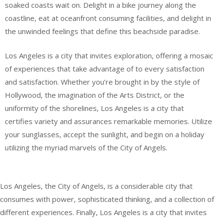
soaked coasts wait on. Delight in a bike journey along the
coastline, eat at oceanfront consuming facilities, and delight in
the unwinded feelings that define this beachside paradise.
Los Angeles is a city that invites exploration, offering a mosaic
of experiences that take advantage of to every satisfaction
and satisfaction. Whether you’re brought in by the style of
Hollywood, the imagination of the Arts District, or the
uniformity of the shorelines, Los Angeles is a city that
certifies variety and assurances remarkable memories. Utilize
your sunglasses, accept the sunlight, and begin on a holiday
utilizing the myriad marvels of the City of Angels.
Los Angeles, the City of Angels, is a considerable city that
consumes with power, sophisticated thinking, and a collection of
different experiences. Finally, Los Angeles is a city that invites