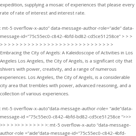
expedition, supplying a mosaic of experiences that please every
rate of rate of interest and interest rate.
: mt-5 overflow-x-auto” data-message-author-role=”aide” data-
message-id=”75c55ec0-c842-4bfd-bd82-cd5ce51258ce” > > >
> > > > > > > > > > > > > > > > > > > > > > > > > > > > >
Embracing the City of Angels: A Kaleidoscope of Activities in Los
Angeles Los Angeles, the City of Angels, is a significant city that
shivers with power, creativity, and a range of numerous
experiences. Los Angeles, the City of Angels, is a considerable
city area that trembles with power, advanced reasoning, and a
collection of various experiences.
: mt-5 overflow-x-auto”data-message-author-role= “aide”data-
message-id =”75c55ec0-c842-4bfd-bd82-cd5ce51258ce “>>>
>> > > >> > > > > > > >: mt-5 overflow-x-auto “data-message-
author-role =”aide”data-message-id=”75c55ec0-c842-4bfd-