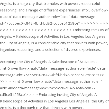
Angels, is a huge city that trembles with power, resourceful
reasoning, and a range of different experiences.: mt-5 overflow-
x-auto” data-message-author-role=”aide” data-message-
id=”75c55ec0-c842-4bfd-bd82-cd5ce51258ce” > > > > > > > > >
> > > > > > > > > > > > > > > > > > > > > > > Embracing the City of
Angels: A Kaleidoscope of Activities in Los Angeles Los Angeles,
the City of Angels, is a considerable city that shivers with power,
ingenious reasoning, and a selection of diverse experiences.
Accepting the City of Angels: A Kaleidoscope of Activities i.
: mt-5 overflow-x-auto”data-message-author-role=”aide” data-
message-id=”75c55ec0-c842-4bfd-bd82-cd5ce51258ce “>>>
>> > > >: mt-5 overflow-x-auto”data-message-author-role=”
aide Aidedata-message-id=”75c55ec0-c842-4bfd-bd82-
cd5ce51258ce”> > > > Embracing inviting City of Angels: A
Kaleidoscope of Activities in Los Angeles Los Angeles, the City of
Angels, is a thorough city that shivers with power,