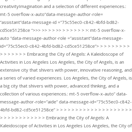
creativityImagination and a selection of different experiences.:
mt-5 overflow-x-auto”data-message-author-role=
“assistant”data-message-id =”75c55ec0-c842-4bfd-bd82-
cd5ce51258ce “>>> >> > > >> > > > > > > >: mt-5 overflow-x-
auto “data-message-author-role =”assistant”data-message-
id=”75c55ec0-c842-4bfd-bd82-cd5ce51258ce”> > > > > > > > >
> > > > > > > Embracing the City of Angels: A Kaleidoscope of
Activities in Los Angeles Los Angeles, the City of Angels, is an
extensive city that shivers with power, innovative reasoning, and
a series of varied experiences. Los Angeles, the City of Angels, is
a big city that shivers with power, advanced thinking, and a
collection of various experiences.: mt-5 overflow-x-auto” data-
message-author-role=”aide” data-message-id=”75c55ec0-c842-
4bfd-bd82-cd5ce51258ce” > > > > > > > > > > > > > > > > > > > >
> > > > > > > > > > > > Embracing the City of Angels: A
Kaleidoscope of Activities in Los Angeles Los Angeles, the City of