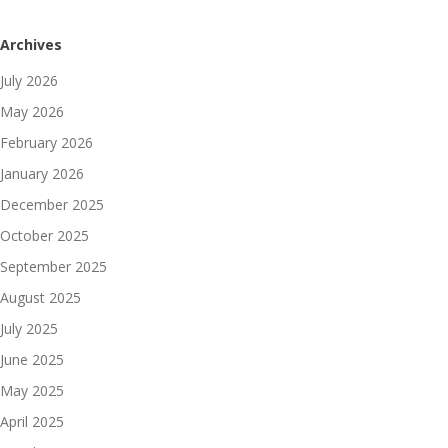
Archives
July 2026
May 2026
February 2026
January 2026
December 2025
October 2025
September 2025
August 2025
July 2025
June 2025
May 2025
April 2025