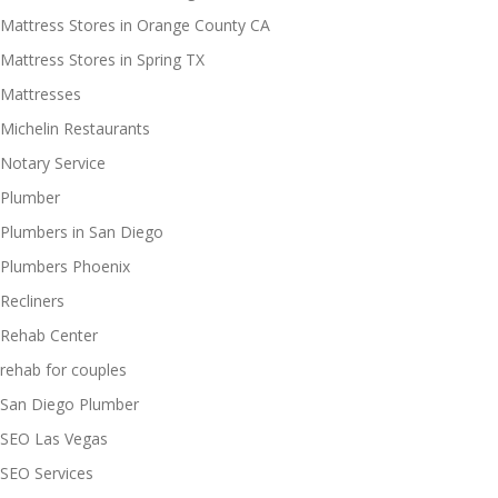
Mattress Stores in Orange County CA
Mattress Stores in Spring TX
Mattresses
Michelin Restaurants
Notary Service
Plumber
Plumbers in San Diego
Plumbers Phoenix
Recliners
Rehab Center
rehab for couples
San Diego Plumber
SEO Las Vegas
SEO Services