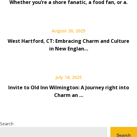
Whether you’re a shore fanatic, a food fan, or a.
August 20, 2025
West Hartford, CT: Embracing Charm and Culture
in New Englan…
July 18, 2025
Invite to Old Inn Wilmington: A Journey right into
Charm an …
Search
Search