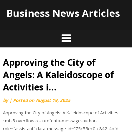
Business News Articles
Approving the City of
Skip
to
Angels: A Kaleidoscope of
content
Activities i…
by
|
Posted on
August 19, 2025
Approving the City of Angels: A Kaleidoscope of Activities i.
: mt-5 overflow-x-auto”data-message-author-
role=”assistant” data-message-id=”75c55ec0-c842-4bfd-