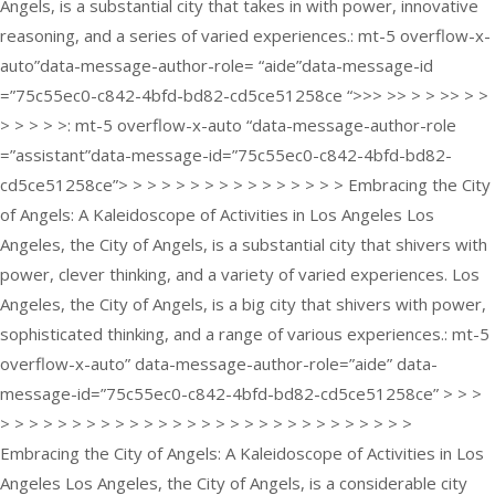
Angels, is a substantial city that takes in with power, innovative
reasoning, and a series of varied experiences.: mt-5 overflow-x-
auto”data-message-author-role= “aide”data-message-id
=”75c55ec0-c842-4bfd-bd82-cd5ce51258ce “>>> >> > > >> > >
> > > > >: mt-5 overflow-x-auto “data-message-author-role
=”assistant”data-message-id=”75c55ec0-c842-4bfd-bd82-
cd5ce51258ce”> > > > > > > > > > > > > > > > Embracing the City
of Angels: A Kaleidoscope of Activities in Los Angeles Los
Angeles, the City of Angels, is a substantial city that shivers with
power, clever thinking, and a variety of varied experiences. Los
Angeles, the City of Angels, is a big city that shivers with power,
sophisticated thinking, and a range of various experiences.: mt-5
overflow-x-auto” data-message-author-role=”aide” data-
message-id=”75c55ec0-c842-4bfd-bd82-cd5ce51258ce” > > >
> > > > > > > > > > > > > > > > > > > > > > > > > > > > >
Embracing the City of Angels: A Kaleidoscope of Activities in Los
Angeles Los Angeles, the City of Angels, is a considerable city