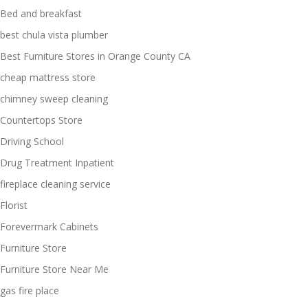
Bed and breakfast
best chula vista plumber
Best Furniture Stores in Orange County CA
cheap mattress store
chimney sweep cleaning
Countertops Store
Driving School
Drug Treatment Inpatient
fireplace cleaning service
Florist
Forevermark Cabinets
Furniture Store
Furniture Store Near Me
gas fire place