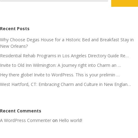
Recent Posts
Why Choose Degas House for a Historic Bed and Breakfast Stay in
New Orleans?
Residential Rehab Programs in Los Angeles Directory Guide Re…
Invite to Old Inn Wilmington: A Journey right into Charm an …
Hey there globe! Invite to WordPress. This is your prelimin …
West Hartford, CT: Embracing Charm and Culture in New Englan…
Recent Comments
A WordPress Commenter
on
Hello world!