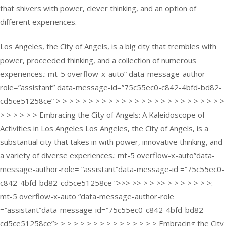
that shivers with power, clever thinking, and an option of
different experiences.
Los Angeles, the City of Angels, is a big city that trembles with
power, proceeded thinking, and a collection of numerous
experiences.: mt-5 overflow-x-auto” data-message-author-
role=”assistant” data-message-id=”75c55ec0-c842-4bfd-bd82-
cd5ce51258ce” > > > > > > > > > > > > > > > > > > > > > > > > > >
> > > > > > Embracing the City of Angels: A Kaleidoscope of
Activities in Los Angeles Los Angeles, the City of Angels, is a
substantial city that takes in with power, innovative thinking, and
a variety of diverse experiences.: mt-5 overflow-x-auto”data-
message-author-role= “assistant”data-message-id =”75c55ec0-
c842-4bfd-bd82-cd5ce51258ce “>>> >> > > >> > > > > > > >:
mt-5 overflow-x-auto “data-message-author-role
=”assistant”data-message-id=”75c55ec0-c842-4bfd-bd82-
cd5ce51258ce”> > > > > > > > > > > > > > > > Embracing the City